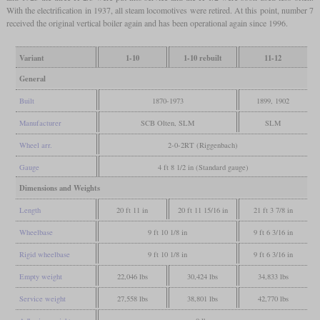
With the electrification in 1937, all steam locomotives were retired. At this point, number 7
received the original vertical boiler again and has been operational again since 1996.
Variant
1-10
1-10 rebuilt
11-12
General
Built
1870-1973
1899, 1902
Manufacturer
SCB Olten, SLM
SLM
Wheel arr.
2-0-2RT (Riggenbach)
Gauge
4 ft 8 1/2 in (Standard gauge)
Dimensions and Weights
Length
20 ft 11 in
20 ft 11 15/16 in
21 ft 3 7/8 in
Wheelbase
9 ft 10 1/8 in
9 ft 6 3/16 in
Rigid wheelbase
9 ft 10 1/8 in
9 ft 6 3/16 in
Empty weight
22,046 lbs
30,424 lbs
34,833 lbs
Service weight
27,558 lbs
38,801 lbs
42,770 lbs