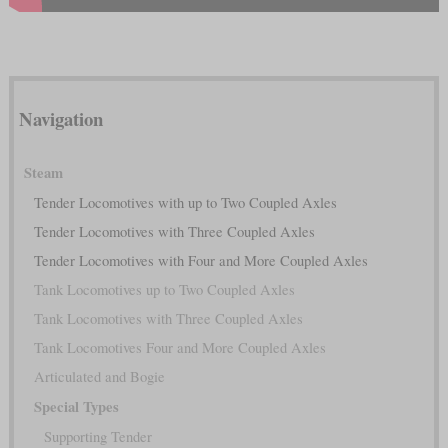
Navigation
Steam
Tender Locomotives with up to Two Coupled Axles
Tender Locomotives with Three Coupled Axles
Tender Locomotives with Four and More Coupled Axles
Tank Locomotives up to Two Coupled Axles
Tank Locomotives with Three Coupled Axles
Tank Locomotives Four and More Coupled Axles
Articulated and Bogie
Special Types
Supporting Tender