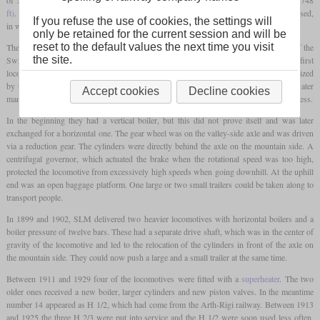
ft)
. On this line, which has a gradient of up to 25 percent, the Riggenbach system is used,
If you refuse the use of cookies, the settings will
in which a single gear wheel engages the central rack from above.
only be retained for the current session and will be
reset to the default values the next time you visit
The first ten locomotives were delivered between 1870 and 1873 by the workshops of the
the site.
Swiss Central Railway in Olten and SLM. The four examples of the SLM were the first
locomotives ever to be manufactured by this company. All locomotives were characterized
by the fact that all equipment was inclined by twelve percent in order to enable easy water
Accept cookies
Decline cookies
management in the boiler and convenient operation on the sections with different steepness.
In the beginning they had a vertical boiler, but this did not prove itself and was later
exchanged for a horizontal one. The gear wheel was on the valley-side axle and was driven
via a reduction gear. The cylinders were directly behind the axle on the mountain side. A
centrifugal governor, which actuated the brake when the rotational speed was too high,
protected the locomotive from excessively high speeds when going downhill. At the uphill
end was an open baggage platform. One large or two small trailers could be taken along to
transport people.
In 1899 and 1902, SLM delivered two heavier locomotives with horizontal boilers and a
boiler pressure of twelve bars. These had a separate drive shaft, which was in the center of
gravity of the locomotive and led to the relocation of the cylinders in front of the axle on
the mountain side. They could now push a large and a small trailer at the same time.
Between 1911 and 1929 four of the locomotives were fitted with a
superheater
. The two
older ones received a new boiler, larger cylinders and new piston valves. In the meantime
number 14 appeared as H 1/2, which had come from the Arth-Rigi railway. Between 1913
and 1925 the three H 2/3 were put into service and the H 1/2 were soon used less often.