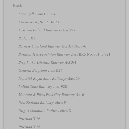
Rack
Appenzell Tram
HG 2/4
Arica-La Paz
No. 21 to 23
Austrian Federal Railways
class 297
Baden
IX b
Bernese Oberland Railway
HG 3/3 No. 1-6
Bosnian-Herzegovinian Railway
class IIIc5 No. 701 to 721
Brig-Furka-Disentis Railway
HG 3/4
General Belgrano
class E24
Imperial-Royal State Railways
class 69
Italian State Railway
class 980
Manitou & Pikes Peak Cog Railway
No. 6
New Zealand Railways
class H
Nilgiri Mountain Railway
class X
Prussian
T 26
Prussian
T 28