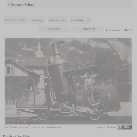
Calculated Values
steam locomotive
passenger
rack railway
secondary line
last changed: 01/2023
No. 9 in the original version with vertical boiler
Giorgio Sommer
Watch on YouTube