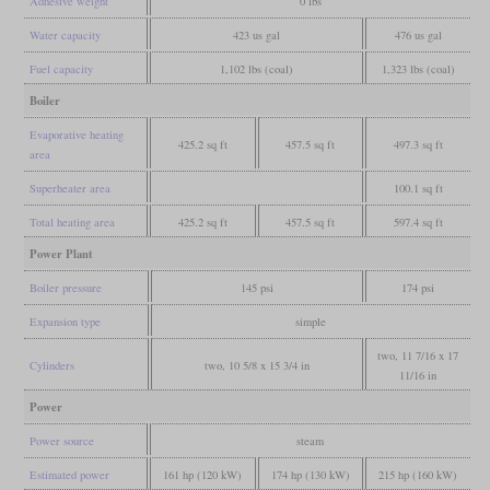
Adhesive weight
0 lbs
Water capacity
423 us gal
476 us gal
Fuel capacity
1,102 lbs (coal)
1,323 lbs (coal)
Boiler
Evaporative heating
425.2 sq ft
457.5 sq ft
497.3 sq ft
area
Superheater area
100.1 sq ft
Total heating area
425.2 sq ft
457.5 sq ft
597.4 sq ft
Power Plant
Boiler pressure
145 psi
174 psi
Expansion type
simple
two, 11 7/16 x 17
Cylinders
two, 10 5/8 x 15 3/4 in
11/16 in
Power
Power source
steam
Estimated power
161 hp (120 kW)
174 hp (130 kW)
215 hp (160 kW)