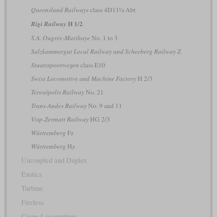
Queensland Railways
class 4D11½ Abt
H 1/2
Rigi Railway
S.A. Ougrée-Marihaye
No. 1 to 3
Salzkammergut Local Railway and Scheeberg Railway
Z
Staatsspoorwegen
class E10
Swiss Locomotive and Machine Factory
H 2/3
Teresópolis Railway
No. 21
Trans-Andes Railway
No. 9 and 11
Visp-Zermatt Railway
HG 2/3
Württemberg
Fz
Württemberg
Hz
Uncoupled and Duplex
Exotics
Turbine
Fireless
Crane Locomotives