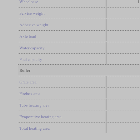
Wheelbase
1
Service weight
Adhesive weight
Axle load
Water capacity
Fuel capacity
Boiler
Grate area
Firebox area
Tube heating area
Evaporative heating area
Total heating area