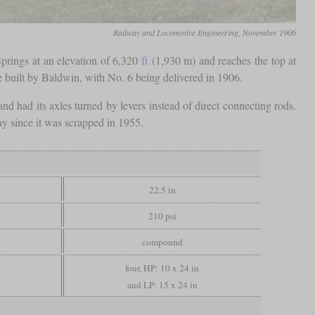
Railway and Locomotive Engineering, November 1906
prings at an elevation of 6,320
ft
(1,930 m) and reaches the top at
re built by Baldwin, with No. 6 being delivered in 1906.
d had its axles turned by levers instead of direct connecting rods.
day since it was scrapped in 1955.
22.5 in
210 psi
compound
four, HP: 10 x 24 in
and LP: 15 x 24 in