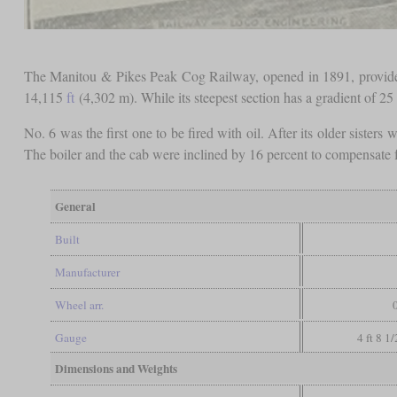
The Manitou & Pikes Peak Cog Railway, opened in 1891, provides 
14,115
ft
(4,302 m). While its steepest section has a gradient of 25
No. 6 was the first one to be fired with oil. After its older sisters 
The boiler and the cab were inclined by 16 percent to compensate for
General
Built
Manufacturer
Wheel arr.
Gauge
4 ft 8 1
Dimensions and Weights