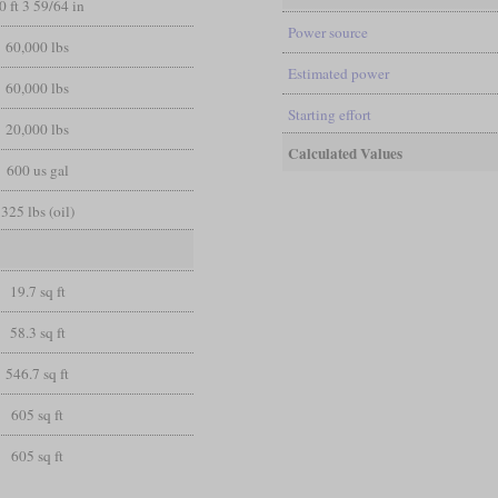
0 ft 3 59/64 in
Power source
60,000 lbs
Estimated power
60,000 lbs
Starting effort
20,000 lbs
Calculated Values
600 us gal
325 lbs (oil)
19.7 sq ft
58.3 sq ft
546.7 sq ft
605 sq ft
605 sq ft