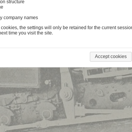
on structure
ge
lway company names
 cookies, the settings will only be retained for the current sessio
ext time you visit the site.
Accept cookies