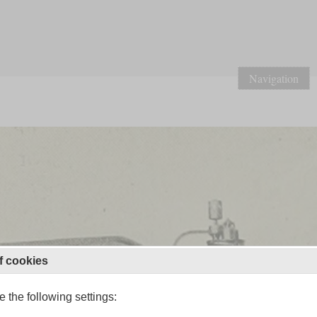
Navigation
f cookies
 the following settings: