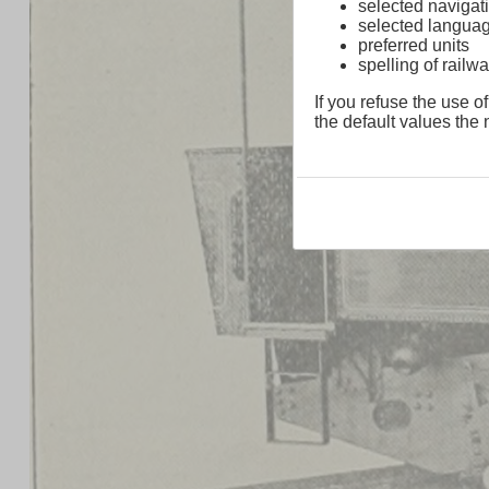
selected navigati
selected langua
preferred units
spelling of rai
If you refuse the use of
the default values the n