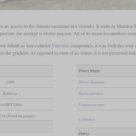
an access to the famous mountain in Colorado. It starts in Manitou S
 percent, the average is twelve percent. All of its steam locomotives we
were rebuilt as four-cylinder
Vauclain
compounds, it was built this way an
 the gradient. As opposed to most of its sisters, it is not preserved to
Power Plant
1906
Driver diameter
Baldwin
Boiler pressure
0-6-0RT (Abt)
Expansion type
/2 in (Standard gauge)
Cylinders
Power