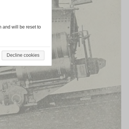
n and will be reset to
Decline cookies