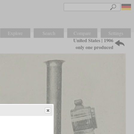
Explore
Search
Compare
Settings
United States | 1906
only one produced