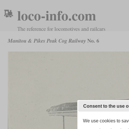
loco-info.com
The reference for locomotives and railcars
No. 6
Manitou & Pikes Peak Cog Railway
Consent to the use o
We use cookies to save