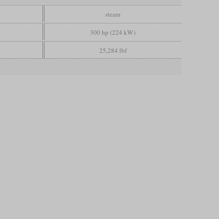
steam
300 hp (224 kW)
25,284 lbf