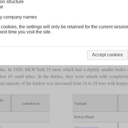
on structure
ge
lway company names
 cookies, the settings will only be retained for the current sessio
ext time you visit the site.
en 2-10-2 locomotives from ALCO-Brooks which soon became Canadian
Accept cookies
relatively short and had their
firebox
mounted above the last
driving a
ve
driving axles
carried 256,000
pounds
, what was an average of more 
roke. In 1920, MLW built 25 more which had a slightly smaller boiler a
 lost 19 small tubes. In the thirties, they were rebuilt with complete
al capacity of the tenders was increased from 16 to 18 tons with hopper
mic
reboilered
Variant
Power Plant
0
Driver diameter