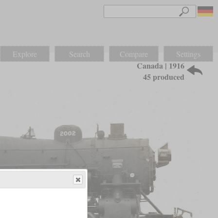
Explore
Search
Compare
Settings
Canada | 1916
45 produced