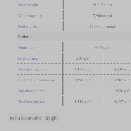
Total weight
503,200 lbs
Water capacity
7,900 us gal
Fuel capacity
32,000 lbs (coal)
Boiler
Grate area
66.7 sq ft
Firebox area
286 sq ft
Tube heating area
3,413 sq ft
3,236 sq ft
Evaporative heating area
3,699 sq ft
3,587 sq ft
Superheater area
850 sq ft
Total heating area
4,549 sq ft
4,437 sq ft
steam locomotive
freight