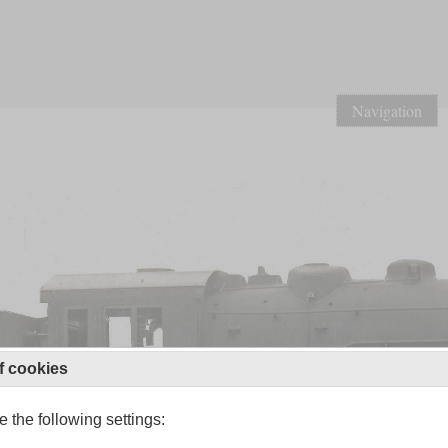
Navigation
f cookies
 the following settings: