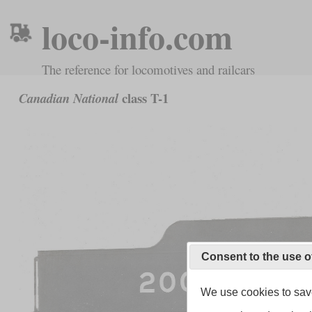
loco-info.com
The reference for locomotives and railcars
class T-1
Canadian National
Consent to the use o
We use cookies to save