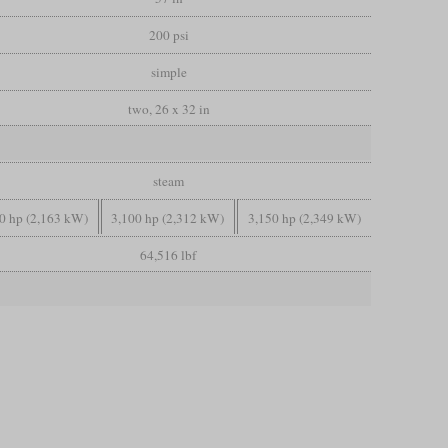
200 psi
simple
two, 26 x 32 in
steam
0 hp (2,163 kW)
3,100 hp (2,312 kW)
3,150 hp (2,349 kW)
64,516 lbf