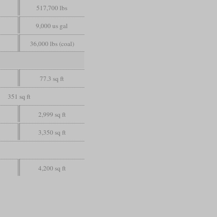
517,700 lbs
9,000 us gal
36,000 lbs (coal)
77.3 sq ft
351 sq ft
2,999 sq ft
3,350 sq ft
4,200 sq ft