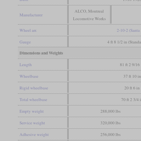
ALCO, Montreal
Manufacturer
Locomotive Works
Wheel arr.
2-10-2 (Santa 
Gauge
4 ft 8 1/2 in (Stand
Dimensions and Weights
Length
81 ft 2 9/16 
Wheelbase
37 ft 10 in
Rigid wheelbase
20 ft 6 in
Total wheelbase
70 ft 2 3/4 
Empty weight
288,000 lbs
Service weight
320,000 lbs
Adhesive weight
256,000 lbs