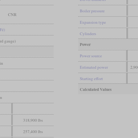
Boiler pressure
CNR
Expansion type
Fé)
Cylinders
ard gauge)
Power
Power source
in
Estimated power
2,90
Starting effort
Calculated Values
in
318,900 lbs
257,400 lbs