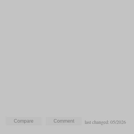
last changed: 05/2026