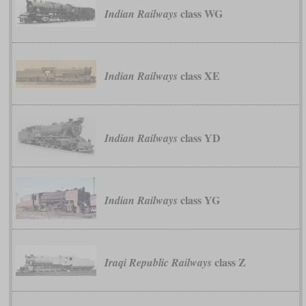
class WG
Indian Railways
class XE
Indian Railways
class YD
Indian Railways
class YG
Indian Railways
class Z
Iraqi Republic Railways