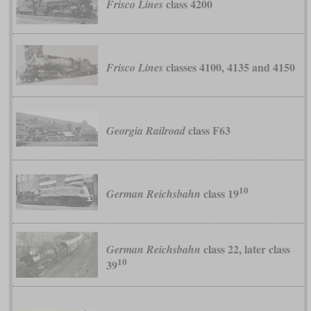
class 4200
Frisco Lines
classes 4100, 4135 and 4150
Frisco Lines
class F63
Georgia Railroad
10
class 19
German Reichsbahn
class 22, later class
German Reichsbahn
10
39