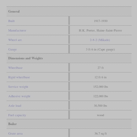
General
Built
1917-1930
Manufacturer
H.K. Porter, Haine-Saint-Pierre
Wheel arr.
2-8-2 (Mikado)
Gauge
3 ft 6 in (Cape gauge)
Dimensions and Weights
Wheelbase
27 ft
Rigid wheelbase
12 ft 6 in
Service weight
152,000 lbs
Adhesive weight
122,000 lbs
Axle load
30,500 lbs
Fuel capacity
wood
Boiler
Grate area
36.7 sq ft