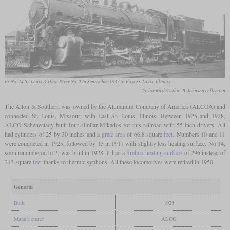
Ex No. 14 St. Louis & Ohio River No. 2 in September 1937 at East St. Louis, Illinois
Taylor Rush/Arthur B. Johnson collection
The Alton & Southern was owned by the Aluminum Company of America (ALCOA) and
connected St. Louis, Missouri with East St. Louis, Illinois. Between 1925 and 1928,
ALCO-Schenectady built four similar Mikados for this railroad with 55-inch drivers. All
had cylinders of 25 by 30 inches and a
grate area
of 66.8 square
feet
. Numbers 10 and 11
were completed in 1925, followed by 13 in 1917 with slightly less heating surface. No 14,
soon renumbered to 2, was built in 1928. It had a
firebox heating surface
of 296 instead of
243 square
feet
thanks to thermic syphons. All these locomotives were retired in 1950.
General
Built
1928
Manufacturer
ALCO