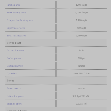
Firebox area
120.5 sq ft
Tube heating area
2,059.5 sq ft
Evaporative heating area
2,180 sq ft
Superheater area
500 sq ft
Total heating area
2,680 sq ft
Power Plant
Driver diameter
44 in
Boiler pressure
210 psi
Expansion type
simple
Cylinders
two, 19 x 22 in
Power
Power source
steam
Estimated power
950 hp (708 kW)
Starting effort
32,219 lbf
Calculated Values