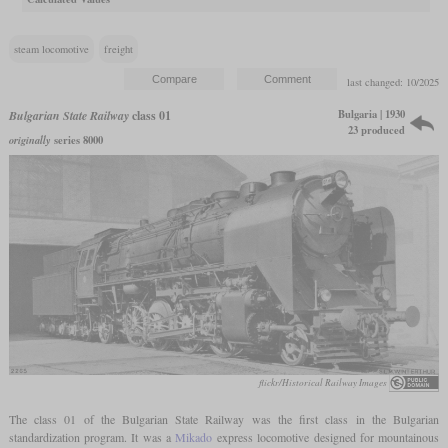
steam locomotive
freight
last changed: 10/2025
Bulgaria | 1930
Bulgarian State Railway
class 01
23 produced
originally
series 8000
flickr/Historical Railway Images
The class 01 of the Bulgarian State Railway was the first class in the Bulgarian
standardization program. It was a
Mikado
express locomotive designed for mountainous