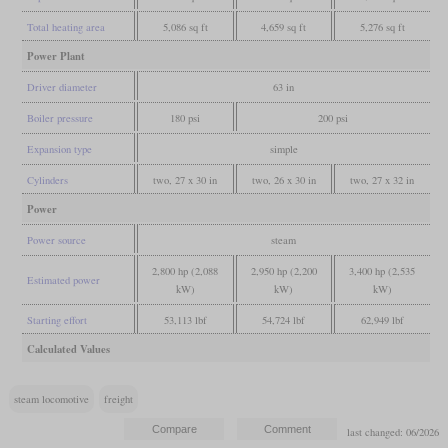
Total heating area
5,086 sq ft
4,659 sq ft
5,276 sq ft
Power Plant
Driver diameter
63 in
Boiler pressure
180 psi
200 psi
Expansion type
simple
Cylinders
two, 27 x 30 in
two, 26 x 30 in
two, 27 x 32 in
Power
Power source
steam
2,800 hp (2,088
2,950 hp (2,200
3,400 hp (2,535
Estimated power
kW)
kW)
kW)
Starting effort
53,113 lbf
54,724 lbf
62,949 lbf
Calculated Values
steam locomotive
freight
last changed: 06/2026