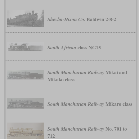
Baldwin 2-8-2
Shevlin-Hixon Co.
class NG15
South African
Mikai and
South Manchurian Railway
Mikako class
Mikaro class
South Manchurian Railway
No. 701 to
South Manchurian Railway
712