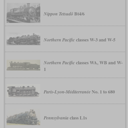
Bt4/6
Nippon Tetsudō
classes W-3 and W-5
Northern Pacific
classes WA, WB and W-
Northern Pacific
1
No. 1 to 680
Paris-Lyon-Méditerranée
class L1s
Pennsylvania