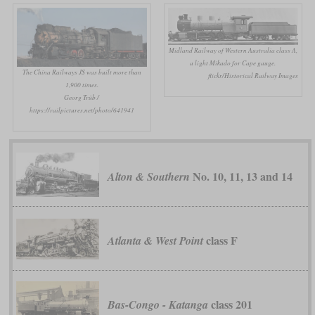
Midland Railway of Western Australia class A,
a light Mikado for Cape gauge.
The China Railways JS was built more than
flickr/Historical Railway Images
1,900 times.
Georg Trüb /
https://railpictures.net/photo/641941
No. 10, 11, 13 and 14
Alton & Southern
class F
Atlanta & West Point
class 201
Bas-Congo - Katanga