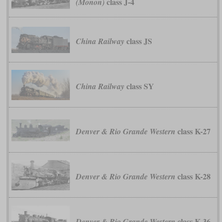
class J-4
(Monon)
class JS
China Railway
class SY
China Railway
class K-27
Denver & Rio Grande Western
class K-28
Denver & Rio Grande Western
class K-36
Denver & Rio Grande Western