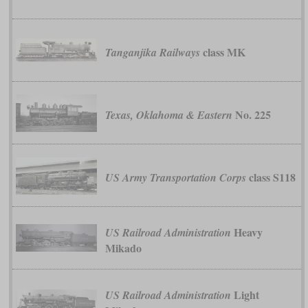
class MK
Tanganjika Railways
No. 225
Texas, Oklahoma & Eastern
class S118
US Army Transportation Corps
Heavy
US Railroad Administration
Mikado
Light
US Railroad Administration