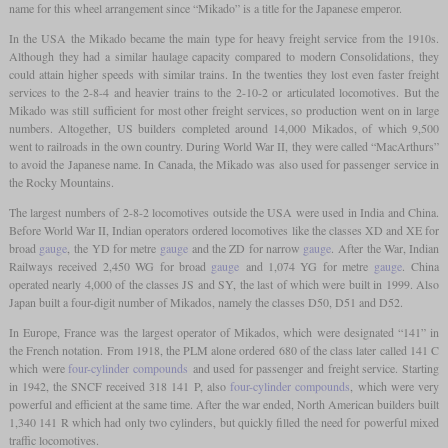
name for this wheel arrangement since “Mikado” is a title for the Japanese emperor.
In the USA the Mikado became the main type for heavy freight service from the 1910s.
Although they had a similar haulage capacity compared to modern Consolidations, they
could attain higher speeds with similar trains. In the twenties they lost even faster freight
services to the 2-8-4 and heavier trains to the 2-10-2 or articulated locomotives. But the
Mikado was still sufficient for most other freight services, so production went on in large
numbers. Altogether, US builders completed around 14,000 Mikados, of which 9,500
went to railroads in the own country. During World War II, they were called “MacArthurs”
to avoid the Japanese name. In Canada, the Mikado was also used for passenger service in
the Rocky Mountains.
The largest numbers of 2-8-2 locomotives outside the USA were used in India and China.
Before World War II, Indian operators ordered locomotives like the classes XD and XE for
broad
gauge
, the YD for metre
gauge
and the ZD for narrow
gauge
. After the War, Indian
Railways received 2,450 WG for broad
gauge
and 1,074 YG for metre
gauge
. China
operated nearly 4,000 of the classes JS and SY, the last of which were built in 1999. Also
Japan built a four-digit number of Mikados, namely the classes D50, D51 and D52.
In Europe, France was the largest operator of Mikados, which were designated “141” in
the French notation. From 1918, the PLM alone ordered 680 of the class later called 141 C
which were
four-cylinder compounds
and used for passenger and freight service. Starting
in 1942, the SNCF received 318 141 P, also
four-cylinder compounds
, which were very
powerful and efficient at the same time. After the war ended, North American builders built
1,340 141 R which had only two cylinders, but quickly filled the need for powerful mixed
traffic locomotives.