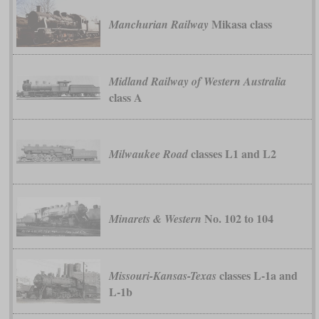
Mikasa class
Manchurian Railway
Midland Railway of Western Australia
class A
classes L1 and L2
Milwaukee Road
No. 102 to 104
Minarets & Western
classes L-1a and
Missouri-Kansas-Texas
L-1b