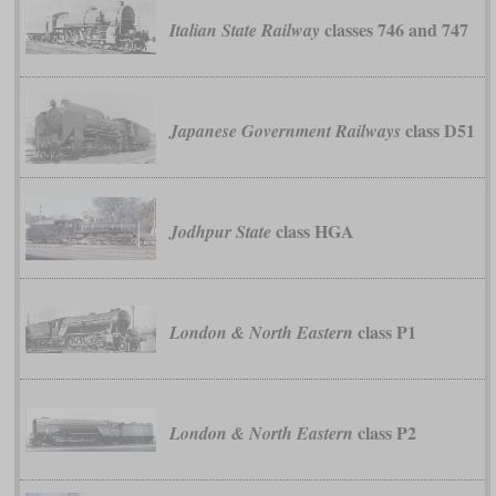
classes 746 and 747
Italian State Railway
class D51
Japanese Government Railways
class HGA
Jodhpur State
class P1
London & North Eastern
class P2
London & North Eastern