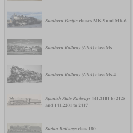
classes MK-5 and MK-6
Southern Pacific
class Ms
Southern Railway (USA)
class Ms-4
Southern Railway (USA)
141.2101 to 2125
Spanish State Railways
and 141.2201 to 2417
class 180
Sudan Railways