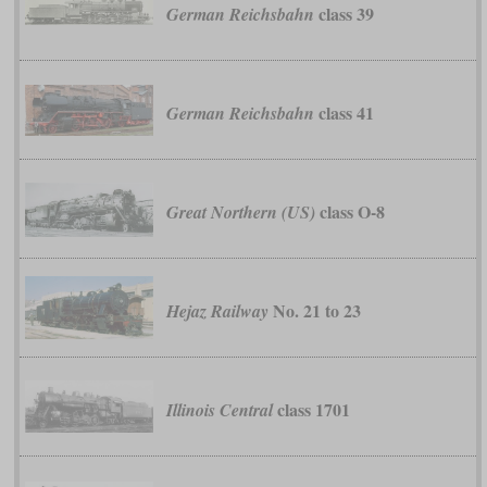
class 39
German Reichsbahn
class 41
German Reichsbahn
class O-8
Great Northern (US)
No. 21 to 23
Hejaz Railway
class 1701
Illinois Central