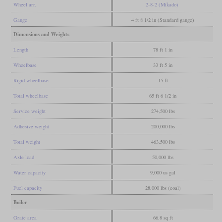
Wheel arr.
2-8-2 (Mikado)
Gauge
4 ft 8 1/2 in (Standard gauge)
Dimensions and Weights
Length
78 ft 1 in
Wheelbase
33 ft 5 in
Rigid wheelbase
15 ft
Total wheelbase
65 ft 6 1/2 in
Service weight
274,500 lbs
Adhesive weight
200,000 lbs
Total weight
463,500 lbs
Axle load
50,000 lbs
Water capacity
9,000 us gal
Fuel capacity
28,000 lbs (coal)
Boiler
Grate area
66.8 sq ft