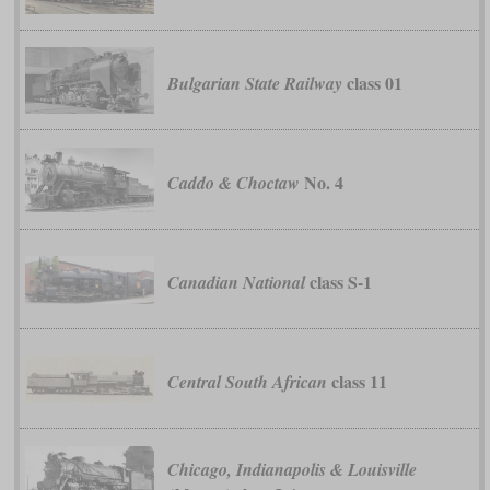
class 01
Bulgarian State Railway
No. 4
Caddo & Choctaw
class S-1
Canadian National
class 11
Central South African
Chicago, Indianapolis & Louisville