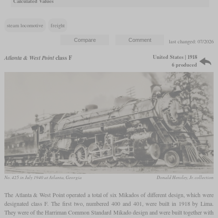
Calculated Values
steam locomotive
freight
last changed: 07/2026
United States | 1918
Atlanta & West Point
class F
6 produced
No. 425 in July 1940 at Atlanta, Georgia
Donald Hensley, Jr. collection
The Atlanta & West Point operated a total of six Mikados of different design, which were
designated class F. The first two, numbered 400 and 401, were built in 1918 by Lima.
They were of the Harriman Common Standard Mikado design and were built together with