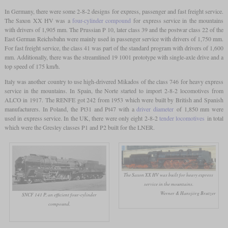
In Germany, there were some 2-8-2 designs for express, passenger and fast freight service.
The Saxon XX HV was a
four-cylinder compound
for express service in the mountains
with drivers of 1,905 mm. The Prussian P 10, later class 39 and the postwar class 22 of the
East German Reichsbahn were mainly used in passenger service with drivers of 1,750 mm.
For fast freight service, the class 41 was part of the standard program with drivers of 1,600
mm. Additionally, there was the streamlined 19 1001 prototype with single-axle drive and a
top speed of 175 km/h.
Italy was another country to use high-drivered Mikados of the class 746 for heavy express
service in the mountains. In Spain, the Norte started to import 2-8-2 locomotives from
ALCO in 1917. The RENFE got 242 from 1953 which were built by British and Spanish
manufacturers. In Poland, the Pt31 and Pt47 with a
driver diameter
of 1,850 mm were
used in express service. In the UK, there were only eight 2-8-2
tender locomotives
in total
which were the Gresley classes P1 and P2 built for the LNER.
The Saxon XX HV was built for heavy express
service in the mountains.
Werner & Hansjörg Brutzer
SNCF 141 P, an efficient four-cylinder
compound.