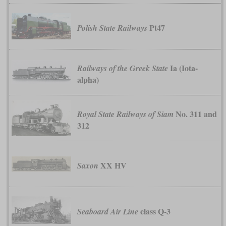
Pt47
Polish State Railways
Ia (Iota-
Railways of the Greek State
alpha)
No. 311 and
Royal State Railways of Siam
312
XX HV
Saxon
class Q-3
Seaboard Air Line