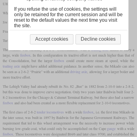
UIC: 1'D1'
If you refuse the use of cookies, the settings will
Whyte: 2-8-2
only be retained for the current session and will be
reset to the default values the next time you visit
Switzerland: 4/6
the site.
France: 141
Accept cookies
Decline cookies
Turkey: 46
The Mikado was basically a 2-8-0 “Consolidation” with a
trailing axle
added to carry a
large, wide
firebox
. In this configuration its tractive effort is not much higher than that of
the Consolidation, but the larger
firebox
could create more steam at speed, while the
trailing axle
might have added additional guidance. In another sense, the Mikado can also
be seen as a 2-6-2 “Prairie” with an additional
driving axle
, allowing for a larger boiler and
more tractive effort.
The Lehigh Valley had already rebuilt its No. 82 „Bee” in 1882 from 2-10-0 into a 2-8-2,
but this was done to improve curve negotiation. Only two years later Baldwin built four 2-
8-2 locomotives for the Chicago & Calumet Terminal Railway, but these also had a narrow
firebox
and also had been created as a more flexible replacement for 2-10-0 locomotives.
The first class of 2-8-2
tender locomotives
with a wide
firebox
, i.e. the first true Mikado in
the later sense, was built in 1897 by Baldwin for the Japanese Government Railways. The
requirement that led to this wheel arrangement was the necessity to increase power while
burning low-grade coal, what could only be accomplished on the Cape
gauge
with a wide
firebox
. These locomotives were designated Bt4/6 and later class 9700, and established the