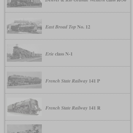
No. 12
East Broad Top
class N-1
Erie
141 P
French State Railway
141 R
French State Railway