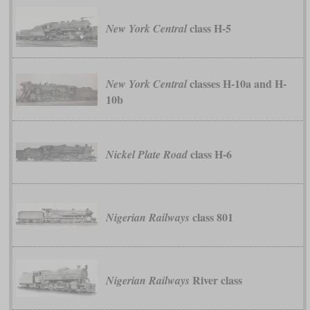
class H-5
New York Central
classes H-10a and H-
New York Central
10b
class H-6
Nickel Plate Road
class 801
Nigerian Railways
River class
Nigerian Railways