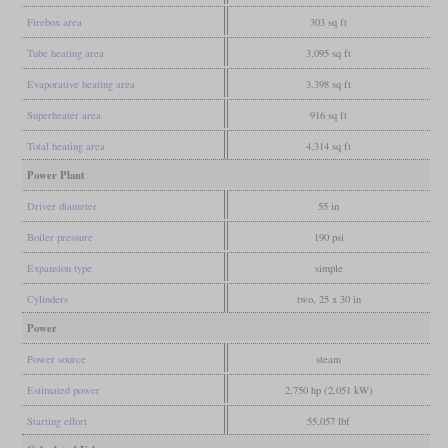
Firebox area
303 sq ft
Tube heating area
3,095 sq ft
Evaporative heating area
3,398 sq ft
Superheater area
916 sq ft
Total heating area
4,314 sq ft
Power Plant
Driver diameter
55 in
Boiler pressure
190 psi
Expansion type
simple
Cylinders
two, 25 x 30 in
Power
Power source
steam
Estimated power
2,750 hp (2,051 kW)
Starting effort
55,057 lbf