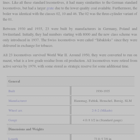
lines. Like all these standard locomotives, it had many similarities to the German standard
locomotives, but had a larger
grate
due to the lower quality coal available. Furthermore, the
boiler was identical with the classes 02, 10 and 46. The 02 was the three-cylinder variant of
the 01.
Between 1930 and 1935, 23 were built by manufacturers in Germany, Poland and
Switzerland. Initially, they had numbers starting with 8000 and the new class scheme was
only introduced in 1937. The Swiss locomotives were called “Tabakloks” since they were
delivered in exchange for tobacco.
All 23 locomotives survived World War II. Around 1950, they were converted to run on
mazut, what is a low-grade residue from oil production. All locomotives were retired from
active service by 1979, with some stored as strategic reserve for some additional time.
General
Built
1930-1935
Manufacturer
Hanomag, Fablok, Henschel, Borsig, SLM
Wheel arr.
2-8-2 (Mikado)
Gauge
4 ft 8 1/2 in (Standard gauge)
Dimensions and Weights
Length
73 ft 5 7/8 in