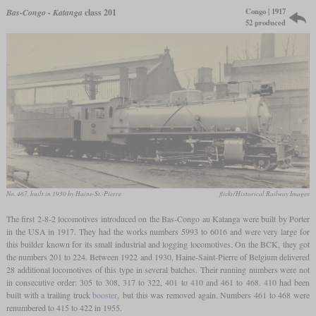
Congo | 1917
Bas-Congo - Katanga
class 201
52 produced
No. 467, built in 1930 by Haine-St.-Pierre
flickr/Historical Railway Images
The first 2-8-2 locomotives introduced on the Bas-Congo au Katanga were built by Porter
in the USA in 1917. They had the works numbers 5993 to 6016 and were very large for
this builder known for its small industrial and logging locomotives. On the BCK, they got
the numbers 201 to 224. Between 1922 and 1930, Haine-Saint-Pierre of Belgium delivered
28 additional locomotives of this type in several batches. Their running numbers were not
in consecutive order: 305 to 308, 317 to 322, 401 to 410 and 461 to 468. 410 had been
built with a trailing truck
booster
, but this was removed again. Numbers 461 to 468 were
renumbered to 415 to 422 in 1955.