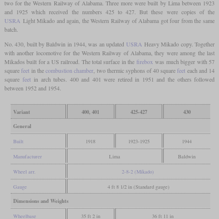
two for the Western Railway of Alabama. Three more were built by Lima between 1923
and 1925 which received the numbers 425 to 427. But these were copies of the
USRA
Light Mikado and again, the Western Railway of Alabama got four from the same
batch.
No. 430, built by Baldwin in 1944, was an updated
USRA
Heavy Mikado copy. Together
with another locomotive for the Western Railway of Alabama, they were among the last
Mikados built for a US railroad. The total surface in the
firebox
was much bigger with 57
square
feet
in the
combustion chamber
, two thermic syphons of 40 square
feet
each and 14
square
feet
in arch tubes. 400 and 401 were retired in 1951 and the others followed
between 1952 and 1954.
Variant
400, 401
425-427
430
General
Built
1918
1923-1925
1944
Manufacturer
Lima
Baldwin
Wheel arr.
2-8-2 (Mikado)
Gauge
4 ft 8 1/2 in (Standard gauge)
Dimensions and Weights
Wheelbase
35 ft 2 in
36 ft 11 in