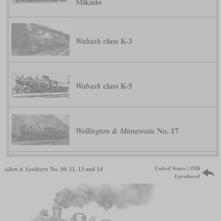
Mikado
class K-3
Wabash
class K-5
Wabash
No. 17
Wellington & Manawatu
United States | 1928
Alton & Southern
No. 10, 11, 13 and 14
4 produced