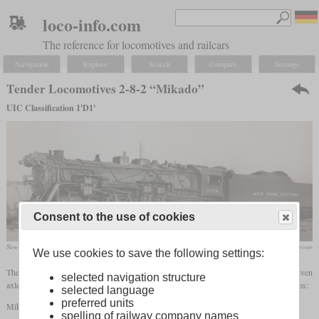
loco-info.com
The reference for locomotives and railcars
Navigation
Explore
Search
Compare
Settings
Tender Locomotives 2-8-2 “Mikado”
UIC Classification 1'D1'
Consent to the use of cookies
New York Central class H-10, built in the early twenties by ALCO and Lima.
collection Richard Driver
We use cookies to save the following settings:
The wheel arrangement 2-8-2 stands for a locomotive with one
leading axle
, four driven
selected navigation structure
axles and a
trailing axle
. The following designations exist in the different naming systems:
selected language
preferred units
Mikado
spelling of railway company names