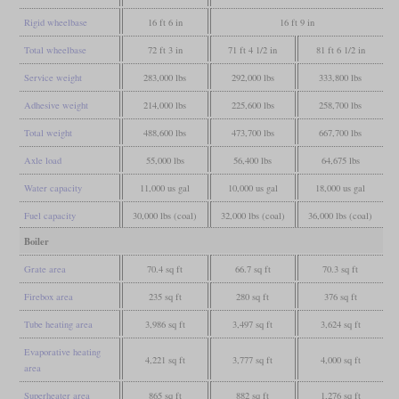
Rigid wheelbase
16 ft 6 in
16 ft 9 in
Total wheelbase
72 ft 3 in
71 ft 4 1/2 in
81 ft 6 1/2 in
Service weight
283,000 lbs
292,000 lbs
333,800 lbs
Adhesive weight
214,000 lbs
225,600 lbs
258,700 lbs
Total weight
488,600 lbs
473,700 lbs
667,700 lbs
Axle load
55,000 lbs
56,400 lbs
64,675 lbs
Water capacity
11,000 us gal
10,000 us gal
18,000 us gal
Fuel capacity
30,000 lbs (coal)
32,000 lbs (coal)
36,000 lbs (coal)
Boiler
Grate area
70.4 sq ft
66.7 sq ft
70.3 sq ft
Firebox area
235 sq ft
280 sq ft
376 sq ft
Tube heating area
3,986 sq ft
3,497 sq ft
3,624 sq ft
Evaporative heating
4,221 sq ft
3,777 sq ft
4,000 sq ft
area
Superheater area
865 sq ft
882 sq ft
1,276 sq ft