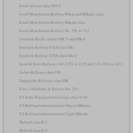
South African
class NG15
South Manchurian Railway
Mikai and Mikako class
South Manchurian Railway
Mikaro class
South Manchurian Railway
No. 701 to 712
Southern Pacific
classes MK-5 and MK-6
Southern Railway (USA)
class Ms
Southern Railway (USA)
class Ms-4
Spanish State Railways
141.2101 to 2125 and 141.2201 to 2417
Sudan Railways
class 180
Tanganjika Railways
class MK
Texas, Oklahoma & Eastern
No. 225
US Army Transportation Corps
class S118
US Railroad Administration
Heavy Mikado
US Railroad Administration
Light Mikado
Wabash
class K-3
Wabash
class K-5