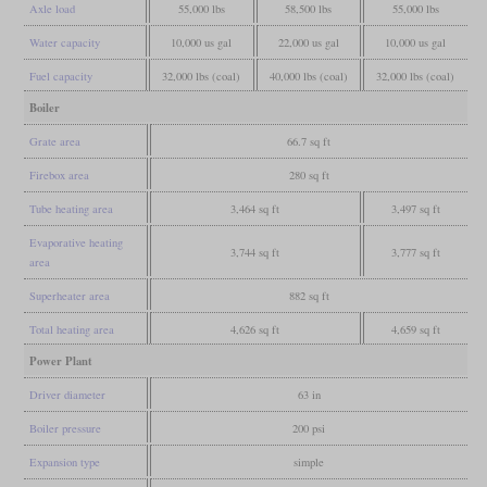
Axle load
55,000 lbs
58,500 lbs
55,000 lbs
Water capacity
10,000 us gal
22,000 us gal
10,000 us gal
Fuel capacity
32,000 lbs (coal)
40,000 lbs (coal)
32,000 lbs (coal)
Boiler
Grate area
66.7 sq ft
Firebox area
280 sq ft
Tube heating area
3,464 sq ft
3,497 sq ft
Evaporative heating
3,744 sq ft
3,777 sq ft
area
Superheater area
882 sq ft
Total heating area
4,626 sq ft
4,659 sq ft
Power Plant
Driver diameter
63 in
Boiler pressure
200 psi
Expansion type
simple