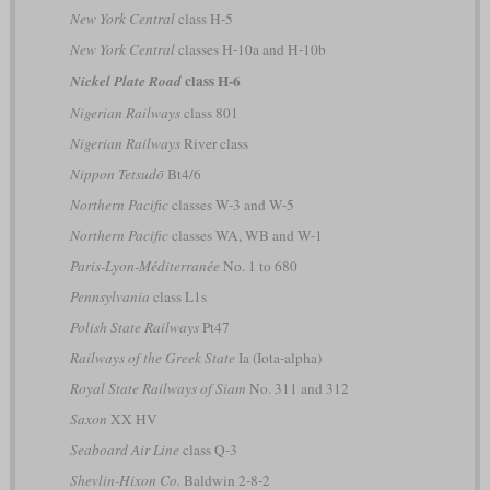
New York Central
class H-5
New York Central
classes H-10a and H-10b
class H-6
Nickel Plate Road
Nigerian Railways
class 801
Nigerian Railways
River class
Nippon Tetsudō
Bt4/6
Northern Pacific
classes W-3 and W-5
Northern Pacific
classes WA, WB and W-1
Paris-Lyon-Méditerranée
No. 1 to 680
Pennsylvania
class L1s
Polish State Railways
Pt47
Railways of the Greek State
Ia (Iota-alpha)
Royal State Railways of Siam
No. 311 and 312
Saxon
XX HV
Seaboard Air Line
class Q-3
Shevlin-Hixon Co.
Baldwin 2-8-2