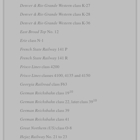
Denver & Rio Grande Western
class K-27
Denver & Rio Grande Western
class K-28
Denver & Rio Grande Western
class K-36
East Broad Top
No. 12
Erie
class N-1
French State Railway
141 P
French State Railway
141 R
Frisco Lines
class 4200
Frisco Lines
classes 4100, 4135 and 4150
Georgia Railroad
class F63
10
German Reichsbahn
class 19
10
German Reichsbahn
class 22, later class 39
German Reichsbahn
class 39
German Reichsbahn
class 41
Great Northern (US)
class O-8
Hejaz Railway
No. 21 to 23