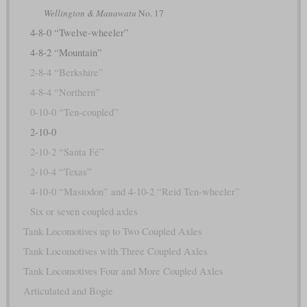
Wellington & Manawatu
No. 17
4-8-0 “Twelve-wheeler”
4-8-2 “Mountain”
2-8-4 “Berkshire”
4-8-4 “Northern”
0-10-0 “Ten-coupled”
2-10-0
2-10-2 “Santa Fé”
2-10-4 “Texas”
4-10-0 “Mastodon” and 4-10-2 “Reid Ten-wheeler”
Six or seven coupled axles
Tank Locomotives up to Two Coupled Axles
Tank Locomotives with Three Coupled Axles
Tank Locomotives Four and More Coupled Axles
Articulated and Bogie