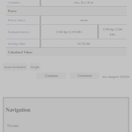
Cylinders
two, 26 x 30 in
Power
Power source
steam
2,950 hp (2,200
Estimated power
2,940 hp (2,192 kW)
kW)
Starting effort
54,724 lbf
Calculated Values
steam locomotive
freight
last changed: 02/2024
Navigation
Steam