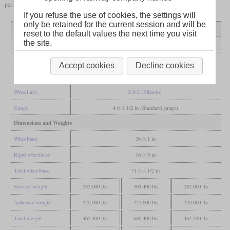
period since 1988.
If you refuse the use of cookies, the settings will
only be retained for the current session and will be
Variant
H-6a
H-6b to f
H-6o
reset to the default values the next time you visit
the site.
General
Built
1918
1920-1924
1924
Accept cookies
Decline cookies
Manufacturer
ALCO
Lima
Baldwin
Wheel arr.
2-8-2 (Mikado)
Gauge
4 ft 8 1/2 in (Standard gauge)
Dimensions and Weights
Wheelbase
36 ft 1 in
Rigid wheelbase
16 ft 9 in
Total wheelbase
71 ft 4 1/2 in
Service weight
282,000 lbs
305,400 lbs
282,000 lbs
Adhesive weight
220,000 lbs
227,600 lbs
220,000 lbs
Total weight
462,400 lbs
660,400 lbs
462,400 lbs