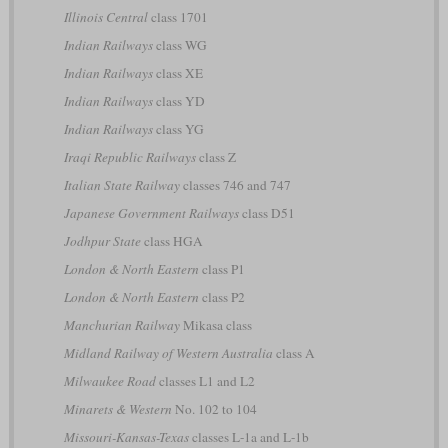
Illinois Central
class 1701
Indian Railways
class WG
Indian Railways
class XE
Indian Railways
class YD
Indian Railways
class YG
Iraqi Republic Railways
class Z
Italian State Railway
classes 746 and 747
Japanese Government Railways
class D51
Jodhpur State
class HGA
London & North Eastern
class P1
London & North Eastern
class P2
Manchurian Railway
Mikasa class
Midland Railway of Western Australia
class A
Milwaukee Road
classes L1 and L2
Minarets & Western
No. 102 to 104
Missouri-Kansas-Texas
classes L-1a and L-1b