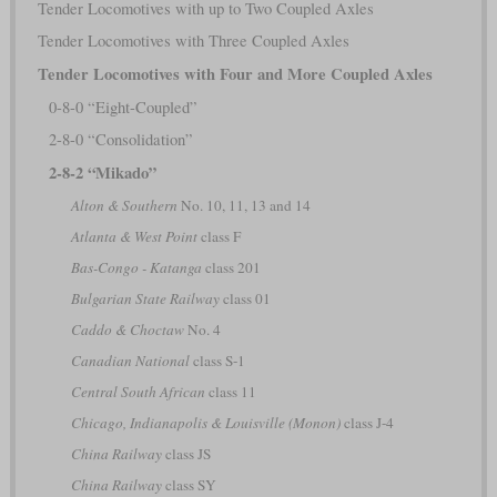
Tender Locomotives with up to Two Coupled Axles
Tender Locomotives with Three Coupled Axles
Tender Locomotives with Four and More Coupled Axles
0-8-0 “Eight-Coupled”
2-8-0 “Consolidation”
2-8-2 “Mikado”
Alton & Southern
No. 10, 11, 13 and 14
Atlanta & West Point
class F
Bas-Congo - Katanga
class 201
Bulgarian State Railway
class 01
Caddo & Choctaw
No. 4
Canadian National
class S-1
Central South African
class 11
Chicago, Indianapolis & Louisville (Monon)
class J-4
China Railway
class JS
China Railway
class SY