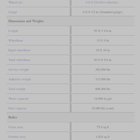
Wheel arr.
4-8-0 (Twelve-wheeler)
Gauge
4 ft 8 1/2 in (Standard gauge)
Dimensions and Weights
Length
95 ft 5 1/4 in
Wheelbase
33 ft 9 in
Rigid wheelbase
18 ft 10 in
Total wheelbase
83 ft 8 3/4 in
Service weight
382,000 lbs
Adhesive weight
313,000 lbs
Total weight
608,400 lbs
Water capacity
14,000 us gal
Fuel capacity
35,000 lbs (coal)
Boiler
Grate area
75.8 sq ft
Firebox area
1,024 sq ft