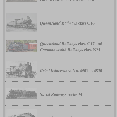
class C16
Queensland Railways
class C17 and
Queensland Railways
class NM
Commonwealth Railways
No. 4501 to 4530
Rete Mediterranea
series М
Soviet Railways