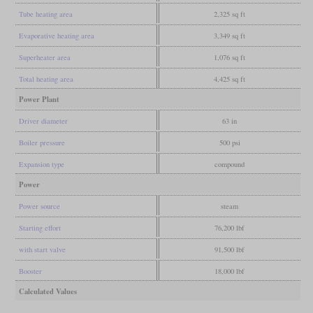
Tube heating area
2,325 sq ft
Evaporative heating area
3,349 sq ft
Superheater area
1,076 sq ft
Total heating area
4,425 sq ft
Power Plant
Driver diameter
63 in
Boiler pressure
500 psi
Expansion type
compound
Power
Power source
steam
Starting effort
76,200 lbf
with start valve
91,500 lbf
Booster
18,000 lbf
Calculated Values