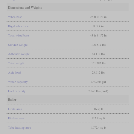
Dimensions and Weights
Wheelbase
22 ft 0 1/2 in
Rigid wheelbase
8 ft 4 in
Total wheelbase
43 ft 8 1/2 in
Service weight
106,512 lbs
Adhesive weight
84,112 lbs
Total weight
161,782 lbs
Axle load
23,912 lbs
Water capacity
2,402 us gal
Fuel capacity
7,840 lbs (coal)
Boiler
Grate area
16 sq ft
Firebox area
112.8 sq ft
Tube heating area
1,072.4 sq ft