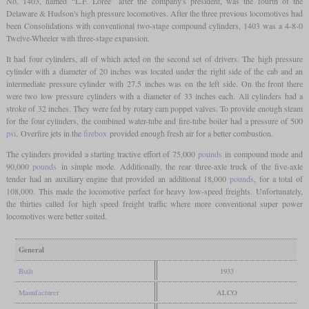
No. 1403, named “L.F. Loree” after the company's president, was the fourth of the
Delaware & Hudson's high pressure locomotives. After the three previous locomotives had
been Consolidations with conventional two-stage compound cylinders, 1403 was a 4-8-0
Twelve-Wheeler with three-stage expansion.
It had four cylinders, all of which acted on the second set of drivers. The high pressure
cylinder with a diameter of 20 inches was located under the right side of the cab and an
intermediate pressure cylinder with 27.5 inches was on the left side. On the front there
were two low pressure cylinders with a diameter of 33 inches each. All cylinders had a
stroke of 32 inches. They were fed by rotary cam poppet valves. To provide enough steam
for the four cylinders, the combined water-tube and fire-tube boiler had a pressure of 500
psi
. Overfire jets in the
firebox
provided enough fresh air for a better combustion.
The cylinders provided a starting tractive effort of 75,000
pounds
in compound mode and
90,000
pounds
in simple mode. Additionally, the rear three-axle truck of the five-axle
tender had an auxiliary engine that provided an additional 18,000
pounds
, for a total of
108,000. This made the locomotive perfect for heavy low-speed freights. Unfortunately,
the thirties called for high speed freight traffic where more conventional super power
locomotives were better suited.
General
Built
1933
Manufacturer
ALCO