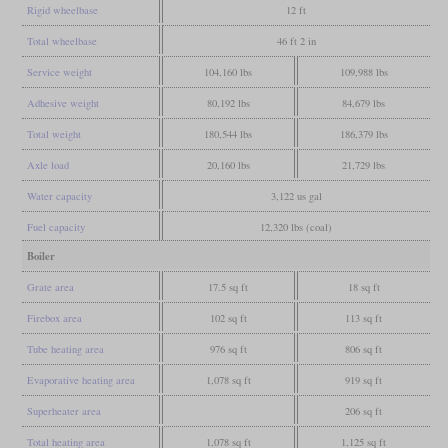
Rigid wheelbase
12 ft
Total wheelbase
46 ft 2 in
Service weight
104,160 lbs
109,988 lbs
Adhesive weight
80,192 lbs
84,679 lbs
Total weight
180,544 lbs
186,379 lbs
Axle load
20,160 lbs
21,729 lbs
Water capacity
3,122 us gal
Fuel capacity
12,320 lbs (coal)
Boiler
Grate area
17.5 sq ft
18 sq ft
Firebox area
102 sq ft
113 sq ft
Tube heating area
976 sq ft
806 sq ft
Evaporative heating area
1,078 sq ft
919 sq ft
Superheater area
206 sq ft
Total heating area
1,078 sq ft
1,125 sq ft