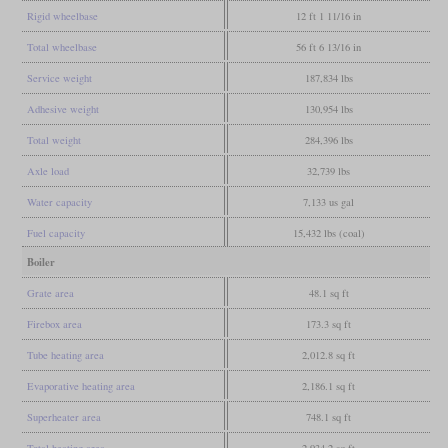
Rigid wheelbase
12 ft 1 11/16 in
Total wheelbase
56 ft 6 13/16 in
Service weight
187,834 lbs
Adhesive weight
130,954 lbs
Total weight
284,396 lbs
Axle load
32,739 lbs
Water capacity
7,133 us gal
Fuel capacity
15,432 lbs (coal)
Boiler
Grate area
48.1 sq ft
Firebox area
173.3 sq ft
Tube heating area
2,012.8 sq ft
Evaporative heating area
2,186.1 sq ft
Superheater area
748.1 sq ft
Total heating area
2,934.2 sq ft