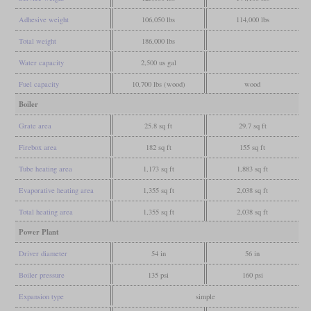
Adhesive weight
106,050 lbs
114,000 lbs
Total weight
186,000 lbs
Water capacity
2,500 us gal
Fuel capacity
10,700 lbs (wood)
wood
Boiler
Grate area
25.8 sq ft
29.7 sq ft
Firebox area
182 sq ft
155 sq ft
Tube heating area
1,173 sq ft
1,883 sq ft
Evaporative heating area
1,355 sq ft
2,038 sq ft
Total heating area
1,355 sq ft
2,038 sq ft
Power Plant
Driver diameter
54 in
56 in
Boiler pressure
135 psi
160 psi
Expansion type
simple