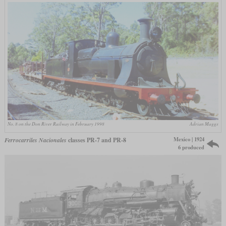
No. 8 on the Don River Railway in February 1998
Adrian Maggs
Mexico | 1924
Ferrocarriles Nacionales
classes PR-7 and PR-8
6 produced