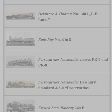
No. 1403 „L.F.
Delaware & Hudson
Loree”
No. 6 to 8
Emu Bay
classes PR-7 and
Ferrocarriles Nacionales
PR-8
Dewhurst
Ferrocarriles Nacionales
Standard 4-8-0 “Docerruedas”
240 P
French State Railway