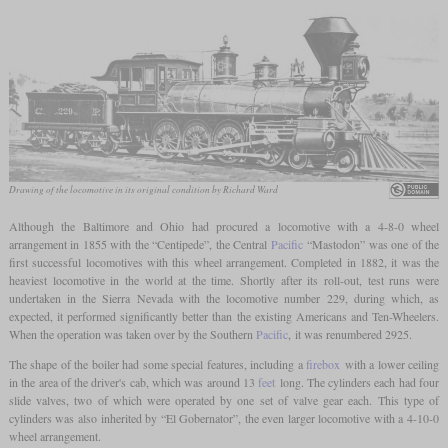
Drawing of the locomotive in its original condition by Richard Ward
Although the Baltimore and Ohio had procured a locomotive with a 4-8-0 wheel
arrangement in 1855 with the “Centipede”, the Central
Pacific
“Mastodon” was one of the
first successful locomotives with this wheel arrangement. Completed in 1882, it was the
heaviest locomotive in the world at the time. Shortly after its roll-out, test runs were
undertaken in the Sierra Nevada with the locomotive number 229, during which, as
expected, it performed significantly better than the existing Americans and Ten-Wheelers.
When the operation was taken over by the Southern
Pacific
, it was renumbered 2925.
The shape of the boiler had some special features, including a
firebox
with a lower ceiling
in the area of the driver's cab, which was around 13
feet
long. The cylinders each had four
slide valves, two of which were operated by one set of valve gear each. This type of
cylinders was also inherited by “El Gobernator”, the even larger locomotive with a 4-10-0
wheel arrangement.