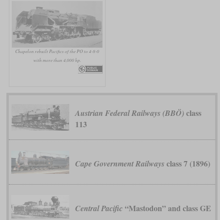
Chapelon rebuilt Pacifics of the PO to 4-8-0
with more than 4,000 hp.
class
Austrian Federal Railways (BBÖ)
113
class 7 (1896)
Cape Government Railways
“Mastodon” and class GE
Central Pacific