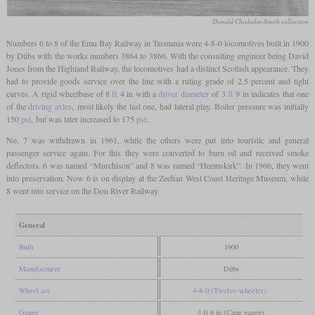
Donald Chisholm-Smith collection
Numbers 6 to 8 of the Emu Bay Railway in Tasmania were 4-8-0 locomotives built in 1900
by Dübs with the works numbers 3864 to 3866. With the consulting engineer being David
Jones from the Highland Railway, the locomotives had a distinct Scottish appearance. They
had to provide goods service over the line with a ruling grade of 2.5 percent and tight
curves. A rigid wheelbase of 8
ft
4 in with a
driver diameter
of 3
ft
9 in indicates that one
of the
driving axles
, most likely the last one, had lateral play. Boiler pressure was initially
150
psi
, but was later increased to 175
psi
.
No. 7 was withdrawn in 1961, while the others were put into touristic and general
passenger service again. For this they were converted to burn oil and received smoke
deflectors. 6 was named “Murchison” and 8 was named “Heemskirk”. In 1966, they went
into preservation. Now 6 is on display at the Zeehan West Coast Heritage Museum, while
8 went into service on the Don River Railway.
General
Built
1900
Manufacturer
Dübs
Wheel arr.
4-8-0 (Twelve-wheeler)
Gauge
3 ft 6 in (Cape gauge)