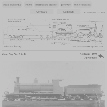
steam locomotive
freight
intermediate pressure
prototype
triple expansion
last changed: 03/2026
Schematic drawing
D&H Locomotive Diagrams, 1946
Australia | 1900
Emu Bay
No. 6 to 8
3 produced