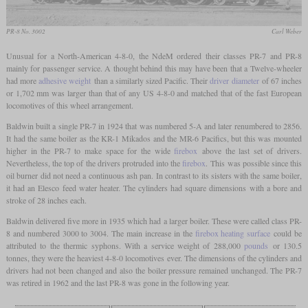
PR-8 No. 3002
Carl Weber
Unusual for a North-American 4-8-0, the NdeM ordered their classes PR-7 and PR-8
mainly for passenger service. A thought behind this may have been that a Twelve-wheeler
had more
adhesive weight
than a similarly sized Pacific. Their
driver diameter
of 67 inches
or 1,702 mm was larger than that of any US 4-8-0 and matched that of the fast European
locomotives of this wheel arrangement.
Baldwin built a single PR-7 in 1924 that was numbered 5-A and later renumbered to 2856.
It had the same boiler as the KR-1 Mikados and the MR-6 Pacifics, but this was mounted
higher in the PR-7 to make space for the wide
firebox
above the last set of drivers.
Nevertheless, the top of the drivers protruded into the
firebox
. This was possible since this
oil burner did not need a continuous ash pan. In contrast to its sisters with the same boiler,
it had an Elesco feed water heater. The cylinders had square dimensions with a bore and
stroke of 28 inches each.
Baldwin delivered five more in 1935 which had a larger boiler. These were called class PR-
8 and numbered 3000 to 3004. The main increase in the
firebox heating surface
could be
attributed to the thermic syphons. With a service weight of 288,000
pounds
or 130.5
tonnes, they were the heaviest 4-8-0 locomotives ever. The dimensions of the cylinders and
drivers had not been changed and also the boiler pressure remained unchanged. The PR-7
was retired in 1962 and the last PR-8 was gone in the following year.