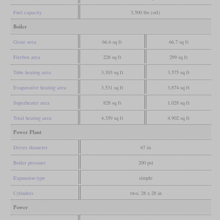
Fuel capacity
3,500 lbs (oil)
Boiler
Grate area
66.6 sq ft
66.7 sq ft
Firebox area
228 sq ft
299 sq ft
Tube heating area
3,303 sq ft
3,575 sq ft
Evaporative heating area
3,531 sq ft
3,874 sq ft
Superheater area
828 sq ft
1,028 sq ft
Total heating area
4,359 sq ft
4,902 sq ft
Power Plant
Driver diameter
67 in
Boiler pressure
200 psi
Expansion type
simple
Cylinders
two, 28 x 28 in
Power