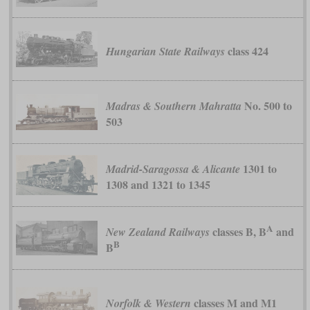
class 424
Hungarian State Railways
No. 500 to
Madras & Southern Mahratta
503
1301 to
Madrid-Saragossa & Alicante
1308 and 1321 to 1345
A
classes B, B
and
New Zealand Railways
B
B
classes M and M1
Norfolk & Western