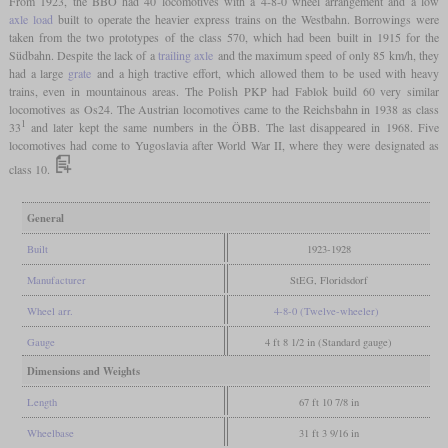
From 1923, the BBÖ had 40 locomotives with a 4-8-0 wheel arrangement and a low
axle load
built to operate the heavier express trains on the Westbahn. Borrowings were
taken from the two prototypes of the class 570, which had been built in 1915 for the
Südbahn. Despite the lack of a
trailing axle
and the maximum speed of only 85 km/h, they
had a large
grate
and a high tractive effort, which allowed them to be used with heavy
trains, even in mountainous areas. The Polish PKP had Fablok build 60 very similar
locomotives as Os24. The Austrian locomotives came to the Reichsbahn in 1938 as class
1
33
and later kept the same numbers in the ÖBB. The last disappeared in 1968. Five
locomotives had come to Yugoslavia after World War II, where they were designated as
class 10.
General
Built
1923-1928
Manufacturer
StEG, Floridsdorf
Wheel arr.
4-8-0 (Twelve-wheeler)
Gauge
4 ft 8 1/2 in (Standard gauge)
Dimensions and Weights
Length
67 ft 10 7/8 in
Wheelbase
31 ft 3 9/16 in