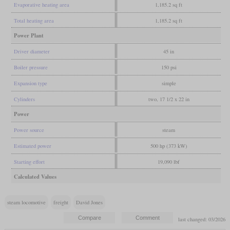
Evaporative heating area
1,185.2 sq ft
Total heating area
1,185.2 sq ft
Power Plant
Driver diameter
45 in
Boiler pressure
150 psi
Expansion type
simple
Cylinders
two, 17 1/2 x 22 in
Power
Power source
steam
Estimated power
500 hp (373 kW)
Starting effort
19,090 lbf
Calculated Values
steam locomotive
freight
David Jones
last changed: 03/2026