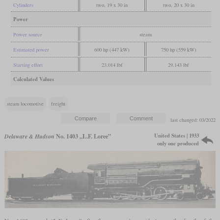
Cylinders
two, 19 x 30 in
two, 20 x 30 in
Power
Power source
steam
Estimated power
600 hp (447 kW)
750 hp (559 kW)
Starting effort
23,014 lbf
29,143 lbf
Calculated Values
steam locomotive
freight
last changed: 03/2022
United States | 1933
Delaware & Hudson
No. 1403 „L.F. Loree”
only one produced