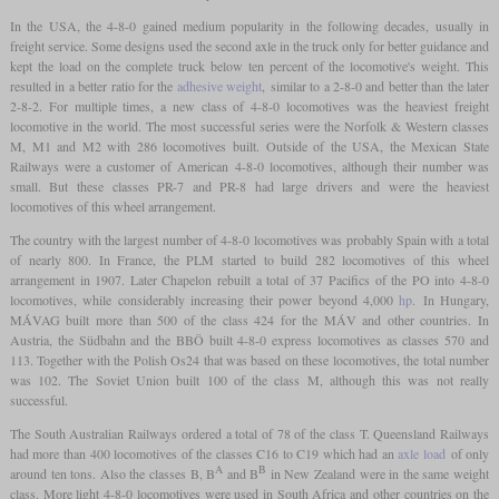
In the USA, the 4-8-0 gained medium popularity in the following decades, usually in
freight service. Some designs used the second axle in the truck only for better guidance and
kept the load on the complete truck below ten percent of the locomotive's weight. This
resulted in a better ratio for the
adhesive weight
, similar to a 2-8-0 and better than the later
2-8-2. For multiple times, a new class of 4-8-0 locomotives was the heaviest freight
locomotive in the world. The most successful series were the Norfolk & Western classes
M, M1 and M2 with 286 locomotives built. Outside of the USA, the Mexican State
Railways were a customer of American 4-8-0 locomotives, although their number was
small. But these classes PR-7 and PR-8 had large drivers and were the heaviest
locomotives of this wheel arrangement.
The country with the largest number of 4-8-0 locomotives was probably Spain with a total
of nearly 800. In France, the PLM started to build 282 locomotives of this wheel
arrangement in 1907. Later Chapelon rebuilt a total of 37 Pacifics of the PO into 4-8-0
locomotives, while considerably increasing their power beyond 4,000
hp
. In Hungary,
MÁVAG built more than 500 of the class 424 for the MÁV and other countries. In
Austria, the Südbahn and the BBÖ built 4-8-0 express locomotives as classes 570 and
113. Together with the Polish Os24 that was based on these locomotives, the total number
was 102. The Soviet Union built 100 of the class M, although this was not really
successful.
The South Australian Railways ordered a total of 78 of the class T. Queensland Railways
had more than 400 locomotives of the classes C16 to C19 which had an
axle load
of only
A
B
around ten tons. Also the classes B, B
and B
in New Zealand were in the same weight
class. More light 4-8-0 locomotives were used in South Africa and other countries on the