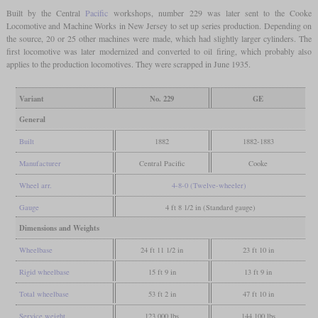
Built by the Central
Pacific
workshops, number 229 was later sent to the Cooke
Locomotive and Machine Works in New Jersey to set up series production. Depending on
the source, 20 or 25 other machines were made, which had slightly larger cylinders. The
first locomotive was later modernized and converted to oil firing, which probably also
applies to the production locomotives. They were scrapped in June 1935.
Variant
No. 229
GE
General
Built
1882
1882-1883
Manufacturer
Central Pacific
Cooke
Wheel arr.
4-8-0 (Twelve-wheeler)
Gauge
4 ft 8 1/2 in (Standard gauge)
Dimensions and Weights
Wheelbase
24 ft 11 1/2 in
23 ft 10 in
Rigid wheelbase
15 ft 9 in
13 ft 9 in
Total wheelbase
53 ft 2 in
47 ft 10 in
Service weight
123,000 lbs
144,100 lbs