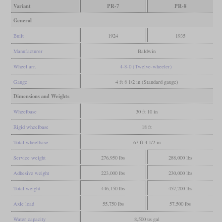
Variant
PR-7
PR-8
General
Built
1924
1935
Manufacturer
Baldwin
Wheel arr.
4-8-0 (Twelve-wheeler)
Gauge
4 ft 8 1/2 in (Standard gauge)
Dimensions and Weights
Wheelbase
30 ft 10 in
Rigid wheelbase
18 ft
Total wheelbase
67 ft 4 1/2 in
Service weight
276,950 lbs
288,000 lbs
Adhesive weight
223,000 lbs
230,000 lbs
Total weight
446,150 lbs
457,200 lbs
Axle load
55,750 lbs
57,500 lbs
Water capacity
8,500 us gal