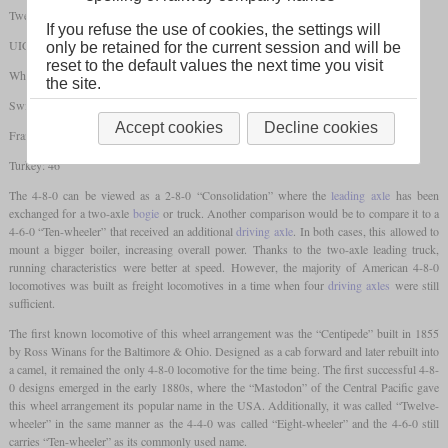
Twelve-wheeler/Mastodon
If you refuse the use of cookies, the settings will
UIC: 2'D
only be retained for the current session and will be
reset to the default values the next time you visit
Whyte: 4-8-0
the site.
Switzerland: 4/6
Accept cookies
Decline cookies
France: 240
Turkey: 46
The 4-8-0 can be viewed as a 2-8-0 “Consolidation” where the
leading axle
has been
exchanged for a two-axle
bogie
or truck. Another comparison would be to compare it to a
4-6-0 “Ten-wheeler” that received an additional
driving axle
. In both cases, this allowed to
mount a bigger boiler, increasing overall power. Thanks to the two-axle leading truck,
running characteristics were better at speed. However, the majority of American 4-8-0
locomotives was built as freight locomotives in a time when four
driving axles
were still
sufficient.
The first known locomotive of this wheel arrangement was the “Centipede” built in 1855
by Ross Winans for the Baltimore & Ohio. Designed as a cab forward and later rebuilt into
a camel, it remained the only 4-8-0 locomotive for the time being. The first successful 4-8-
0 designs emerged in the early 1880s, where the “Mastodon” of the Central Pacific gave
this wheel arrangement its popular name in the USA. Additionally, it was called “Twelve-
wheeler” in the same manner as the 4-4-0 was called “Eight-wheeler” and the 4-6-0 still
carries “Ten-wheeler” as its commonly used name.