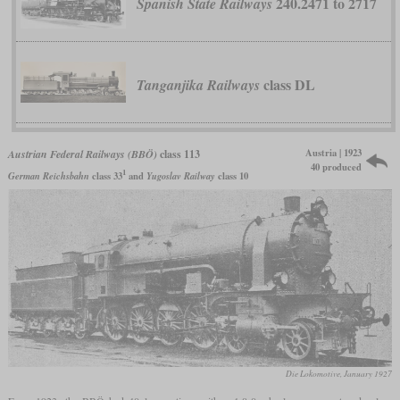
240.2471 to 2717
Spanish State Railways
class DL
Tanganjika Railways
Austria | 1923
Austrian Federal Railways (BBÖ)
class 113
40 produced
1
German Reichsbahn
class 33
and
Yugoslav Railway
class 10
Die Lokomotive, January 1927