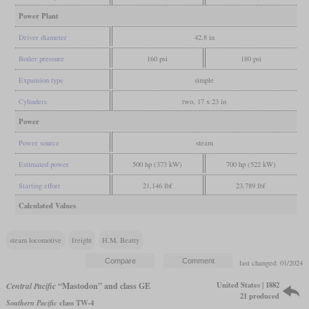
Power Plant
Driver diameter
42.8 in
Boiler pressure
160 psi
180 psi
Expansion type
simple
Cylinders
two, 17 x 23 in
Power
Power source
steam
Estimated power
500 hp (373 kW)
700 hp (522 kW)
Starting effort
21,146 lbf
23,789 lbf
Calculated Values
steam locomotive
freight
H.M. Beatty
last changed: 01/2024
United States | 1882
Central Pacific
“Mastodon” and class GE
21 produced
Southern Pacific
class TW-4