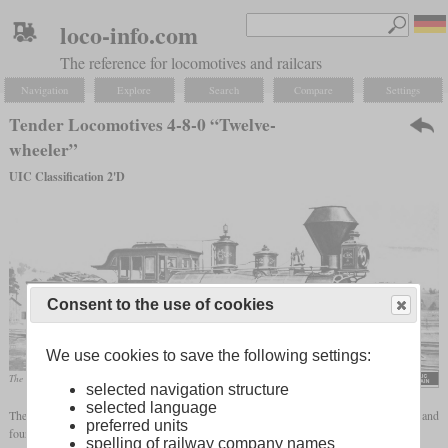
loco-info.com
The reference for locomotives and railcars
Navigation
Explore
Search
Compare
Settings
Tender Locomotives 4-8-0 “Twelve-
wheeler”
UIC Classification 2'D
Consent to the use of cookies
We use cookies to save the following settings:
The “Mastodon” of the Central Pacific gave this wheel arrangement its popular name.
selected navigation structure
selected language
The wheel arrangement 4-8-0 stands for a locomotive with a leading, two-axle
bogie
and
preferred units
four driven axles. The following designations exist in the different naming systems:
spelling of railway company names