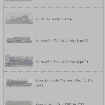
No. 4301 to 4316
Norte
type 26
Norwegian State Railways
type 31
Norwegian State Railways
No. 4701 to
Paris-Lyon-Méditerranée
4982
No. 4701 to 4712
Paris-Orléans