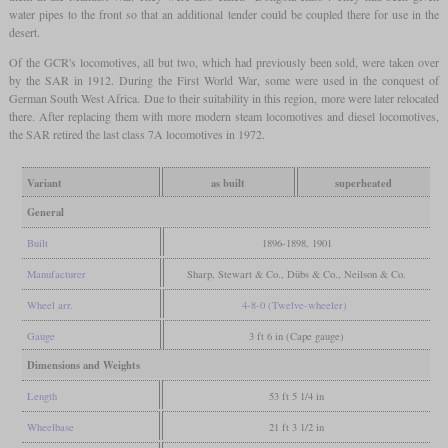
water pipes to the front so that an additional tender could be coupled there for use in the
desert.
Of the GCR's locomotives, all but two, which had previously been sold, were taken over
by the SAR in 1912. During the First World War, some were used in the conquest of
German South West Africa. Due to their suitability in this region, more were later relocated
there. After replacing them with more modern steam locomotives and diesel locomotives,
the SAR retired the last class 7A locomotives in 1972.
Variant
as built
superheated
General
Built
1896-1898, 1901
Manufacturer
Sharp, Stewart & Co., Dübs & Co., Neilson & Co.
Wheel arr.
4-8-0 (Twelve-wheeler)
Gauge
3 ft 6 in (Cape gauge)
Dimensions and Weights
Length
53 ft 5 1/4 in
Wheelbase
21 ft 3 1/2 in