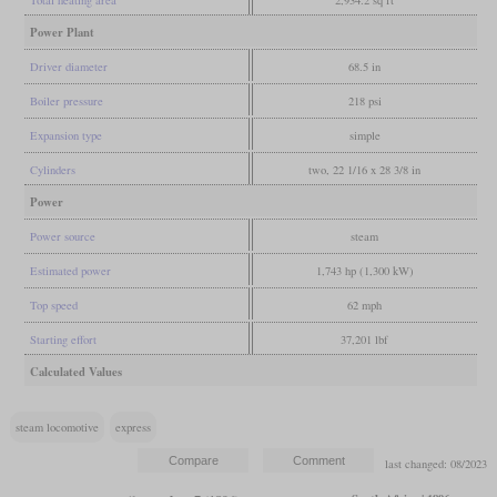
Power Plant
Driver diameter
68.5 in
Boiler pressure
218 psi
Expansion type
simple
Cylinders
two, 22 1/16 x 28 3/8 in
Power
Power source
steam
Estimated power
1,743 hp (1,300 kW)
Top speed
62 mph
Starting effort
37,201 lbf
Calculated Values
steam locomotive
express
last changed: 08/2023