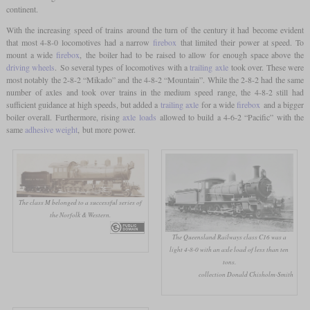
continent.
With the increasing speed of trains around the turn of the century it had become evident
that most 4-8-0 locomotives had a narrow
firebox
that limited their power at speed. To
mount a wide
firebox
, the boiler had to be raised to allow for enough space above the
driving wheels
. So several types of locomotives with a
trailing axle
took over. These were
most notably the 2-8-2 “Mikado” and the 4-8-2 “Mountain”. While the 2-8-2 had the same
number of axles and took over trains in the medium speed range, the 4-8-2 still had
sufficient guidance at high speeds, but added a
trailing axle
for a wide
firebox
and a bigger
boiler overall. Furthermore, rising
axle loads
allowed to build a 4-6-2 “Pacific” with the
same
adhesive weight
, but more power.
The class M belonged to a successful series of
the Norfolk & Western.
The Queensland Railways class C16 was a
light 4-8-0 with an axle load of less than ten
tons.
collection Donald Chisholm-Smith