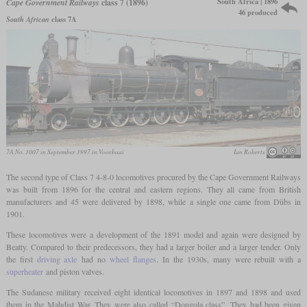
South Africa | 1896
Cape Government Railways
class 7 (1896)
46 produced
South African
class 7A
7A No. 1007 in September 1997 in Voorbaai
Ian Roberts
The second type of Class 7 4-8-0 locomotives procured by the Cape Government Railways
was built from 1896 for the central and eastern regions. They all came from British
manufacturers and 45 were delivered by 1898, while a single one came from Dübs in
1901.
These locomotives were a development of the 1891 model and again were designed by
Beatty. Compared to their predecessors, they had a larger boiler and a larger tender. Only
the first
driving axle
had no
wheel flanges
. In the 1930s, many were rebuilt with a
superheater
and piston valves.
The Sudanese military received eight identical locomotives in 1897 and 1898 and used
them in the Mahdist War. They were also called “Dongola class”. They had been given