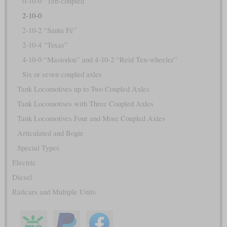
0-10-0 “Ten-coupled”
2-10-0
2-10-2 “Santa Fé”
2-10-4 “Texas”
4-10-0 “Mastodon” and 4-10-2 “Reid Ten-wheeler”
Six or seven coupled axles
Tank Locomotives up to Two Coupled Axles
Tank Locomotives with Three Coupled Axles
Tank Locomotives Four and More Coupled Axles
Articulated and Bogie
Special Types
Electric
Diesel
Railcars and Multiple Units