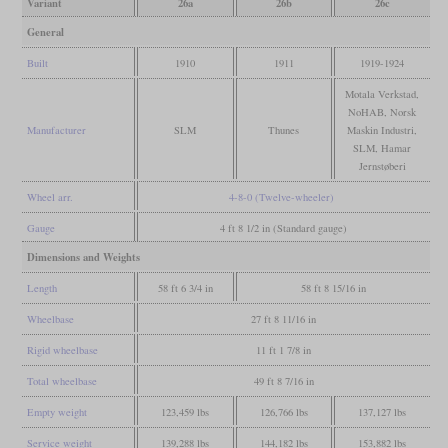
Variant
26a
26b
26c
General
Built
1910
1911
1919-1924
Motala Verkstad,
NoHAB, Norsk
Manufacturer
SLM
Thunes
Maskin Industri,
SLM, Hamar
Jernstøberi
Wheel arr.
4-8-0 (Twelve-wheeler)
Gauge
4 ft 8 1/2 in (Standard gauge)
Dimensions and Weights
Length
58 ft 6 3/4 in
58 ft 8 15/16 in
Wheelbase
27 ft 8 11/16 in
Rigid wheelbase
11 ft 1 7/8 in
Total wheelbase
49 ft 8 7/16 in
Empty weight
123,459 lbs
126,766 lbs
137,127 lbs
Service weight
139,288 lbs
144,182 lbs
153,882 lbs