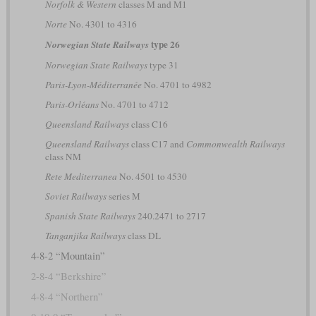
Norfolk & Western
classes M and M1
Norte
No. 4301 to 4316
type 26
Norwegian State Railways
Norwegian State Railways
type 31
Paris-Lyon-Méditerranée
No. 4701 to 4982
Paris-Orléans
No. 4701 to 4712
Queensland Railways
class C16
Queensland Railways
class C17 and
Commonwealth Railways
class NM
Rete Mediterranea
No. 4501 to 4530
Soviet Railways
series М
Spanish State Railways
240.2471 to 2717
Tanganjika Railways
class DL
4-8-2 “Mountain”
2-8-4 “Berkshire”
4-8-4 “Northern”