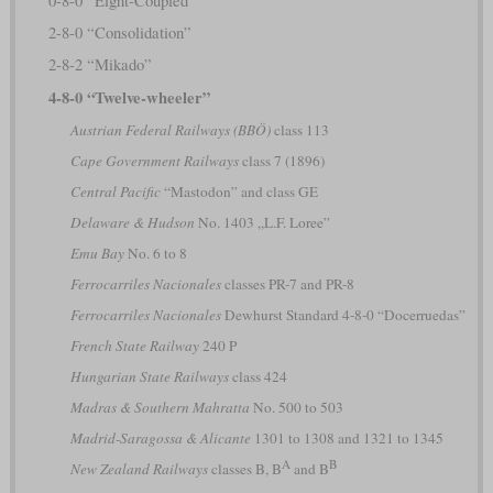
0-8-0 “Eight-Coupled”
2-8-0 “Consolidation”
2-8-2 “Mikado”
4-8-0 “Twelve-wheeler”
Austrian Federal Railways (BBÖ)
class 113
Cape Government Railways
class 7 (1896)
Central Pacific
“Mastodon” and class GE
Delaware & Hudson
No. 1403 „L.F. Loree”
Emu Bay
No. 6 to 8
Ferrocarriles Nacionales
classes PR-7 and PR-8
Ferrocarriles Nacionales
Dewhurst Standard 4-8-0 “Docerruedas”
French State Railway
240 P
Hungarian State Railways
class 424
Madras & Southern Mahratta
No. 500 to 503
Madrid-Saragossa & Alicante
1301 to 1308 and 1321 to 1345
A
B
New Zealand Railways
classes B, B
and B