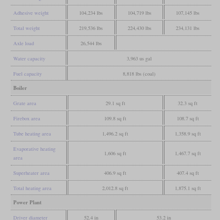
Adhesive weight
104,234 lbs
104,719 lbs
107,145 lbs
Total weight
219,536 lbs
224,430 lbs
234,131 lbs
Axle load
26,544 lbs
Water capacity
3,963 us gal
Fuel capacity
8,818 lbs (coal)
Boiler
Grate area
29.1 sq ft
32.3 sq ft
Firebox area
109.8 sq ft
108.7 sq ft
Tube heating area
1,496.2 sq ft
1,358.9 sq ft
Evaporative heating
1,606 sq ft
1,467.7 sq ft
area
Superheater area
406.9 sq ft
407.4 sq ft
Total heating area
2,012.8 sq ft
1,875.1 sq ft
Power Plant
Driver diameter
52.4 in
53.2 in