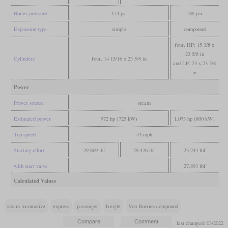
Boiler pressure
174 psi
188 psi
Expansion type
simple
compound
four, HP: 15 3/8 x
23 5/8 in
Cylinders
four, 14 15/16 x 23 5/8 in
and LP: 23 x 23 5/8
in
Power
Power source
steam
Estimated power
972 hp (725 kW)
1,073 hp (800 kW)
Top speed
43 mph
Starting effort
29,869 lbf
29,426 lbf
23,244 lbf
with start valve
27,893 lbf
Calculated Values
steam locomotive
express
passenger
freight
Von Borries compound
last changed: 03/2022