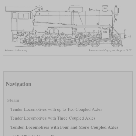
Schematic drawing
Locomotive Magazine, August 1917
Navigation
Steam
Tender Locomotives with up to Two Coupled Axles
Tender Locomotives with Three Coupled Axles
Tender Locomotives with Four and More Coupled Axles