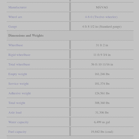
Manufacturer
MÁVAG
Wheel arr.
4-8-0 (Twelve-wheeler)
Gauge
4 ft 8 1/2 in (Standard gauge)
Dimensions and Weights
Wheelbase
31 ft 2 in
Rigid wheelbase
11 ft 9 3/4 in
Total wheelbase
56 ft 10 11/16 in
Empty weight
161,246 lbs
Service weight
181,374 lbs
Adhesive weight
124,561 lbs
Total weight
308,360 lbs
Axle load
31,306 lbs
Water capacity
6,499 us gal
Fuel capacity
19,842 lbs (coal)