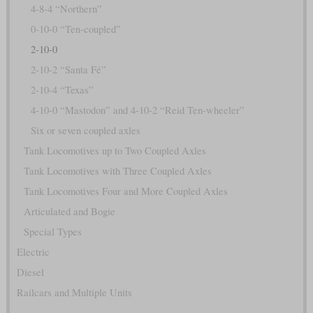
4-8-4 “Northern”
0-10-0 “Ten-coupled”
2-10-0
2-10-2 “Santa Fé”
2-10-4 “Texas”
4-10-0 “Mastodon” and 4-10-2 “Reid Ten-wheeler”
Six or seven coupled axles
Tank Locomotives up to Two Coupled Axles
Tank Locomotives with Three Coupled Axles
Tank Locomotives Four and More Coupled Axles
Articulated and Bogie
Special Types
Electric
Diesel
Railcars and Multiple Units