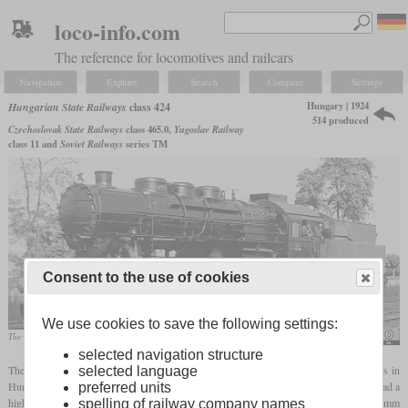
loco-info.com
The reference for locomotives and railcars
Navigation
Explore
Search
Compare
Settings
Hungary | 1924
Hungarian State Railways
class 424
514 produced
Czechoslovak State Railways
class 465.0,
Yugoslav Railway
class 11 and
Soviet Railways
series ТМ
Consent to the use of cookies
We use cookies to save the following settings:
The winner of the 1952 "Locomotive Cleanliness Competition".
Fortepan / Erky-Nagy Tibor
selected navigation structure
The MÁV series 424 was a 4-8-0 mixed traffic locomotive that wasn't only a success in
selected language
Hungary, but also in other countries. It was based on the Südbahn class 570 and also had a
preferred units
high boiler that had enough space for a large
grate
. With a
driver diameter
of 1,610 mm
spelling of railway company names