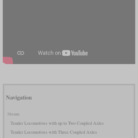
Navigation
Steam
Tender Locomotives with up to Two Coupled Axles
Tender Locomotives with Three Coupled Axles