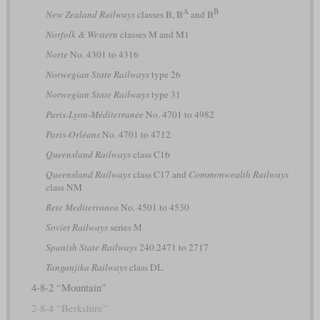
A
B
New Zealand Railways
classes B, B
and B
Norfolk & Western
classes M and M1
Norte
No. 4301 to 4316
Norwegian State Railways
type 26
Norwegian State Railways
type 31
Paris-Lyon-Méditerranée
No. 4701 to 4982
Paris-Orléans
No. 4701 to 4712
Queensland Railways
class C16
Queensland Railways
class C17 and
Commonwealth Railways
class NM
Rete Mediterranea
No. 4501 to 4530
Soviet Railways
series М
Spanish State Railways
240.2471 to 2717
Tanganjika Railways
class DL
4-8-2 “Mountain”
2-8-4 “Berkshire”