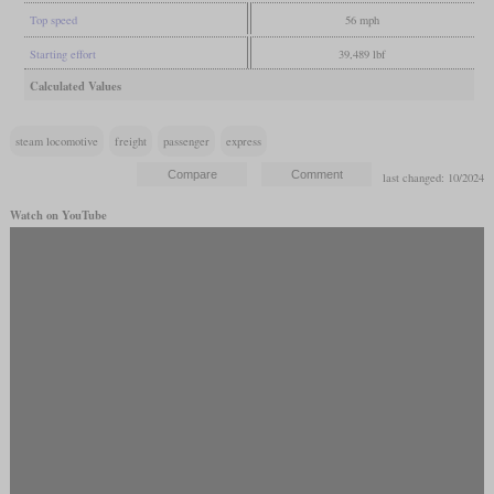
Top speed
56 mph
Starting effort
39,489 lbf
Calculated Values
steam locomotive
freight
passenger
express
last changed: 10/2024
Watch on YouTube