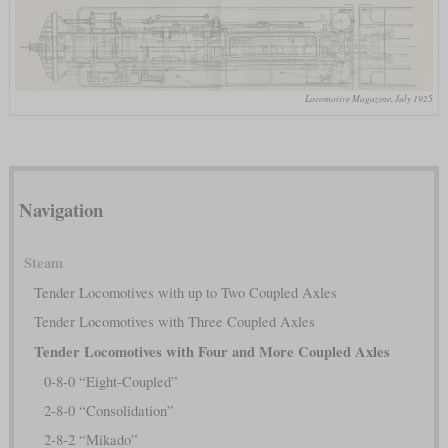
Locomotive Magazine, July 1925
Navigation
Steam
Tender Locomotives with up to Two Coupled Axles
Tender Locomotives with Three Coupled Axles
Tender Locomotives with Four and More Coupled Axles
0-8-0 “Eight-Coupled”
2-8-0 “Consolidation”
2-8-2 “Mikado”