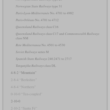
Norwegian State Railways
type 31
Paris-Lyon-Méditerranée
No. 4701 to 4982
Paris-Orléans
No. 4701 to 4712
Queensland Railways
class C16
Queensland Railways
class C17 and
Commonwealth Railways
class NM
Rete Mediterranea
No. 4501 to 4530
Soviet Railways
series М
Spanish State Railways
240.2471 to 2717
Tanganjika Railways
class DL
4-8-2 “Mountain”
2-8-4 “Berkshire”
4-8-4 “Northern”
0-10-0 “Ten-coupled”
2-10-0
2-10-2 “Santa Fé”