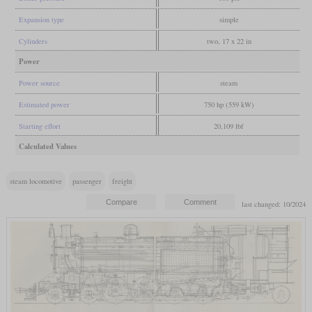
Expansion type
simple
Cylinders
two, 17 x 22 in
Power
Power source
steam
Estimated power
750 hp (559 kW)
Starting effort
20,109 lbf
Calculated Values
steam locomotive
passenger
freight
last changed: 10/2024