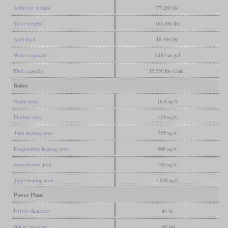
Adhesive weight
77,280 lbs
Total weight
161,056 lbs
Axle load
18,704 lbs
Water capacity
3,183 us gal
Fuel capacity
10,080 lbs (coal)
Boiler
Grate area
16.6 sq ft
Firebox area
124 sq ft
Tube heating area
785 sq ft
Evaporative heating area
909 sq ft
Superheater area
150 sq ft
Total heating area
1,059 sq ft
Power Plant
Driver diameter
43 in
Boiler pressure
160 psi