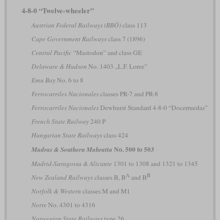
4-8-0 “Twelve-wheeler”
Austrian Federal Railways (BBÖ)
class 113
Cape Government Railways
class 7 (1896)
Central Pacific
“Mastodon” and class GE
Delaware & Hudson
No. 1403 „L.F. Loree”
Emu Bay
No. 6 to 8
Ferrocarriles Nacionales
classes PR-7 and PR-8
Ferrocarriles Nacionales
Dewhurst Standard 4-8-0 “Docerruedas”
French State Railway
240 P
Hungarian State Railways
class 424
No. 500 to 503
Madras & Southern Mahratta
Madrid-Saragossa & Alicante
1301 to 1308 and 1321 to 1345
A
B
New Zealand Railways
classes B, B
and B
Norfolk & Western
classes M and M1
Norte
No. 4301 to 4316
Norwegian State Railways
type 26