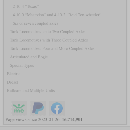
2-10-4 “Texas”
4-10-0 “Mastodon” and 4-10-2 “Reid Ten-wheeler”
Six or seven coupled axles
Tank Locomotives up to Two Coupled Axles
Tank Locomotives with Three Coupled Axles
Tank Locomotives Four and More Coupled Axles
Articulated and Bogie
Special Types
Electric
Diesel
Railcars and Multiple Units
16,714,901
Page views since 2023-01-26: