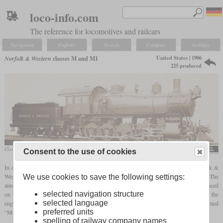
loco-info.com
The reference for locomotives and railcars
Navigation
Explore
Search
Compare
Settings
United States | 1906
Norfolk & Western
classes M and M1
225 produced
Class M No. 450 in a Baldwin factory photo
Consent to the use of cookies
In order to be able to accommodate a longer boiler on the Consolidation, the Norfolk &
Western chose the 4-8-0 “Twelve-wheeler” wheel arrangement instead of the Mikado. The
We use cookies to save the following settings:
aim was to achieve a higher adhesive weight because the weight of the firebox was placed
selected navigation structure
on the rear driving axles. Even the firebox was extended to the rear of the cab so that the
selected language
engineer and fireman were separated from each other. These locomotives were nicknamed
preferred units
“Mollies” by the crews.
spelling of railway company names