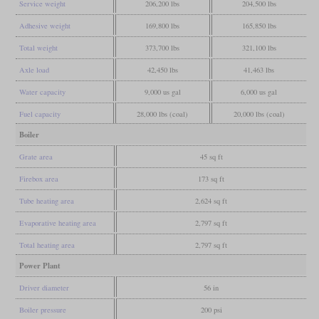
Service weight
206,200 lbs
204,500 lbs
Adhesive weight
169,800 lbs
165,850 lbs
Total weight
373,700 lbs
321,100 lbs
Axle load
42,450 lbs
41,463 lbs
Water capacity
9,000 us gal
6,000 us gal
Fuel capacity
28,000 lbs (coal)
20,000 lbs (coal)
Boiler
Grate area
45 sq ft
Firebox area
173 sq ft
Tube heating area
2,624 sq ft
Evaporative heating area
2,797 sq ft
Total heating area
2,797 sq ft
Power Plant
Driver diameter
56 in
Boiler pressure
200 psi