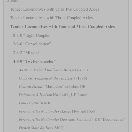
Steam
Tender Locomotives with up to Two Coupled Axles
Tender Locomotives with Three Coupled Axles
Tender Locomotives with Four and More Coupled Axles
0-8-0 “Eight-Coupled”
2-8-0 “Consolidation”
2-8-2 “Mikado”
4-8-0 “Twelve-wheeler”
Austrian Federal Railways (BBÖ)
class 113
Cape Government Railways
class 7 (1896)
Central Pacific
“Mastodon” and class GE
Delaware & Hudson
No. 1403 „L.F. Loree”
Emu Bay
No. 6 to 8
Ferrocarriles Nacionales
classes PR-7 and PR-8
Ferrocarriles Nacionales
Dewhurst Standard 4-8-0 “Docerruedas”
French State Railway
240 P