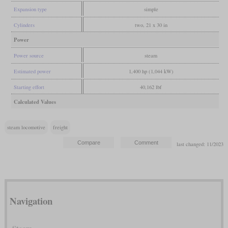
Expansion type
simple
Cylinders
two, 21 x 30 in
Power
Power source
steam
Estimated power
1,400 hp (1,044 kW)
Starting effort
40,162 lbf
Calculated Values
steam locomotive
freight
last changed: 11/2023
Navigation