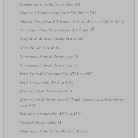
Hungarian State Railways
class 424
Madras & Southern Mahratta
No. 500 to 503
Madrid-Saragossa & Alicante
1301 to 1308 and 1321 to 1345
A
B
New Zealand Railways
classes B, B
and B
classes M and M1
Norfolk & Western
Norte
No. 4301 to 4316
Norwegian State Railways
type 26
Norwegian State Railways
type 31
Paris-Lyon-Méditerranée
No. 4701 to 4982
Paris-Orléans
No. 4701 to 4712
Queensland Railways
class C16
Queensland Railways
class C17 and
Commonwealth Railways
class NM
Rete Mediterranea
No. 4501 to 4530
Soviet Railways
series М
Spanish State Railways
240.2471 to 2717