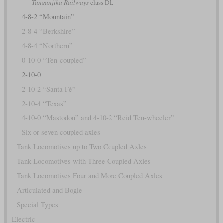
Tanganjika Railways
class DL
4-8-2 “Mountain”
2-8-4 “Berkshire”
4-8-4 “Northern”
0-10-0 “Ten-coupled”
2-10-0
2-10-2 “Santa Fé”
2-10-4 “Texas”
4-10-0 “Mastodon” and 4-10-2 “Reid Ten-wheeler”
Six or seven coupled axles
Tank Locomotives up to Two Coupled Axles
Tank Locomotives with Three Coupled Axles
Tank Locomotives Four and More Coupled Axles
Articulated and Bogie
Special Types
Electric