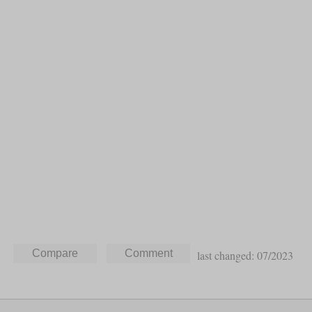
last changed: 07/2023