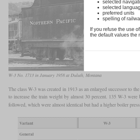
selected navigati
selected langua
preferred units
spelling of rai
If you refuse the use of
the default values the n
W-3 No. 1713 in January 1958 at Duluth, Montana
The class W-3 was created in 1913 as an enlarged successor to the 
to increase the train weight by almost 30 percent. 135 W-3 were
followed, which were almost identical but had a higher boiler pres
Variant
W-3
General