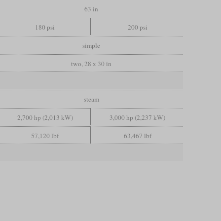
63 in
180 psi
200 psi
simple
two, 28 x 30 in
steam
2,700 hp (2,013 kW)
3,000 hp (2,237 kW)
57,120 lbf
63,467 lbf