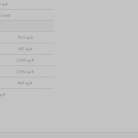
s gal
 (coal)
70.3 sq ft
307 sq ft
3,285 sq ft
3,592 sq ft
845 sq ft
q ft