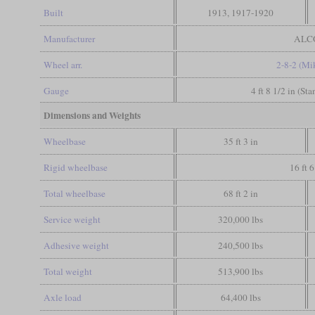
Built
1913, 1917-1920
Manufacturer
ALC
Wheel arr.
2-8-2 (Mi
Gauge
4 ft 8 1/2 in (St
Dimensions and Weights
Wheelbase
35 ft 3 in
Rigid wheelbase
16 ft 6
Total wheelbase
68 ft 2 in
Service weight
320,000 lbs
Adhesive weight
240,500 lbs
Total weight
513,900 lbs
Axle load
64,400 lbs