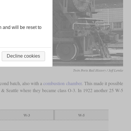
n and will be reset to
Decline cookies
Twin Ports Rail History / Jeff Lemke
econd batch, also with a
combustion chamber
. This made it possible
nd & Seattle where they became class O-3. In 1922 another 25 W-5
W-3
W-5