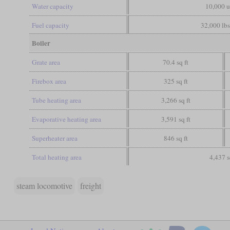
Water capacity
10,000 u
Fuel capacity
32,000 lbs
Boiler
Grate area
70.4 sq ft
Firebox area
325 sq ft
Tube heating area
3,266 sq ft
Evaporative heating area
3,591 sq ft
Superheater area
846 sq ft
Total heating area
4,437 s
steam locomotive
freight