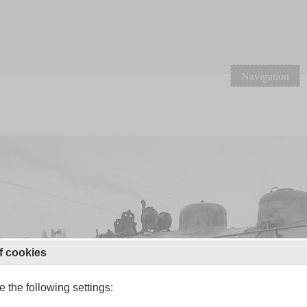
Navigation
f cookies
 the following settings: