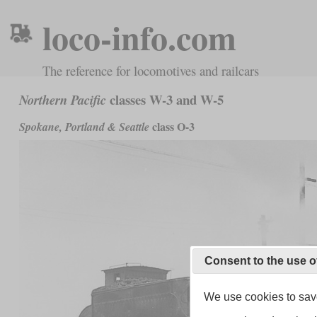
loco-info.com
The reference for locomotives and railcars
classes W-3 and W-5
Northern Pacific
class O-3
Spokane, Portland & Seattle
Consent to the use o
We use cookies to save