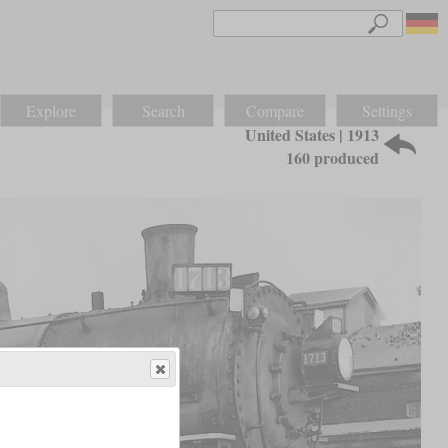
Explore
Search
Compare
Settings
United States | 1913
160 produced