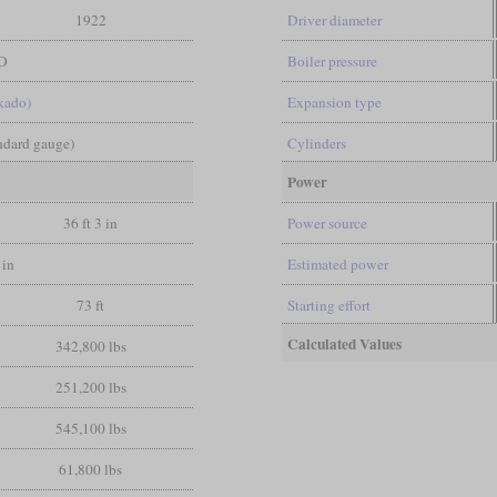
1922
Driver diameter
O
Boiler pressure
kado)
Expansion type
andard gauge)
Cylinders
Power
36 ft 3 in
Power source
 in
Estimated power
73 ft
Starting effort
Calculated Values
342,800 lbs
251,200 lbs
545,100 lbs
61,800 lbs