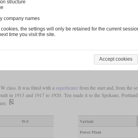
on structure
ge
lway company names
 cookies, the settings will only be retained for the current sessio
ext time you visit the site.
Accept cookies
W class. It was fitted with a
superheater
from the start and, from the s
 built in 1913 and 1917 to 1920. Ten made it to the Spokane, Portla
sure.
W-5
Variant
Power Plant