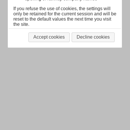
If you refuse the use of cookies, the settings will
only be retained for the current session and will be
reset to the default values the next time you visit
the site.
Accept cookies
Decline cookies