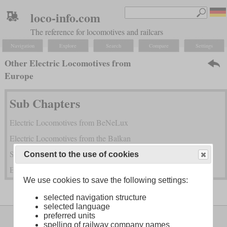
loco-info.com
The reference for locomotives and railcars
Navigation
Explore
Search
Compare
Settings
Other Electric Locomotives from
Europe
Sub Chapters
Electric Locomotives from BeNeLux
Electric Locomotives from the Balkan
Soviet Electric Locomotives
Consent to the use of cookies
Electric Locomotives from Russia and the CIS States
We use cookies to save the following settings:
selected navigation structure
selected language
Legal Notice
About
preferred units
spelling of railway company names