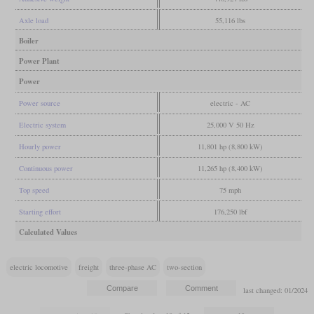
Axle load
55,116 lbs
Boiler
Power Plant
Power
Power source
electric - AC
Electric system
25,000 V 50 Hz
Hourly power
11,801 hp (8,800 kW)
Continuous power
11,265 hp (8,400 kW)
Top speed
75 mph
Starting effort
176,250 lbf
Calculated Values
electric locomotive
freight
three-phase AC
two-section
last changed: 01/2024