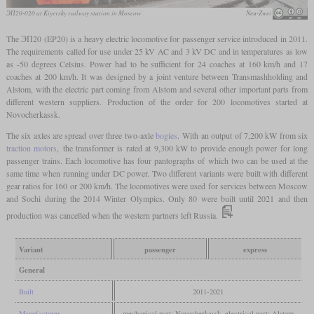
ЭП20-020 at Kiyevsky railway station in Moscow
Neu-Zwei
The ЭП20 (EP20) is a heavy electric locomotive for passenger service introduced in 2011.
The requirements called for use under 25 kV AC and 3 kV DC and in temperatures as low
as -50 degrees Celsius. Power had to be sufficient for 24 coaches at 160 km/h and 17
coaches at 200 km/h. It was designed by a joint venture between Transmashholding and
Alstom, with the electric part coming from Alstom and several other important parts from
different western suppliers. Production of the order for 200 locomotives started at
Novocherkassk.
The six axles are spread over three two-axle
bogies
. With an output of 7,200 kW from six
traction motors
, the transformer is rated at 9,300 kW to provide enough power for long
passenger trains. Each locomotive has four pantographs of which two can be used at the
same time when running under DC power. Two different variants were built with different
gear ratios for 160 or 200 km/h. The locomotives were used for services between Moscow
and Sochi during the 2014 Winter Olympics. Only 80 were built until 2021 and then
production was cancelled when the western partners left Russia.
Variant
passenger
express
General
Built
2011-2021
Manufacturer
mechanical part: Novocherkassk, electrical part: Alstom