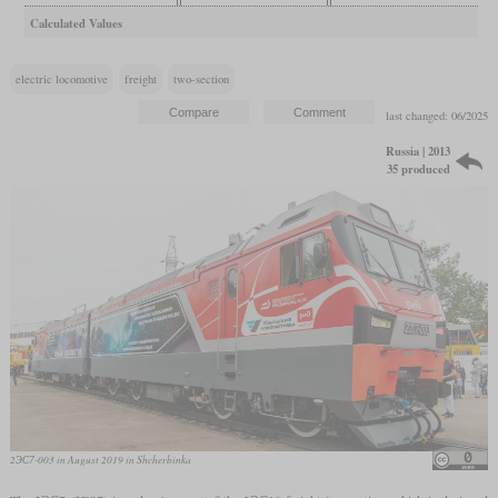
Calculated Values
electric locomotive
freight
two-section
last changed: 06/2025
Russia | 2013
35 produced
2ЭС7-003 in August 2019 in Shcherbinka