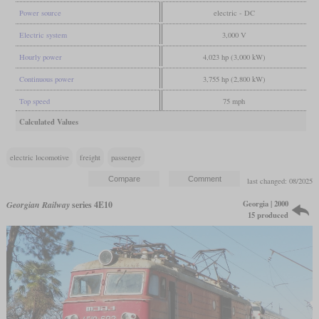
Power source
electric - DC
Electric system
3,000 V
Hourly power
4,023 hp (3,000 kW)
Continuous power
3,755 hp (2,800 kW)
Top speed
75 mph
Calculated Values
electric locomotive
freight
passenger
last changed: 08/2025
Georgia | 2000
Georgian Railway
series 4E10
15 produced