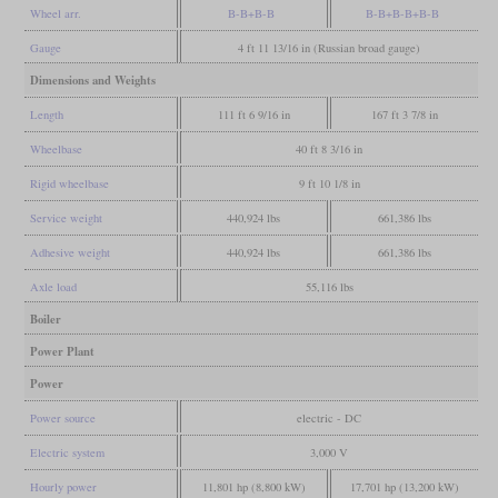
Wheel arr.
B-B+B-B
B-B+B-B+B-B
Gauge
4 ft 11 13/16 in (Russian broad gauge)
Dimensions and Weights
Length
111 ft 6 9/16 in
167 ft 3 7/8 in
Wheelbase
40 ft 8 3/16 in
Rigid wheelbase
9 ft 10 1/8 in
Service weight
440,924 lbs
661,386 lbs
Adhesive weight
440,924 lbs
661,386 lbs
Axle load
55,116 lbs
Boiler
Power Plant
Power
Power source
electric - DC
Electric system
3,000 V
Hourly power
11,801 hp (8,800 kW)
17,701 hp (13,200 kW)