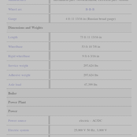
Wheel arr.
B-B-B
Gauge
4 ft 11 13/16 in (Russian broad gauge)
Dimensions and Weights
Length
73 ft 11 13/16 in
Wheelbase
53 ft 10 7/8 in
Rigid wheelbase
9 ft 6 3/16 in
Service weight
297,624 lbs
Adhesive weight
297,624 lbs
Axle load
47,399 lbs
Boiler
Power Plant
Power
Power source
electric - AC/DC
Electric system
25,000 V 50 Hz, 3,000 V