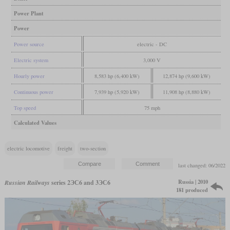
Power Plant
Power
Power source
electric - DC
Electric system
3,000 V
Hourly power
8,583 hp (6,400 kW)
12,874 hp (9,600 kW)
Continuous power
7,939 hp (5,920 kW)
11,908 hp (8,880 kW)
Top speed
75 mph
Calculated Values
electric locomotive
freight
two-section
last changed: 06/2022
Russia | 2010
Russian Railways
series 2ЭС6 and 3ЭС6
181 produced