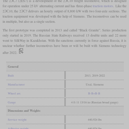
The 2ЭС7 (2ES7) is a development of the 2ЭС10 freight locomotive, which is designed
for operation under 25 kV alternating current and has three-phase
traction motors
. Like the
2ЭС10, the 2ЭС7 delivers an hourly output of 8,800 kW with two four-axle sections. The
traction equipment was developed with the help of Siemens. The locomotives can be used
in multiple, but also as a single section.
The first prototype was completed in 2013 and called “Black Granite”. Series production
only started in 2019. The Russian State Railways received 13 double units and 22 more
went to SilkWay in Kazakhstan. With the sanctions currently in force against Russia, it is
unclear whether further locomotives have been or will be built with Siemens technology
after 2022.
General
Built
2013, 2019-2022
Manufacturer
Ural, Siemens
Wheel arr.
B-B+B-B
Gauge
4 ft 11 13/16 in (Russian broad gauge)
Dimensions and Weights
Service weight
440,924 lbs
Adhesive weight
440,924 lbs