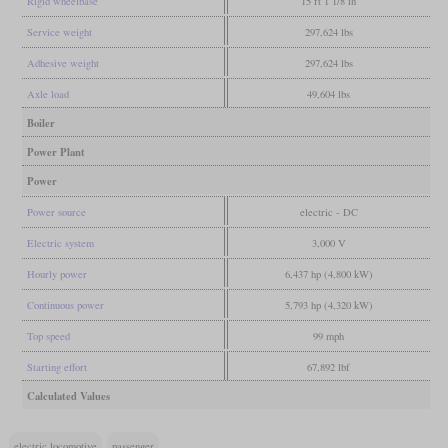
Rigid wheelbase
15 ft 1 1/8 in
Service weight
297,624 lbs
Adhesive weight
297,624 lbs
Axle load
49,604 lbs
Boiler
Power Plant
Power
Power source
electric - DC
Electric system
3,000 V
Hourly power
6,437 hp (4,800 kW)
Continuous power
5,793 hp (4,320 kW)
Top speed
99 mph
Starting effort
67,892 lbf
Calculated Values
electric locomotive
passenger