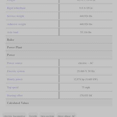
Rigid wheelbase
8 ft 6 3/8 in
Service weight
440,924 lbs
Adhesive weight
440,924 lbs
Axle load
55,116 lbs
Boiler
Power Plant
Power
Power source
electric - AC
Electric system
25,000 V 50 Hz
Hourly power
12,874 hp (9,600 kW)
Top speed
75 mph
Starting effort
170,855 lbf
Calculated Values
electric locomotive
freight
two-section
three-phase AC