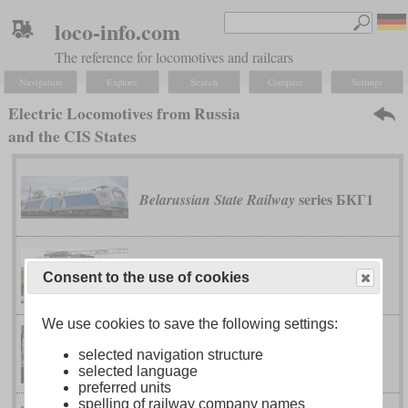
loco-info.com
The reference for locomotives and railcars
Navigation
Explore
Search
Compare
Settings
Electric Locomotives from Russia
and the CIS States
series БКГ1
Belarussian State Railway
series 4E1
Georgian Railway
Consent to the use of cookies
We use cookies to save the following settings:
series 4E10
Georgian Railway
selected navigation structure
selected language
preferred units
spelling of railway company names