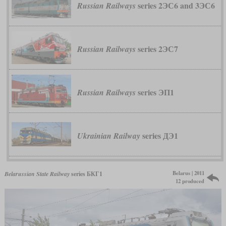
series 2ЭС6 and 3ЭС6
Russian Railways
series 2ЭС7
Russian Railways
series ЭП1
Russian Railways
series ДЭ1
Ukrainian Railway
Belarus | 2011
Belarussian State Railway
series БКГ1
12 produced