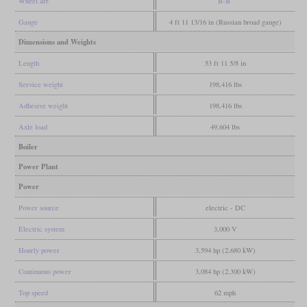
Wheel arr.
B-B
Gauge
4 ft 11 13/16 in (Russian broad gauge)
Dimensions and Weights
Length
53 ft 11 5/8 in
Service weight
198,416 lbs
Adhesive weight
198,416 lbs
Axle load
49,604 lbs
Boiler
Power Plant
Power
Power source
electric - DC
Electric system
3,000 V
Hourly power
3,594 hp (2,680 kW)
Continuous power
3,084 hp (2,300 kW)
Top speed
62 mph