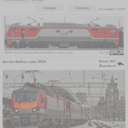
last changed: 12/2025
ЭП2К in July 2018 at the Chelyabinsk-Glavny railway station
Ural-66
Russia | 2011
Russian Railways
series ЭП20
80 produced