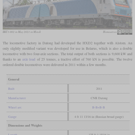
БКГ1-002 in May 2021 in Minsk
Homoatrox
The locomotive factory in Datong had developed the HXD2 together with Alstom. An
only slightly modified variant was developed for use in Belarus, which is also a double
locomotive with two four-axle sections. The total output of both sections is 9,600 kW and
thanks to an
axle load
of 25 tonnes, a tractive effort of 760 kN is possible. The twelve
ordered double locomotives were delivered in 2011 within a few months.
General
Built
2011
Manufacturer
CNR Datong
Wheel arr.
B-B+B-B
Gauge
4 ft 11 13/16 in (Russian broad gauge)
Dimensions and Weights
Length
125 ft 1 15/16 in