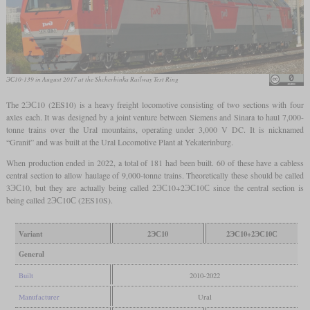
ЭС10-139 in August 2017 at the Shcherbinka Railway Test Ring
The 2ЭС10 (2ES10) is a heavy freight locomotive consisting of two sections with four
axles each. It was designed by a joint venture between Siemens and Sinara to haul 7,000-
tonne trains over the Ural mountains, operating under 3,000 V DC. It is nicknamed
“Granit” and was built at the Ural Locomotive Plant at Yekaterinburg.
When production ended in 2022, a total of 181 had been built. 60 of these have a cabless
central section to allow haulage of 9,000-tonne trains. Theoretically these should be called
3ЭС10, but they are actually being called 2ЭС10+2ЭС10С since the central section is
being called 2ЭС10С (2ES10S).
Variant
2ЭС10
2ЭС10+2ЭС10С
General
Built
2010-2022
Manufacturer
Ural