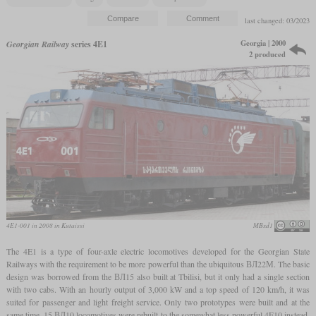
last changed: 03/2023
Georgia | 2000
Georgian Railway
series 4E1
2 produced
4E1-001 in 2008 in Kutaissi
MBxd1
The 4E1 is a type of four-axle electric locomotives developed for the Georgian State
Railways with the requirement to be more powerful than the ubiquitous ВЛ22М. The basic
design was borrowed from the ВЛ15 also built at Tbilisi, but it only had a single section
with two cabs. With an hourly output of 3,000 kW and a top speed of 120 km/h, it was
suited for passenger and light freight service. Only two prototypes were built and at the
same time, 15 ВЛ10 locomotives were rebuilt to the somewhat less powerful 4E10 instead.