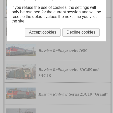
series ЭП2К
Russian Railways
If you refuse the use of cookies, the settings will
only be retained for the current session and will be
reset to the default values the next time you visit
the site.
series ЭП20
Russian Railways
Accept cookies
Decline cookies
series Э5К
Russian Railways
series 2ЭС4К and
Russian Railways
3ЭС4К
Series 2ЭС10 “Granit”
Russian Railways