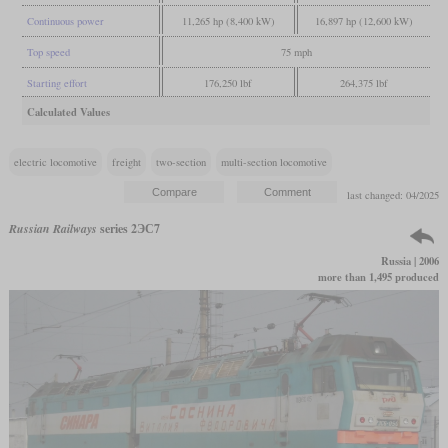
Continuous power
11,265 hp (8,400 kW)
16,897 hp (12,600 kW)
Top speed
75 mph
Starting effort
176,250 lbf
264,375 lbf
Calculated Values
electric locomotive
freight
two-section
multi-section locomotive
last changed: 04/2025
Russian Railways
series 2ЭС7
Russia | 2006
more than 1,495 produced