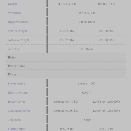
Length
111 ft 6 9/16 in
167 ft 3 7/8 in
Wheelbase
40 ft 8 3/16 in
Rigid wheelbase
9 ft 10 1/8 in
Service weight
440,924 lbs
661,386 lbs
Adhesive weight
440,924 lbs
661,386 lbs
Axle load
55,116 lbs
Boiler
Power Plant
Power
Power source
electric - DC
Electric system
3,000 V
Hourly power
8,636 hp (6,440 kW)
12,954 hp (9,660 kW)
Continuous power
8,046 hp (6,000 kW)
12,069 hp (9,000 kW)
Top speed
75 mph
Starting effort
158,715 lbf
238,073 lbf