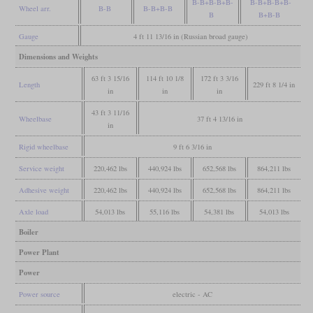
B-B+B-B+B-
B-B+B-B+B-
Wheel arr.
B-B
B-B+B-B
B
B+B-B
Gauge
4 ft 11 13/16 in (Russian broad gauge)
Dimensions and Weights
63 ft 3 15/16
114 ft 10 1/8
172 ft 3 3/16
Length
229 ft 8 1/4 in
in
in
in
43 ft 3 11/16
Wheelbase
37 ft 4 13/16 in
in
Rigid wheelbase
9 ft 6 3/16 in
Service weight
220,462 lbs
440,924 lbs
652,568 lbs
864,211 lbs
Adhesive weight
220,462 lbs
440,924 lbs
652,568 lbs
864,211 lbs
Axle load
54,013 lbs
55,116 lbs
54,381 lbs
54,013 lbs
Boiler
Power Plant
Power
Power source
electric - AC