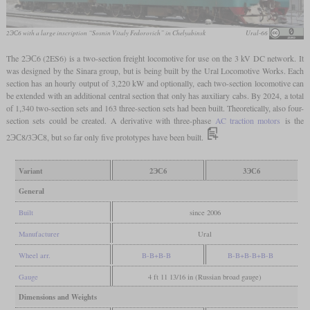
2ЭС6 with a large inscription “Sosnin Vitaly Fedorovich” in Chelyabinsk
Ural-66
The 2ЭС6 (2ES6) is a two-section freight locomotive for use on the 3 kV DC network. It
was designed by the Sinara group, but is being built by the Ural Locomotive Works. Each
section has an hourly output of 3,220 kW and optionally, each two-section locomotive can
be extended with an additional central section that only has auxiliary cabs. By 2024, a total
of 1,340 two-section sets and 163 three-section sets had been built. Theoretically, also four-
section sets could be created. A derivative with three-phase
AC traction motors
is the
2ЭС8/3ЭС8, but so far only five prototypes have been built.
Variant
2ЭС6
3ЭС6
General
Built
since 2006
Manufacturer
Ural
Wheel arr.
B-B+B-B
B-B+B-B+B-B
Gauge
4 ft 11 13/16 in (Russian broad gauge)
Dimensions and Weights