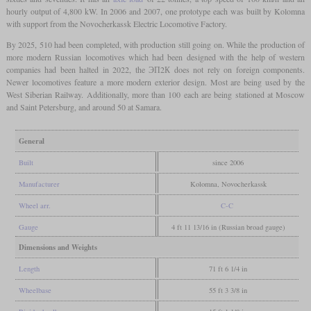
hourly output of 4,800 kW. In 2006 and 2007, one prototype each was built by Kolomna
with support from the Novocherkassk Electric Locomotive Factory.
By 2025, 510 had been completed, with production still going on. While the production of
more modern Russian locomotives which had been designed with the help of western
companies had been halted in 2022, the ЭП2К does not rely on foreign components.
Newer locomotives feature a more modern exterior design. Most are being used by the
West Siberian Railway. Additionally, more than 100 each are being stationed at Moscow
and Saint Petersburg, and around 50 at Samara.
General
Built
since 2006
Manufacturer
Kolomna, Novocherkassk
Wheel arr.
C-C
Gauge
4 ft 11 13/16 in (Russian broad gauge)
Dimensions and Weights
Length
71 ft 6 1/4 in
Wheelbase
55 ft 3 3/8 in