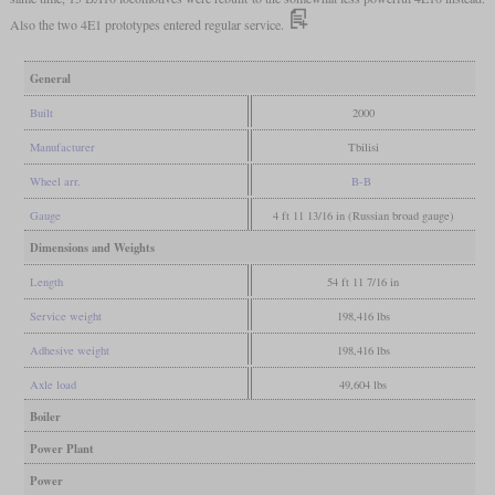
Also the two 4E1 prototypes entered regular service.
General
Built
2000
Manufacturer
Tbilisi
Wheel arr.
B-B
Gauge
4 ft 11 13/16 in (Russian broad gauge)
Dimensions and Weights
Length
54 ft 11 7/16 in
Service weight
198,416 lbs
Adhesive weight
198,416 lbs
Axle load
49,604 lbs
Boiler
Power Plant
Power