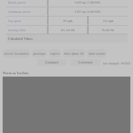
Hourly power
9,655 hp (7,200 kW)
Continuous power
8,851 hp (6,600 kW)
Top speed
99 mph
124 mph
Starting effort
101,164 lbf
78,683 lbf
Calculated Values
electric locomotive
passenger
express
three-phase AC
multi-system
last changed: 10/2025
Watch on YouTube