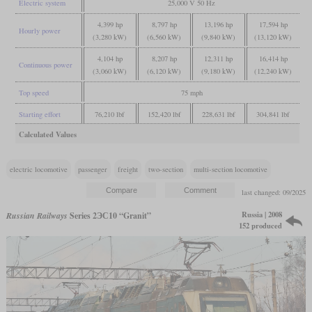
Electric system
25,000 V 50 Hz
4,399 hp
8,797 hp
13,196 hp
17,594 hp
Hourly power
(3,280 kW)
(6,560 kW)
(9,840 kW)
(13,120 kW)
4,104 hp
8,207 hp
12,311 hp
16,414 hp
Continuous power
(3,060 kW)
(6,120 kW)
(9,180 kW)
(12,240 kW)
Top speed
75 mph
Starting effort
76,210 lbf
152,420 lbf
228,631 lbf
304,841 lbf
Calculated Values
electric locomotive
passenger
freight
two-section
multi-section locomotive
last changed: 09/2025
Russia | 2008
Russian Railways
Series 2ЭС10 “Granit”
152 produced