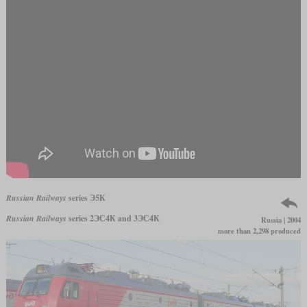
Russian Railways
series Э5К
Russian Railways
series 2ЭС4К and 3ЭС4К
Russia | 2004
more than 2,298 produced