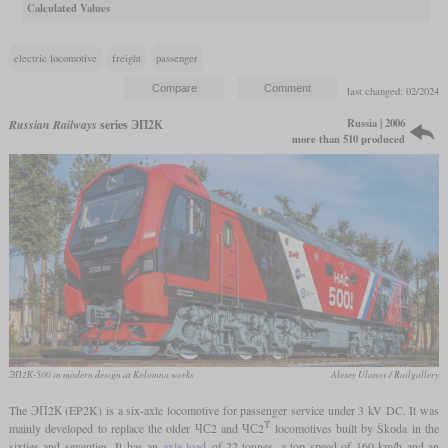
Calculated Values
electric locomotive
freight
passenger
last changed: 02/2024
Russia | 2006
Russian Railways
series ЭП2К
more than 510 produced
ЭП2К-500 in modern design at Kolomna works
Alexey Ulanov / Railgallery
The ЭП2К (EP2K) is a six-axle locomotive for passenger service under 3 kV DC. It was
Т
mainly developed to replace the older ЧС2 and ЧС2
locomotives built by Škoda in the
sixties and seventies. It has an
axle load
of 22 tonnes, a top speed of 160 km/h and an