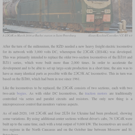
A 2ЭС4К in March 2016 at Ruchyi station in Saint Petersburg
Alexey Koschin/Convoker / CC-BY 4.0
After the turn of the millennium, the RŽD needed a new heavy freight electric locomotive
for its network with 3,000 volts DC, whereupon the 2ЭС4К (2ES4K) was developed.
This was primarily intended to replace the older two-section locomotives of the ВЛ10 and
ВЛ11 series, which were built more than 2,000 times. In order to accelerate the
development and to be able to set up large-scale production in a short time, the aim was to
have as many identical parts as possible with the 2ЭС5К AC locomotive. This in turn was
based on the ВЛ80, which had been in use since 1961.
Like the locomotives to be replaced, the 2ЭС4К consists of two sections, each with two
two-axle
bogies
. As with older DC locomotives, the
traction motors
are traditionally
controlled via series and parallel circuits and resistors. The only new thing is a
microprocessor control that monitors various aspects.
As of mid-2020, 148 2ЭС4К and four 2ЕЛ4 for Ukraine had been produced, showing
some variations. By using additional center sections without driver's cabs, 76 3ЭС4К were
built up to the same time, each with a total output of 9,600 kW. The locomotives are used in
two regions in the North Caucasus and on the October line between Moscow and St.
Petersburg.