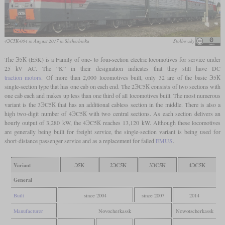
4ЭC5К-004 in August 2017 in Shcherbinka
Stolbovsky
The Э5К (E5K) is a Family of one- to four-section electric locomotives for service under
25 kV AC. The “K” in their designation indicates that they still have DC
traction motors
. Of more than 2,000 locomotives built, only 32 are of the basic Э5К
single-section type that has one cab on each end. The 2ЭC5К consists of two sections with
one cab each and makes up less than one third of all locomotives built. The most numerous
variant is the 3ЭC5К that has an additional cabless section in the middle. There is also a
high two-digit number of 4ЭC5К with two central sections. As each section delivers an
hourly output of 3,280 kW, the 4ЭC5К reaches 13,120 kW. Although these locomotives
are generally being built for freight service, the single-section variant is being used for
short-distance passenger service and as a replacement for failed
EMUS
.
Variant
Э5К
2ЭC5К
3ЭC5К
4ЭC5К
General
Built
since 2004
since 2007
2014
Manufacturer
Novocherkassk
Nowotscherkassk