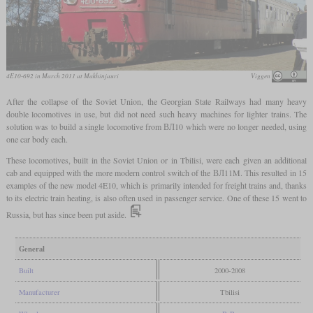
4E10-692 in March 2011 at Makhinjauri
Viggen
After the collapse of the Soviet Union, the Georgian State Railways had many heavy
double locomotives in use, but did not need such heavy machines for lighter trains. The
solution was to build a single locomotive from ВЛ10 which were no longer needed, using
one car body each.
These locomotives, built in the Soviet Union or in Tbilisi, were each given an additional
cab and equipped with the more modern control switch of the ВЛ11M. This resulted in 15
examples of the new model 4E10, which is primarily intended for freight trains and, thanks
to its electric train heating, is also often used in passenger service. One of these 15 went to
Russia, but has since been put aside.
General
Built
2000-2008
Manufacturer
Tbilisi