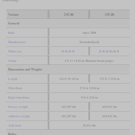
Variant
2ЭС4К
3ЭС4К
General
Built
since 2008
Manufacturer
Novocherkassk
Wheel arr.
B-B+B-B
B-B+B-B+B-B
Gauge
4 ft 11 13/16 in (Russian broad gauge)
Dimensions and Weights
Length
114 ft 10 1/8 in
172 ft 3 3/16 in
Wheelbase
37 ft 4 13/16 in
Rigid wheelbase
9 ft 6 3/16 in
Service weight
423,287 lbs
634,931 lbs
Adhesive weight
423,287 lbs
634,931 lbs
Axle load
52,911 lbs
Boiler