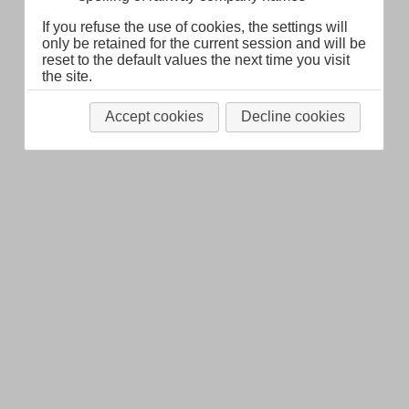
If you refuse the use of cookies, the settings will
only be retained for the current session and will be
reset to the default values the next time you visit
the site.
Accept cookies
Decline cookies