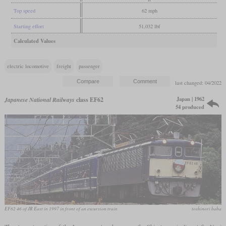
Top speed
62 mph
Starting effort
51,032 lbf
Calculated Values
electric locomotive
freight
passenger
last changed: 04/2022
Japan | 1962
Japanese National Railways
class EF62
54 produced
EF62 46 of JR East in 1997 in front of an excursion train
toshinori baba