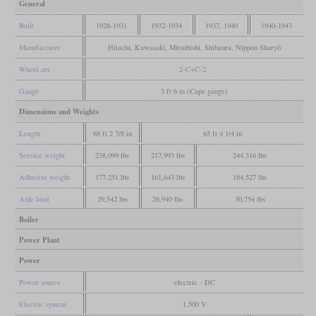
General
Built
1928-1931
1932-1934
1937, 1940
1940-1943
Manufacturer
Hitachi, Kawasaki, Mitsubishi, Shibaura, Nippon Sharyō
Wheel arr.
2-C+C-2
Gauge
3 ft 6 in (Cape gauge)
Dimensions and Weights
Length
68 ft 2 7/8 in
65 ft 4 1/4 in
Service weight
238,099 lbs
217,993 lbs
244,316 lbs
Adhesive weight
177,251 lbs
161,643 lbs
184,527 lbs
Axle load
29,542 lbs
26,940 lbs
30,754 lbs
Boiler
Power Plant
Power
Power source
electric - DC
Electric system
1,500 V