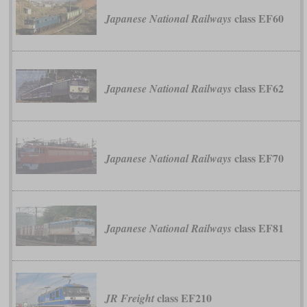
class EF60
Japanese National Railways
class EF62
Japanese National Railways
class EF70
Japanese National Railways
class EF81
Japanese National Railways
class EF210
JR Freight