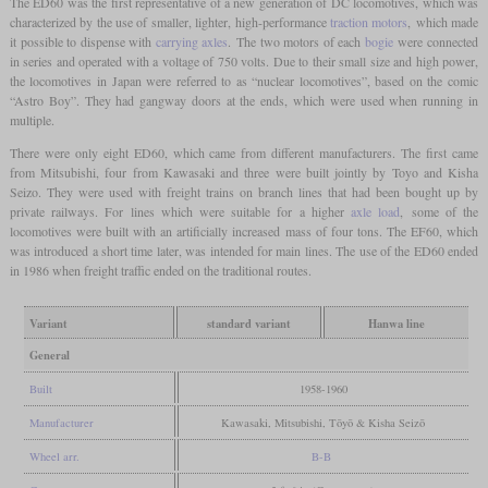
The ED60 was the first representative of a new generation of DC locomotives, which was
characterized by the use of smaller, lighter, high-performance
traction motors
, which made
it possible to dispense with
carrying axles
. The two motors of each
bogie
were connected
in series and operated with a voltage of 750 volts. Due to their small size and high power,
the locomotives in Japan were referred to as “nuclear locomotives”, based on the comic
“Astro Boy”. They had gangway doors at the ends, which were used when running in
multiple.
There were only eight ED60, which came from different manufacturers. The first came
from Mitsubishi, four from Kawasaki and three were built jointly by Toyo and Kisha
Seizo. They were used with freight trains on branch lines that had been bought up by
private railways. For lines which were suitable for a higher
axle load
, some of the
locomotives were built with an artificially increased mass of four tons. The EF60, which
was introduced a short time later, was intended for main lines. The use of the ED60 ended
in 1986 when freight traffic ended on the traditional routes.
Variant
standard variant
Hanwa line
General
Built
1958-1960
Manufacturer
Kawasaki, Mitsubishi, Tōyō & Kisha Seizō
Wheel arr.
B-B