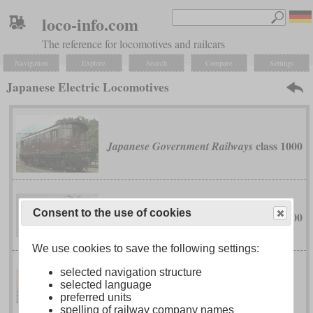
loco-info.com
The reference for locomotives and railcars
Navigation
Explore
Search
Compare
Settings
Japanese Electric Locomotives
class 1000
Japanese Government Railways
Consent to the use of cookies
class 7000
Japanese Government Railways
We use cookies to save the following settings:
selected navigation structure
classes
Japanese Government Railways
selected language
EF52, EF53, EF56 and EF57
preferred units
spelling of railway company names