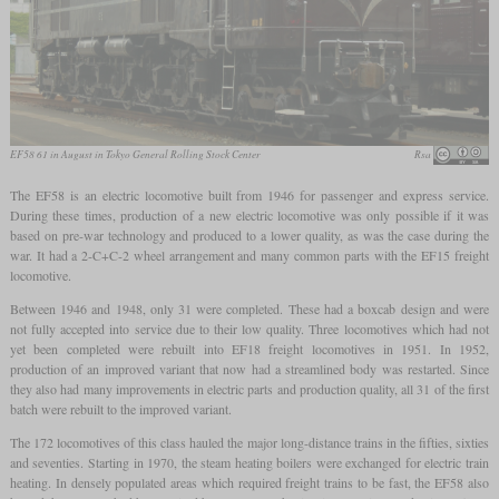
EF58 61 in August in Tokyo General Rolling Stock Center
Rsa
The EF58 is an electric locomotive built from 1946 for passenger and express service.
During these times, production of a new electric locomotive was only possible if it was
based on pre-war technology and produced to a lower quality, as was the case during the
war. It had a 2-C+C-2 wheel arrangement and many common parts with the EF15 freight
locomotive.
Between 1946 and 1948, only 31 were completed. These had a boxcab design and were
not fully accepted into service due to their low quality. Three locomotives which had not
yet been completed were rebuilt into EF18 freight locomotives in 1951. In 1952,
production of an improved variant that now had a streamlined body was restarted. Since
they also had many improvements in electric parts and production quality, all 31 of the first
batch were rebuilt to the improved variant.
The 172 locomotives of this class hauled the major long-distance trains in the fifties, sixties
and seventies. Starting in 1970, the steam heating boilers were exchanged for electric train
heating. In densely populated areas which required freight trains to be fast, the EF58 also