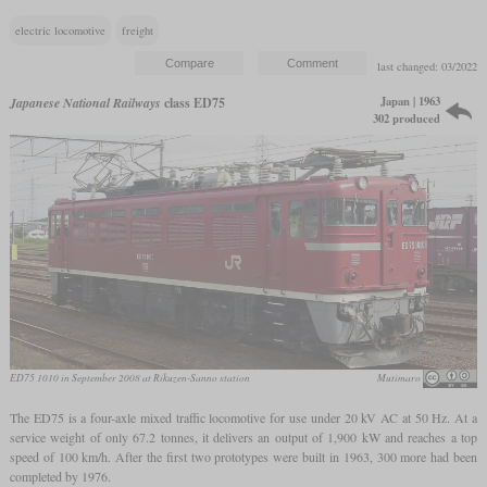
electric locomotive
freight
last changed: 03/2022
Japan | 1963
Japanese National Railways
class ED75
302 produced
ED75 1010 in September 2008 at Rikuzen-Sanno station
Mutimaro
The ED75 is a four-axle mixed traffic locomotive for use under 20 kV AC at 50 Hz. At a
service weight of only 67.2 tonnes, it delivers an output of 1,900 kW and reaches a top
speed of 100 km/h. After the first two prototypes were built in 1963, 300 more had been
completed by 1976.