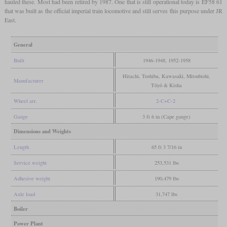
hauled these. Most had been retired by 1987. One that is still operational today is EF58 61
that was built as the official imperial train locomotive and still serves this purpose under JR
East.
General
Built
1946-1948, 1952-1958
Hitachi, Toshiba, Kawasaki, Mitsubishi,
Manufacturer
Tōyō & Kisha
Wheel arr.
2-C+C-2
Gauge
3 ft 6 in (Cape gauge)
Dimensions and Weights
Length
65 ft 3 7/16 in
Service weight
253,531 lbs
Adhesive weight
190,479 lbs
Axle load
31,747 lbs
Boiler
Power Plant