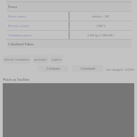
Power
Power source
electric - DC
Electric system
1,500 V
Continuous power
2,548 hp (1,900 kW)
Calculated Values
electric locomotive
passenger
express
last changed: 11/2024
Watch on YouTube