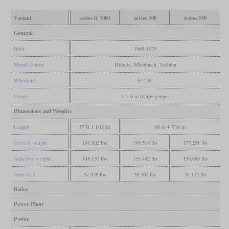
Variant
series 0, 1000
series 500
series 550
General
Built
1965-1979
Manufacturer
Hitachi, Mitsubishi, Toshiba
Wheel arr.
B-2-B
Gauge
3 ft 6 in (Cape gauge)
Dimensions and Weights
Length
57 ft 1 1/16 in
60 ft 4 7/16 in
Service weight
191,802 lbs
199,518 lbs
177,251 lbs
Adhesive weight
148,150 lbs
153,442 lbs
136,686 lbs
Axle load
37,038 lbs
38,360 lbs
34,172 lbs
Boiler
Power Plant
Power