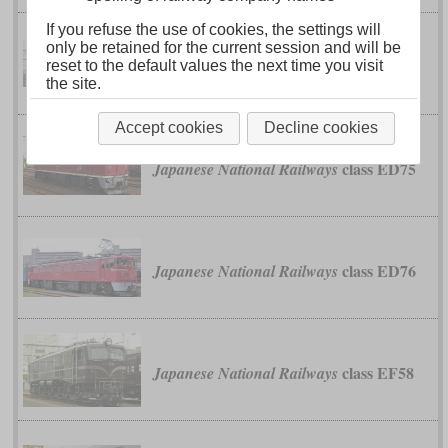
If you refuse the use of cookies, the settings will
only be retained for the current session and will be
class ED60
Japanese National Railways
reset to the default values the next time you visit
the site.
Accept cookies
Decline cookies
class ED75
Japanese National Railways
class ED76
Japanese National Railways
class EF58
Japanese National Railways