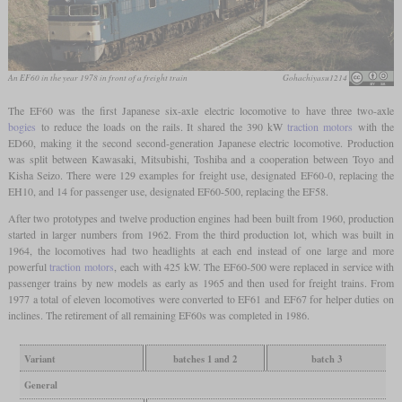
An EF60 in the year 1978 in front of a freight train
Gohachiyasu1214
The EF60 was the first Japanese six-axle electric locomotive to have three two-axle
bogies
to reduce the loads on the rails. It shared the 390 kW
traction motors
with the
ED60, making it the second second-generation Japanese electric locomotive. Production
was split between Kawasaki, Mitsubishi, Toshiba and a cooperation between Toyo and
Kisha Seizo. There were 129 examples for freight use, designated EF60-0, replacing the
EH10, and 14 for passenger use, designated EF60-500, replacing the EF58.
After two prototypes and twelve production engines had been built from 1960, production
started in larger numbers from 1962. From the third production lot, which was built in
1964, the locomotives had two headlights at each end instead of one large and more
powerful
traction motors
, each with 425 kW. The EF60-500 were replaced in service with
passenger trains by new models as early as 1965 and then used for freight trains. From
1977 a total of eleven locomotives were converted to EF61 and EF67 for helper duties on
inclines. The retirement of all remaining EF60s was completed in 1986.
Variant
batches 1 and 2
batch 3
General