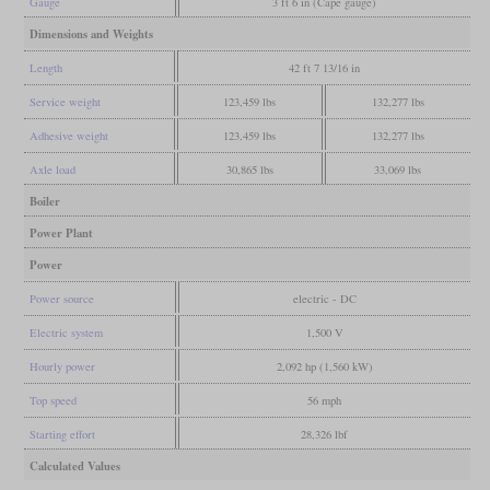
Gauge
3 ft 6 in (Cape gauge)
Dimensions and Weights
Length
42 ft 7 13/16 in
Service weight
123,459 lbs
132,277 lbs
Adhesive weight
123,459 lbs
132,277 lbs
Axle load
30,865 lbs
33,069 lbs
Boiler
Power Plant
Power
Power source
electric - DC
Electric system
1,500 V
Hourly power
2,092 hp (1,560 kW)
Top speed
56 mph
Starting effort
28,326 lbf
Calculated Values