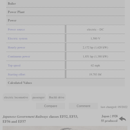
Boiler
Power Plant
Power
Power source
electric - DC
Electric system
1,500 V
Hourly power
2,172 hp (1,620 kW)
Continuous power
1,851 hp (1,380 kW)
Top speed
62 mph
Starting effort
19,783 lbf
Calculated Values
electric locomotive
passenger
Buchli drive
last changed: 05/2022
Japan | 1928
Japanese Government Railways
classes EF52, EF53,
55 produced
EF56 and EF57