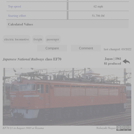
Top speed
62 mph
Starting effort
51,706 lbf
Calculated Values
electric locomotive
freight
passenger
last changed: 03/2022
Japan | 1961
Japanese National Railways
class EF70
81 produced
EF70 21 in August 1983 at Toyama
Nobuyuki Nagao