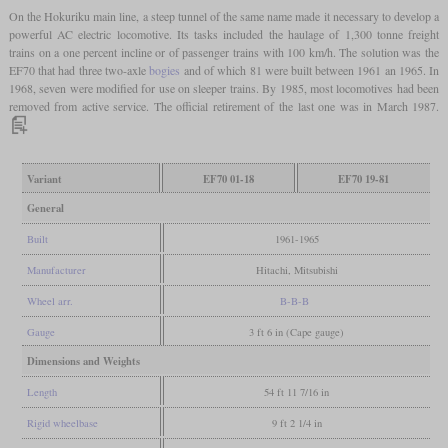
On the Hokuriku main line, a steep tunnel of the same name made it necessary to develop a
powerful AC electric locomotive. Its tasks included the haulage of 1,300 tonne freight
trains on a one percent incline or of passenger trains with 100 km/h. The solution was the
EF70 that had three two-axle
bogies
and of which 81 were built between 1961 an 1965. In
1968, seven were modified for use on sleeper trains. By 1985, most locomotives had been
removed from active service. The official retirement of the last one was in March 1987.
Variant
EF70 01-18
EF70 19-81
General
Built
1961-1965
Manufacturer
Hitachi, Mitsubishi
Wheel arr.
B-B-B
Gauge
3 ft 6 in (Cape gauge)
Dimensions and Weights
Length
54 ft 11 7/16 in
Rigid wheelbase
9 ft 2 1/4 in