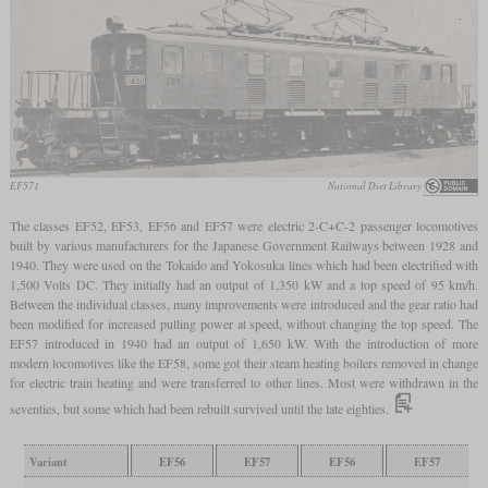
EF571
National Diet Library
The classes EF52, EF53, EF56 and EF57 were electric 2-C+C-2 passenger locomotives
built by various manufacturers for the Japanese Government Railways between 1928 and
1940. They were used on the Tokaido and Yokosuka lines which had been electrified with
1,500 Volts DC. They initially had an output of 1,350 kW and a top speed of 95 km/h.
Between the individual classes, many improvements were introduced and the gear ratio had
been modified for increased pulling power at speed, without changing the top speed. The
EF57 introduced in 1940 had an output of 1,650 kW. With the introduction of more
modern locomotives like the EF58, some got their steam heating boilers removed in change
for electric train heating and were transferred to other lines. Most were withdrawn in the
seventies, but some which had been rebuilt survived until the late eighties.
Variant
EF56
EF57
EF56
EF57