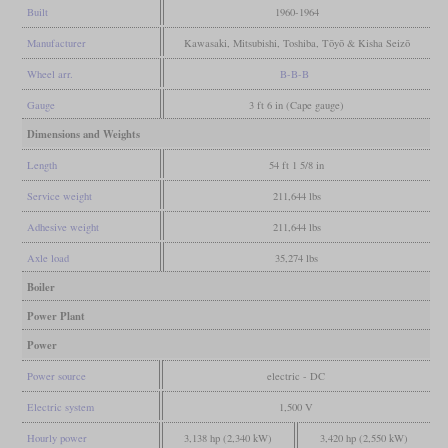
Built
1960-1964
Manufacturer
Kawasaki, Mitsubishi, Toshiba, Tōyō & Kisha Seizō
Wheel arr.
B-B-B
Gauge
3 ft 6 in (Cape gauge)
Dimensions and Weights
Length
54 ft 1 5/8 in
Service weight
211,644 lbs
Adhesive weight
211,644 lbs
Axle load
35,274 lbs
Boiler
Power Plant
Power
Power source
electric - DC
Electric system
1,500 V
Hourly power
3,138 hp (2,340 kW)
3,420 hp (2,550 kW)