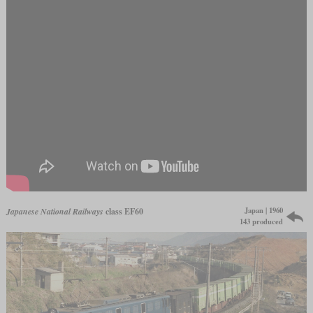
Japan | 1960
Japanese National Railways
class EF60
143 produced