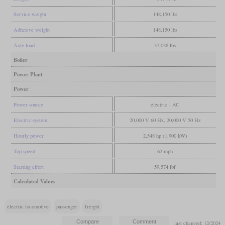
Service weight
148,150 lbs
Adhesive weight
148,150 lbs
Axle load
37,038 lbs
Boiler
Power Plant
Power
Power source
electric - AC
Electric system
20,000 V 60 Hz, 20,000 V 50 Hz
Hourly power
2,548 hp (1,900 kW)
Top speed
62 mph
Starting effort
59,574 lbf
Calculated Values
electric locomotive
passenger
freight
last changed: 12/2024