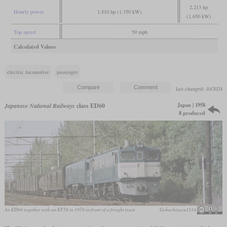
2,213 hp
Hourly power
1,810 hp (1,350 kW)
(1,650 kW)
Top speed
59 mph
Calculated Values
electric locomotive
passenger
last changed: 10/2024
Japan | 1958
Japanese National Railways
class ED60
8 produced
An ED60 together with an EF58 in 1978 in front of a freight train
Gohachiyasu1214