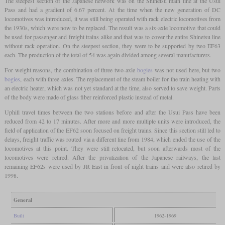
The steepest section of the Japanese network was on the Shinetsu main line at the Usui
Pass and had a gradient of 6.67 percent. At the time when the new generation of DC
locomotives was introduced, it was still being operated with rack electric locomotives from
the 1930s, which were now to be replaced. The result was a six-axle locomotive that could
be used for passenger and freight trains alike and that was to cover the entire Shinetsu line
without rack operation. On the steepest section, they were to be supported by two EF63
each. The production of the total of 54 was again divided among several manufacturers.
For weight reasons, the combination of three two-axle
bogies
was not used here, but two
bogies
, each with three axles. The replacement of the steam boiler for the train heating with
an electric heater, which was not yet standard at the time, also served to save weight. Parts
of the body were made of glass fiber reinforced plastic instead of metal.
Uphill travel times between the two stations before and after the Usui Pass have been
reduced from 42 to 17 minutes. After more and more multiple units were introduced, the
field of application of the EF62 soon focused on freight trains. Since this section still led to
delays, freight traffic was routed via a different line from 1984, which ended the use of the
locomotives at this point. They were still relocated, but soon afterwards most of the
locomotives were retired. After the privatization of the Japanese railways, the last
remaining EF62s were used by JR East in front of night trains and were also retired by
1998.
General
Built
1962-1969