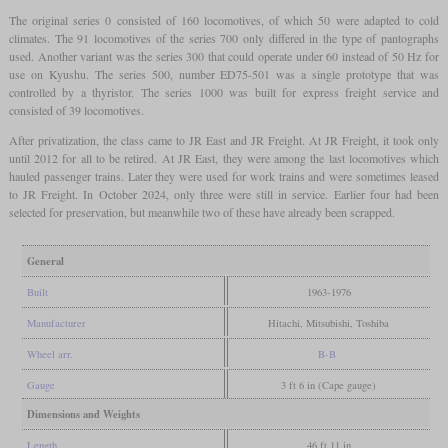
The original series 0 consisted of 160 locomotives, of which 50 were adapted to cold
climates. The 91 locomotives of the series 700 only differed in the type of pantographs
used. Another variant was the series 300 that could operate under 60 instead of 50 Hz for
use on Kyushu. The series 500, number ED75-501 was a single prototype that was
controlled by a thyristor. The series 1000 was built for express freight service and
consisted of 39 locomotives.
After privatization, the class came to JR East and JR Freight. At JR Freight, it took only
until 2012 for all to be retired. At JR East, they were among the last locomotives which
hauled passenger trains. Later they were used for work trains and were sometimes leased
to JR Freight. In October 2024, only three were still in service. Earlier four had been
selected for preservation, but meanwhile two of these have already been scrapped.
General
Built
1963-1976
Manufacturer
Hitachi, Mitsubishi, Toshiba
Wheel arr.
B-B
Gauge
3 ft 6 in (Cape gauge)
Dimensions and Weights
Length
46 ft 11 in