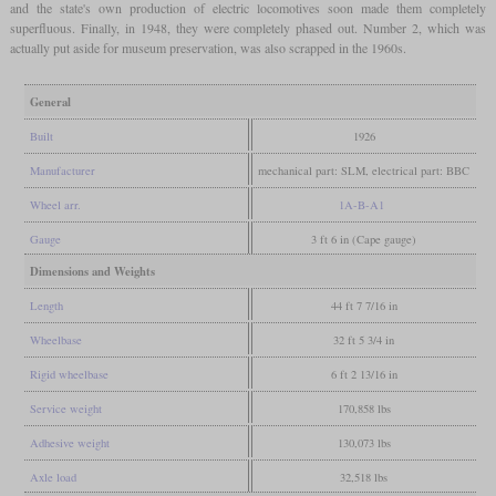
and the state's own production of electric locomotives soon made them completely
superfluous. Finally, in 1948, they were completely phased out. Number 2, which was
actually put aside for museum preservation, was also scrapped in the 1960s.
General
Built
1926
Manufacturer
mechanical part: SLM, electrical part: BBC
Wheel arr.
1A-B-A1
Gauge
3 ft 6 in (Cape gauge)
Dimensions and Weights
Length
44 ft 7 7/16 in
Wheelbase
32 ft 5 3/4 in
Rigid wheelbase
6 ft 2 13/16 in
Service weight
170,858 lbs
Adhesive weight
130,073 lbs
Axle load
32,518 lbs