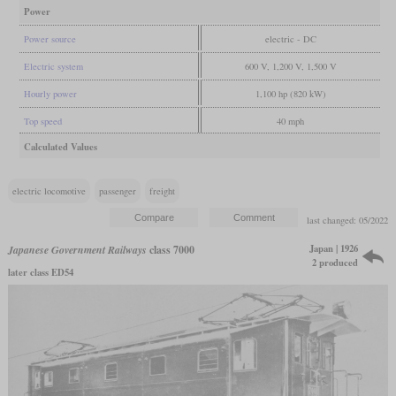
Power
Power source
electric - DC
Electric system
600 V, 1,200 V, 1,500 V
Hourly power
1,100 hp (820 kW)
Top speed
40 mph
Calculated Values
electric locomotive
passenger
freight
last changed: 05/2022
Japan | 1926
Japanese Government Railways
class 7000
2 produced
later class ED54