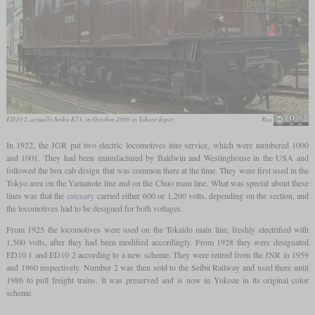
ED10 2, actually Seibu E71, in October 2009 in Yokoze depot
Rsa
In 1922, the JGR put two electric locomotives into service, which were numbered 1000
and 1001. They had been manufactured by Baldwin and Westinghouse in the USA and
followed the box cab design that was common there at the time. They were first used in the
Tokyo area on the Yamanote line and on the Chuo main line. What was special about these
lines was that the
catenary
carried either 600 or 1,200 volts, depending on the section, and
the locomotives had to be designed for both voltages.
From 1925 the locomotives were used on the Tokaido main line, freshly electrified with
1,500 volts, after they had been modified accordingly. From 1928 they were designated
ED10 1 and ED10 2 according to a new scheme. They were retired from the JNR in 1959
and 1960 respectively. Number 2 was then sold to the Seibu Railway and used there until
1986 to pull freight trains. It was preserved and is now in Yokoze in its original color
scheme.