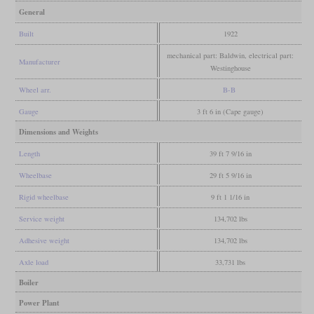
General
Built
1922
mechanical part: Baldwin, electrical part:
Manufacturer
Westinghouse
Wheel arr.
B-B
Gauge
3 ft 6 in (Cape gauge)
Dimensions and Weights
Length
39 ft 7 9/16 in
Wheelbase
29 ft 5 9/16 in
Rigid wheelbase
9 ft 1 1/16 in
Service weight
134,702 lbs
Adhesive weight
134,702 lbs
Axle load
33,731 lbs
Boiler
Power Plant