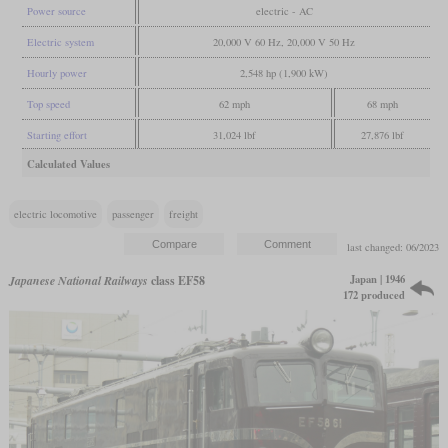
Power source
electric - AC
Electric system
20,000 V 60 Hz, 20,000 V 50 Hz
Hourly power
2,548 hp (1,900 kW)
Top speed
62 mph
68 mph
Starting effort
31,024 lbf
27,876 lbf
Calculated Values
electric locomotive
passenger
freight
last changed: 06/2023
Japan | 1946
Japanese National Railways
class EF58
172 produced