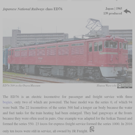
Japan | 1965
Japanese National Railways
class ED76
139 produced
ED76 509 in the Otaru Museum
Shutsu Ware ichi
The ED76 is an electric locomotive for passenger and freight service with three
bogies
, only two of which are powered. The base model was the series 0, of which 94
were built. The 22 locomotives of the series 500 had a longer car body because the water
and fuel tanks for the train heating had been enlarged. They had gangways at the fronts
because they were often used in pairs. One example was adapted for the Seikan Tunnel and
formed the series 550. 23 locos for express freight service formed the series 1000. In 2016
only ten locos were still in service, all owned by JR Freight.