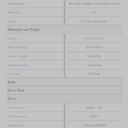
Manufacturer
Kawasaki, Toshiba, Tōyō & Kisha Seizō
Wheel arr.
C-C
Gauge
3 ft 6 in (Cape gauge)
Dimensions and Weights
Length
59 ft 0 11/16 in
Rigid wheelbase
12 ft 9 9/16 in
Service weight
211,644 lbs
Adhesive weight
211,644 lbs
Axle load
35,274 lbs
Boiler
Power Plant
Power
Power source
electric - DC
Electric system
1,500 V
Hourly power
3,420 hp (2,550 kW)