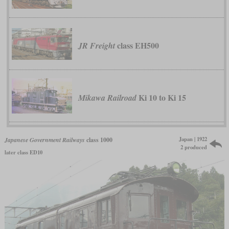
class EH500
JR Freight
Ki 10 to Ki 15
Mikawa Railroad
Japan | 1922
Japanese Government Railways
class 1000
2 produced
later class ED10