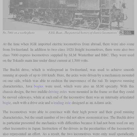
No. 7001 on a works photo
F.J.G. Haut, „The pictorial history of electric locomotives”
At the time when JGR imported electric locomotives from abroad, there were also some
from Switzerland. In addition to two class 1020 freight locomotives, there were also two
class 7000 express locomotives supplied by SLM Winterthur and BBC. They were used
on the Tokaido main line under direct current at 1,500 volts.
The Buchli drive, which is widespread in Switzerland, was used to achieve smooth
running at speeds of up to 100 km/h. Here, the axles were driven by a mechanism mounted
on one side, which was able to cushion the unevenness of the rail. To improve running
characteristics, Java
bogies
were used, which were also an SLM specialty. With this
chassis design, the two middle
driving axles
were mounted in the frame so that they could
be moved sideways, while at each end of the locomotive there was an internally articulated
bogie
, each with a drive axle and a
leading axle
designed as an Adams axle.
The locomotives were able to convince with their high power and their good running
characteristics, but the small number of two did not allow economical use. The Buchli drive
in particular presented the mechanics with difficulties because it had not been used on any
other locomotive in Japan. Instruction of the drivers in the peculiarities of the locomotives
also represented an effort. As a result, the two locomotives were only used sporadically