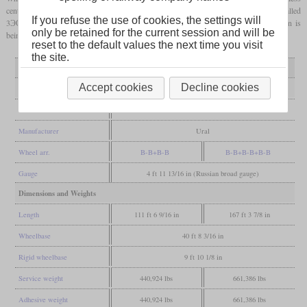
central section to allow haulage of 9,000-tonne trains. Theoretically these should be called
If you refuse the use of cookies, the settings will
3ЭС10, but they are actually being called 2ЭС10+2ЭС10С since the central section is
only be retained for the current session and will be
being called 2ЭС10С (2ES10S).
reset to the default values the next time you visit
the site.
Variant
2ЭС10
2ЭС10+2ЭС10С
Accept cookies
Decline cookies
General
Built
2010-2022
Manufacturer
Ural
Wheel arr.
B-B+B-B
B-B+B-B+B-B
Gauge
4 ft 11 13/16 in (Russian broad gauge)
Dimensions and Weights
Length
111 ft 6 9/16 in
167 ft 3 7/8 in
Wheelbase
40 ft 8 3/16 in
Rigid wheelbase
9 ft 10 1/8 in
Service weight
440,924 lbs
661,386 lbs
Adhesive weight
440,924 lbs
661,386 lbs