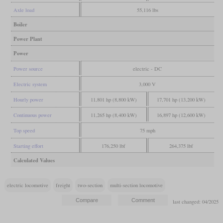
Axle load
55,116 lbs
Boiler
Power Plant
Power
Power source
electric - DC
Electric system
3,000 V
Hourly power
11,801 hp (8,800 kW)
17,701 hp (13,200 kW)
Continuous power
11,265 hp (8,400 kW)
16,897 hp (12,600 kW)
Top speed
75 mph
Starting effort
176,250 lbf
264,375 lbf
Calculated Values
electric locomotive
freight
two-section
multi-section locomotive
last changed: 04/2025