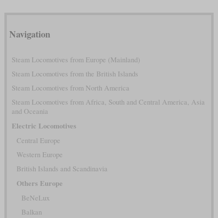
Navigation
Steam Locomotives from Europe (Mainland)
Steam Locomotives from the British Islands
Steam Locomotives from North America
Steam Locomotives from Africa, South and Central America, Asia
and Oceania
Electric Locomotives
Central Europe
Western Europe
British Islands and Scandinavia
Others Europe
BeNeLux
Balkan