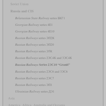
Soviet Union
Russia and CIS
Belarussian State Railway
series БКГ1
Georgian Railway
series 4E1
Georgian Railway
series 4E10
Russian Railways
series ЭП2К
Russian Railways
series ЭП20
Russian Railways
series Э5К
Russian Railways
series 2ЭС4К and 3ЭС4К
Series 2ЭС10 “Granit”
Russian Railways
Russian Railways
series 2ЭС6 and 3ЭС6
Russian Railways
series 2ЭС7
Russian Railways
series ЭП1
Ukrainian Railway
series ДЭ1
Asia
America, Africa, Australia and Oceania