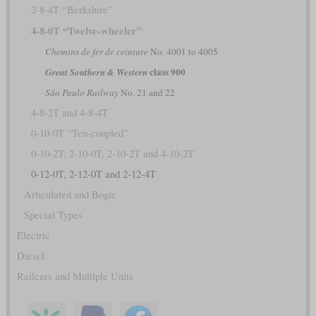
2-8-4T “Berkshire”
4-8-0T “Twelve-wheeler”
Chemins de fer de ceinture
No. 4001 to 4005
class 900
Great Southern & Western
São Paulo Railway
No. 21 and 22
4-8-2T and 4-8-4T
0-10-0T “Ten-coupled”
0-10-2T, 2-10-0T, 2-10-2T and 4-10-2T
0-12-0T, 2-12-0T and 2-12-4T
Articulated and Bogie
Special Types
Electric
Diesel
Railcars and Multiple Units