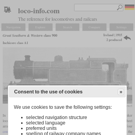
loco-info.com
The reference for locomotives and railcars
Navigation
Explore
Search
Compare
Settings
Ireland | 1915
Great Southern & Western
class 900
2 produced
Inchicore class A1
Consent to the use of cookies
Locomotive Magazine, November 1915
We use cookies to save the following settings:
In 1915, the Great Southern & Western had number 900 built in
Inchicore
as a banker
selected navigation structure
locomotive for the incline between Kingsbridge and Clondalkin. It had a 4-8-0T wheel
selected language
arrangement, making it the only Irish broad
gauge
locomotive to have four
preferred units
coupled axles
. It had inside cylinders, a Belpaire
firebox
and some common parts with the
spelling of railway company names