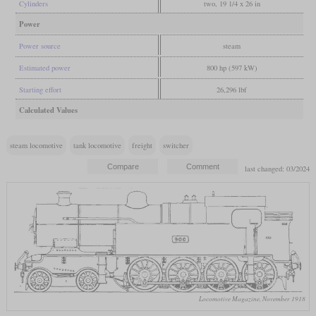
Cylinders
two, 19 1/4 x 26 in
Power
Power source
steam
Estimated power
800 hp (597 kW)
Starting effort
26,296 lbf
Calculated Values
steam locomotive
tank locomotive
freight
switcher
last changed: 03/2024
Locomotive Magazine, November 1918