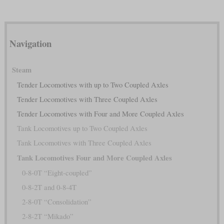
Navigation
Steam
Tender Locomotives with up to Two Coupled Axles
Tender Locomotives with Three Coupled Axles
Tender Locomotives with Four and More Coupled Axles
Tank Locomotives up to Two Coupled Axles
Tank Locomotives with Three Coupled Axles
Tank Locomotives Four and More Coupled Axles
0-8-0T “Eight-coupled”
0-8-2T and 0-8-4T
2-8-0T “Consolidation”
2-8-2T “Mikado”