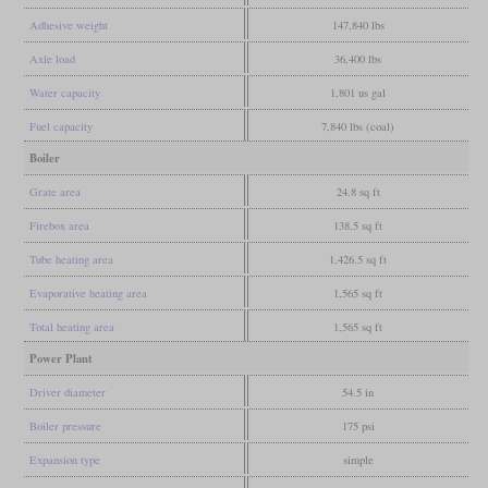
Adhesive weight
147,840 lbs
Axle load
36,400 lbs
Water capacity
1,801 us gal
Fuel capacity
7,840 lbs (coal)
Boiler
Grate area
24.8 sq ft
Firebox area
138.5 sq ft
Tube heating area
1,426.5 sq ft
Evaporative heating area
1,565 sq ft
Total heating area
1,565 sq ft
Power Plant
Driver diameter
54.5 in
Boiler pressure
175 psi
Expansion type
simple