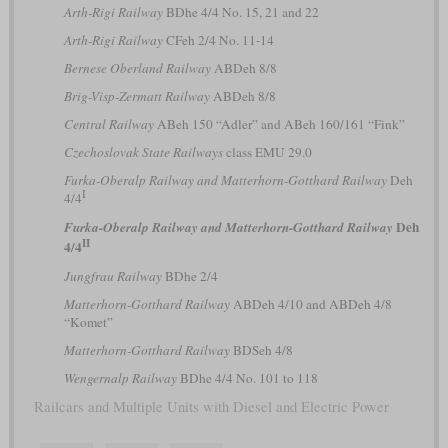
Arth-Rigi Railway
BDhe 4/4 No. 15, 21 and 22
Arth-Rigi Railway
CFeh 2/4 No. 11-14
Bernese Oberland Railway
ABDeh 8/8
Brig-Visp-Zermatt Railway
ABDeh 8/8
Central Railway
ABeh 150 “Adler” and ABeh 160/161 “Fink”
Czechoslovak State Railways
class EMU 29.0
Furka-Oberalp Railway and Matterhorn-Gotthard Railway
Deh
I
4/4
Deh
Furka-Oberalp Railway and Matterhorn-Gotthard Railway
II
4/4
Jungfrau Railway
BDhe 2/4
Matterhorn-Gotthard Railway
ABDeh 4/10 and ABDeh 4/8
“Komet”
Matterhorn-Gotthard Railway
BDSeh 4/8
Wengernalp Railway
BDhe 4/4 No. 101 to 118
Railcars and Multiple Units with Diesel and Electric Power