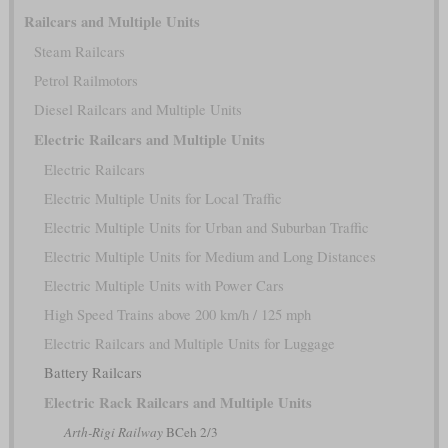
Railcars and Multiple Units
Steam Railcars
Petrol Railmotors
Diesel Railcars and Multiple Units
Electric Railcars and Multiple Units
Electric Railcars
Electric Multiple Units for Local Traffic
Electric Multiple Units for Urban and Suburban Traffic
Electric Multiple Units for Medium and Long Distances
Electric Multiple Units with Power Cars
High Speed Trains above 200 km/h / 125 mph
Electric Railcars and Multiple Units for Luggage
Battery Railcars
Electric Rack Railcars and Multiple Units
Arth-Rigi Railway
BCeh 2/3