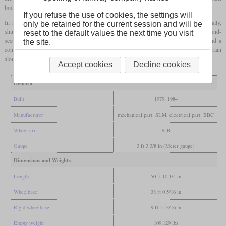
bodies with corrugated walls.
If you refuse the use of cookies, the settings will
I
II
In service, the Deh 4/4
and the Deh 4/4
are being treated as the same type. Usually,
only be retained for the current session and will be
shuttle trains are being formed with a power car, two second-class coaches and a first and-
reset to the default values the next time you visit
second-class control car. There are also reinforcement sets consisting of a coach and a
the site.
control car, but they can only be used on inclines of up to 11 percent, while a shuttle train
alone can also be used at 17.9 percent.
Accept cookies
Decline cookies
General
Built
1979, 1984
Manufacturer
mechanical part: SLM, electrical part: BBC
Wheel arr.
B-B
Gauge
3 ft 3 3/8 in (Meter gauge)
Dimensions and Weights
Length
50 ft 10 1/4 in
Wheelbase
38 ft 0 5/16 in
Rigid wheelbase
9 ft 1 13/16 in
Empty weight
109,129 lbs