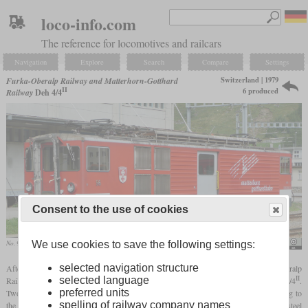
loco-info.com
The reference for locomotives and railcars
Navigation
Explore
Search
Compare
Settings
Switzerland | 1979
Furka-Oberalp Railway and Matterhorn-Gotthard
II
6 produced
Railway
Deh 4/4
Consent to the use of cookies
We use cookies to save the following settings:
No. 96 in September 2008 in Andermatt
Rainer Haufe
I
selected navigation structure
After the good experiences with the Deh 4/4
rack and adhesion railcars, the Furka Oberalp
II
selected language
Railway received four modernized successors in 1979 which were designated Deh 4/4
.
preferred units
Two more followed in 1984. They had the same
bogies
as their predecessors, leading to
spelling of railway company names
the same power output. But instead of aluminium bodies, they have lightweight steel