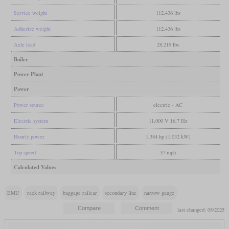
Service weight
112,436 lbs
Adhesive weight
112,436 lbs
Axle load
28,219 lbs
Boiler
Power Plant
Power
Power source
electric - AC
Electric system
11,000 V 16,7 Hz
Hourly power
1,384 hp (1,032 kW)
Top speed
37 mph
Calculated Values
EMU
rack railway
baggage railcar
secondary line
narrow gauge
last changed: 08/2025