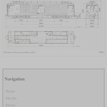
Schematic drawing and floor plan
SLM
Navigation
Steam
Electric
Diesel