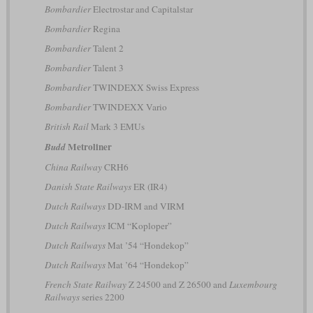
Bombardier
Electrostar and Capitalstar
Bombardier
Regina
Bombardier
Talent 2
Bombardier
Talent 3
Bombardier
TWINDEXX Swiss Express
Bombardier
TWINDEXX Vario
British Rail
Mark 3 EMUs
Metroliner
Budd
China Railway
CRH6
Danish State Railways
ER (IR4)
Dutch Railways
DD-IRM and VIRM
Dutch Railways
ICM “Koploper”
Dutch Railways
Mat ’54 “Hondekop”
Dutch Railways
Mat ’64 “Hondekop”
French State Railway
Z 24500 and Z 26500 and
Luxembourg
Railways
series 2200