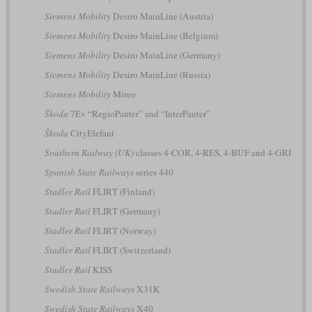
Siemens Mobility
Desiro MainLine (Austria)
Siemens Mobility
Desiro MainLine (Belgium)
Siemens Mobility
Desiro MainLine (Germany)
Siemens Mobility
Desiro MainLine (Russia)
Siemens Mobility
Mireo
Škoda
7Ev “RegioPanter” and “InterPanter”
Škoda
CityElefant
Southern Railway (UK)
classes 4-COR, 4-RES, 4-BUF and 4-GRI
Spanish State Railways
series 440
Stadler Rail
FLIRT (Finland)
Stadler Rail
FLIRT (Germany)
Stadler Rail
FLIRT (Norway)
Stadler Rail
FLIRT (Switzerland)
Stadler Rail
KISS
Swedish State Railways
X31K
Swedish State Railways
X40