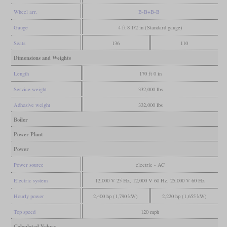
Wheel arr.
B-B+B-B
Gauge
4 ft 8 1/2 in (Standard gauge)
Seats
136
110
Dimensions and Weights
Length
170 ft 0 in
Service weight
332,000 lbs
Adhesive weight
332,000 lbs
Boiler
Power Plant
Power
Power source
electric - AC
Electric system
12,000 V 25 Hz, 12,000 V 60 Hz, 25,000 V 60 Hz
Hourly power
2,400 hp (1,790 kW)
2,220 hp (1,655 kW)
Top speed
120 mph
Calculated Values