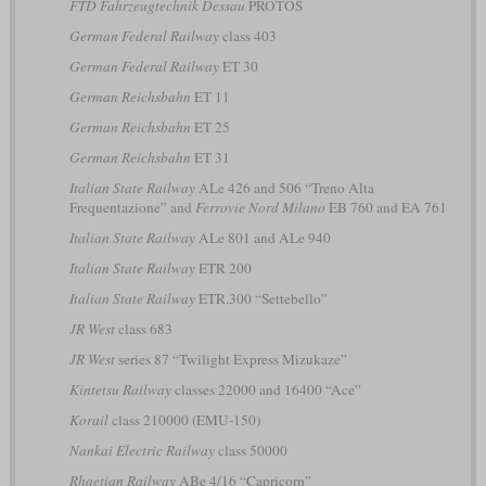
FTD Fahrzeugtechnik Dessau
PROTOS
German Federal Railway
class 403
German Federal Railway
ET 30
German Reichsbahn
ET 11
German Reichsbahn
ET 25
German Reichsbahn
ET 31
Italian State Railway
ALe 426 and 506 “Treno Alta
Frequentazione” and
Ferrovie Nord Milano
EB 760 and EA 761
Italian State Railway
ALe 801 and ALe 940
Italian State Railway
ETR 200
Italian State Railway
ETR.300 “Settebello”
JR West
class 683
JR West
series 87 “Twilight Express Mizukaze”
Kintetsu Railway
classes 22000 and 16400 “Ace”
Korail
class 210000 (EMU-150)
Nankai Electric Railway
class 50000
Rhaetian Railway
ABe 4/16 “Capricorn”