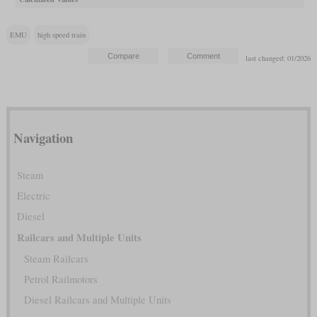
EMU
high speed train
last changed: 01/2026
Navigation
Steam
Electric
Diesel
Railcars and Multiple Units
Steam Railcars
Petrol Railmotors
Diesel Railcars and Multiple Units