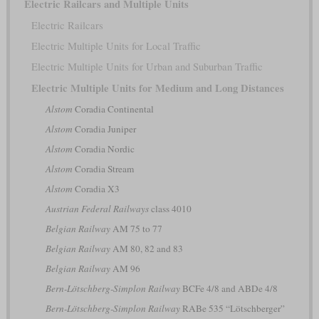
Electric Railcars and Multiple Units
Electric Railcars
Electric Multiple Units for Local Traffic
Electric Multiple Units for Urban and Suburban Traffic
Electric Multiple Units for Medium and Long Distances
Alstom
Coradia Continental
Alstom
Coradia Juniper
Alstom
Coradia Nordic
Alstom
Coradia Stream
Alstom
Coradia X3
Austrian Federal Railways
class 4010
Belgian Railway
AM 75 to 77
Belgian Railway
AM 80, 82 and 83
Belgian Railway
AM 96
Bern-Lötschberg-Simplon Railway
BCFe 4/8 and ABDe 4/8
Bern-Lötschberg-Simplon Railway
RABe 535 “Lötschberger”