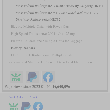
Swiss Federal Railways
RABDe 500 “InterCity-Neigezug” (ICN)
Swiss Federal Railways
RAm TEE and
Dutch Railways
DE IV
Ukrainian Railway
series HRCS2
Electric Multiple Units with Power Cars
High Speed Trains above 200 km/h / 125 mph
Electric Railcars and Multiple Units for Luggage
Battery Railcars
Electric Rack Railcars and Multiple Units
Railcars and Multiple Units with Diesel and Electric Power
16,640,096
Page views since 2023-01-26:
Legal Notice
About