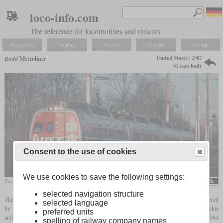
loco-info.com
The reference for locomotives and railcars
Navigation
Explore
Search
Compare
Settings
United States | 1967
Budd
Metroliner
61 cars built
Consent to the use of cookies
We use cookies to save the following settings:
Two pairs in December 1980 in Bowie, Maryland
Roger Puta
selected navigation structure
The Metroliner built by Budd were high-speed electric multiple units which were ordered
selected language
by the PRR for service on the Northeast Corridor between New York City, Philadelphia
preferred units
and Washington. Designed for a top speed of 150
mph
or 241 km/h, one reached 164
spelling of railway company names