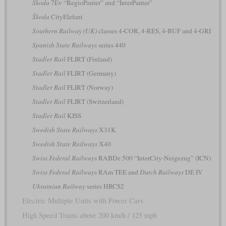
Škoda
7Ev “RegioPanter” and “InterPanter”
Škoda
CityElefant
Southern Railway (UK)
classes 4-COR, 4-RES, 4-BUF and 4-GRI
Spanish State Railways
series 440
Stadler Rail
FLIRT (Finland)
Stadler Rail
FLIRT (Germany)
Stadler Rail
FLIRT (Norway)
Stadler Rail
FLIRT (Switzerland)
Stadler Rail
KISS
Swedish State Railways
X31K
Swedish State Railways
X40
Swiss Federal Railways
RABDe 500 “InterCity-Neigezug” (ICN)
Swiss Federal Railways
RAm TEE and
Dutch Railways
DE IV
Ukrainian Railway
series HRCS2
Electric Multiple Units with Power Cars
High Speed Trains above 200 km/h / 125 mph