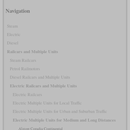
Navigation
Steam
Electric
Diesel
Railcars and Multiple Units
Steam Railcars
Petrol Railmotors
Diesel Railcars and Multiple Units
Electric Railcars and Multiple Units
Electric Railcars
Electric Multiple Units for Local Traffic
Electric Multiple Units for Urban and Suburban Traffic
Electric Multiple Units for Medium and Long Distances
Alstom
Coradia Continental