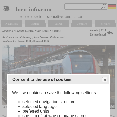
loco-info.com
The reference for locomotives and railcars
Navigation
Explore
Search
Compare
Settings
Austria | 2015
Siemens Mobility
Desiro MainLine (Austria)
266 produced
Austrian Federal Railways, East German Railway and
Raaberbahn
classes 4744, 4746 and 4748
Consent to the use of cookies
We use cookies to save the following settings:
selected navigation structure
selected language
ÖBB 4746 556 in use by the ODEG in December 2019 in Schwerin
Karsten Reinck
preferred units
spelling of railway company names
For use as ÖBB Cityjet, the Desiro ML is being used as a three-car train since 2015. The