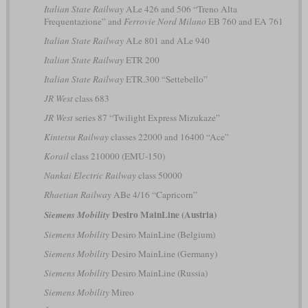
Italian State Railway
ALe 426 and 506 “Treno Alta
Frequentazione” and
Ferrovie Nord Milano
EB 760 and EA 761
Italian State Railway
ALe 801 and ALe 940
Italian State Railway
ETR 200
Italian State Railway
ETR.300 “Settebello”
JR West
class 683
JR West
series 87 “Twilight Express Mizukaze”
Kintetsu Railway
classes 22000 and 16400 “Ace”
Korail
class 210000 (EMU-150)
Nankai Electric Railway
class 50000
Rhaetian Railway
ABe 4/16 “Capricorn”
Desiro MainLine (Austria)
Siemens Mobility
Siemens Mobility
Desiro MainLine (Belgium)
Siemens Mobility
Desiro MainLine (Germany)
Siemens Mobility
Desiro MainLine (Russia)
Siemens Mobility
Mireo