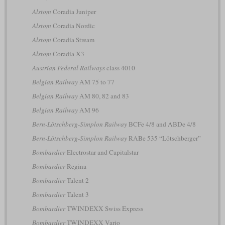
Alstom
Coradia Juniper
Alstom
Coradia Nordic
Alstom
Coradia Stream
Alstom
Coradia X3
Austrian Federal Railways
class 4010
Belgian Railway
AM 75 to 77
Belgian Railway
AM 80, 82 and 83
Belgian Railway
AM 96
Bern-Lötschberg-Simplon Railway
BCFe 4/8 and ABDe 4/8
Bern-Lötschberg-Simplon Railway
RABe 535 “Lötschberger”
Bombardier
Electrostar and Capitalstar
Bombardier
Regina
Bombardier
Talent 2
Bombardier
Talent 3
Bombardier
TWINDEXX Swiss Express
Bombardier
TWINDEXX Vario