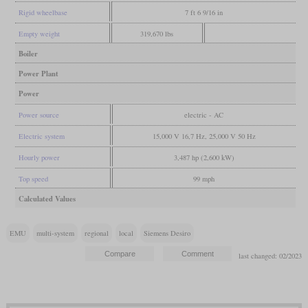
Rigid wheelbase
7 ft 6 9/16 in
Empty weight
319,670 lbs
Boiler
Power Plant
Power
Power source
electric - AC
Electric system
15,000 V 16,7 Hz, 25,000 V 50 Hz
Hourly power
3,487 hp (2,600 kW)
Top speed
99 mph
Calculated Values
EMU
multi-system
regional
local
Siemens Desiro
last changed: 02/2023