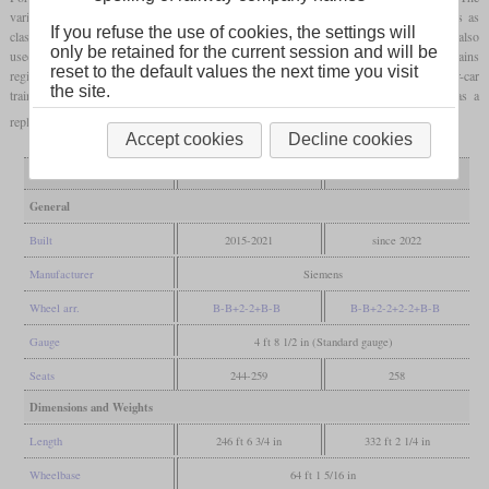
variant for the S-Bahn is designated as class 4744 and the variant for regional trains as
If you refuse the use of cookies, the settings will
class 4746. Since the trains are also suitable for operation under 25,000 volts, they are also
only be retained for the current session and will be
used by the Hungarian-Austrian Raaberbahn (GySEV). Some of the class 4746 trains
reset to the default values the next time you visit
registered in Austria are used by the East German Railway (ODEG). From 2023, four-car
the site.
trains will be used on the Vorarlberg S-Bahn as class 4748, which will serve as a
replacement for Bombardier Talent 3 which have not been delivered.
Accept cookies
Decline cookies
Variant
three-car
four-car
General
Built
2015-2021
since 2022
Manufacturer
Siemens
Wheel arr.
B-B+2-2+B-B
B-B+2-2+2-2+B-B
Gauge
4 ft 8 1/2 in (Standard gauge)
Seats
244-259
258
Dimensions and Weights
Length
246 ft 6 3/4 in
332 ft 2 1/4 in
Wheelbase
64 ft 1 5/16 in