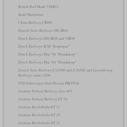
British Rail
Mark 3 EMUs
Budd
Metroliner
China Railway
CRH6
Danish State Railways
ER (IR4)
Dutch Railways
DD-IRM and VIRM
Dutch Railways
ICM “Koploper”
Dutch Railways
Mat ’54 “Hondekop”
Dutch Railways
Mat ’64 “Hondekop”
French State Railway
Z 24500 and Z 26500 and
Luxembourg
Railways
series 2200
FTD Fahrzeugtechnik Dessau
PROTOS
German Federal Railway
class 403
German Federal Railway
ET 30
German Reichsbahn
ET 11
German Reichsbahn
ET 25
German Reichsbahn
ET 31