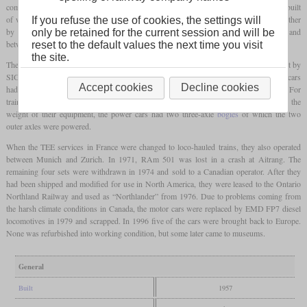
combined seating and dining coach and a control car with seats. In total six sets were built
of which three were owned by the NS and two by the SBB. They were operated together
If you refuse the use of cookies, the settings will
by both companies and used on the TEE lines between Amsterdam and Zurich and
only be retained for the current session and will be
between Paris and Brussels.
reset to the default values the next time you visit
the site.
The power cars were built by Werkspoor in the Netherlands and the coaches were built by
SIG in Switzerland. Both received their electrical equipment from BBC. The power cars
Accept cookies
Decline cookies
had two 1,000
hp
sixteen-cylinder diesels each with electrical power transmission. For
train supply, there was an additional 300
hp
diesel with its own generator. Due to the
weight of their equipment, the power cars had two three-axle
bogies
of which the two
outer axles were powered.
When the TEE services in France were changed to loco-hauled trains, they also operated
between Munich and Zurich. In 1971, RAm 501 was lost in a crash at Aitrang. The
remaining four sets were withdrawn in 1974 and sold to a Canadian operator. After they
had been shipped and modified for use in North America, they were leased to the Ontario
Northland Railway and used as “Northlander” from 1976. Due to problems coming from
the harsh climate conditions in Canada, the motor cars were replaced by EMD FP7 diesel
locomotives in 1979 and scrapped. In 1996 five of the cars were brought back to Europe.
None was refurbished into working condition, but some later came to museums.
General
Built
1957