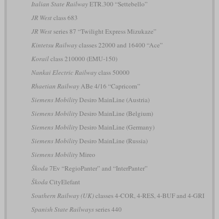
Italian State Railway
ETR.300 “Settebello”
JR West
class 683
JR West
series 87 “Twilight Express Mizukaze”
Kintetsu Railway
classes 22000 and 16400 “Ace”
Korail
class 210000 (EMU-150)
Nankai Electric Railway
class 50000
Rhaetian Railway
ABe 4/16 “Capricorn”
Siemens Mobility
Desiro MainLine (Austria)
Siemens Mobility
Desiro MainLine (Belgium)
Siemens Mobility
Desiro MainLine (Germany)
Siemens Mobility
Desiro MainLine (Russia)
Siemens Mobility
Mireo
Škoda
7Ev “RegioPanter” and “InterPanter”
Škoda
CityElefant
Southern Railway (UK)
classes 4-COR, 4-RES, 4-BUF and 4-GRI
Spanish State Railways
series 440