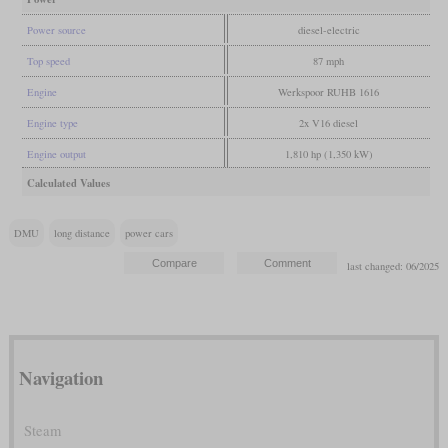
Power source
diesel-electric
Top speed
87 mph
Engine
Werkspoor RUHB 1616
Engine type
2x V16 diesel
Engine output
1,810 hp (1,350 kW)
Calculated Values
DMU
long distance
power cars
last changed: 06/2025
Navigation
Steam