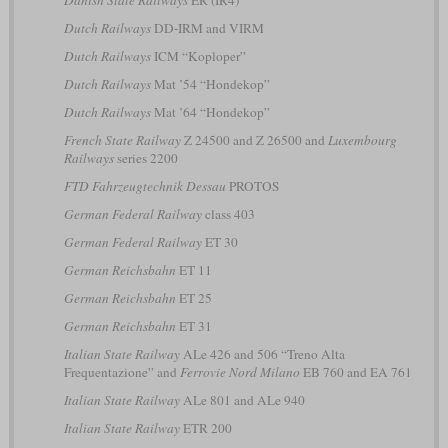
Danish State Railways
ER (IR4)
Dutch Railways
DD-IRM and VIRM
Dutch Railways
ICM “Koploper”
Dutch Railways
Mat ’54 “Hondekop”
Dutch Railways
Mat ’64 “Hondekop”
French State Railway
Z 24500 and Z 26500 and
Luxembourg
Railways
series 2200
FTD Fahrzeugtechnik Dessau
PROTOS
German Federal Railway
class 403
German Federal Railway
ET 30
German Reichsbahn
ET 11
German Reichsbahn
ET 25
German Reichsbahn
ET 31
Italian State Railway
ALe 426 and 506 “Treno Alta
Frequentazione” and
Ferrovie Nord Milano
EB 760 and EA 761
Italian State Railway
ALe 801 and ALe 940
Italian State Railway
ETR 200