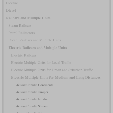
Electric
Diesel
Railcars and Multiple Units
Steam Railcars
Petrol Railmotors
Diesel Railcars and Multiple Units
Electric Railcars and Multiple Units
Electric Railcars
Electric Multiple Units for Local Traffic
Electric Multiple Units for Urban and Suburban Traffic
Electric Multiple Units for Medium and Long Distances
Alstom
Coradia Continental
Alstom
Coradia Juniper
Alstom
Coradia Nordic
Alstom
Coradia Stream