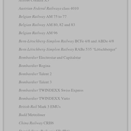
Alstom
Coradia X3
Austrian Federal Railways
class 4010
Belgian Railway
AM 75 to 77
Belgian Railway
AM 80, 82 and 83
Belgian Railway
AM 96
Bern-Lötschberg-Simplon Railway
BCFe 4/8 and ABDe 4/8
Bern-Lötschberg-Simplon Railway
RABe 535 “Lötschberger”
Bombardier
Electrostar and Capitalstar
Bombardier
Regina
Bombardier
Talent 2
Bombardier
Talent 3
Bombardier
TWINDEXX Swiss Express
Bombardier
TWINDEXX Vario
British Rail
Mark 3 EMUs
Budd
Metroliner
China Railway
CRH6