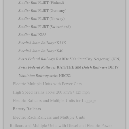
Stadler Rail
FLIRT (Finland)
Stadler Rail
FLIRT (Germany)
Stadler Rail
FLIRT (Norway)
Stadler Rail
FLIRT (Switzerland)
Stadler Rail
KISS
Swedish State Railways
X31K
Swedish State Railways
X40
Swiss Federal Railways
RABDe 500 “InterCity-Neigezug” (ICN)
RAm TEE and
DE IV
Swiss Federal Railways
Dutch Railways
Ukrainian Railway
series HRCS2
Electric Multiple Units with Power Cars
High Speed Trains above 200 km/h / 125 mph
Electric Railcars and Multiple Units for Luggage
Battery Railcars
Electric Rack Railcars and Multiple Units
Railcars and Multiple Units with Diesel and Electric Power