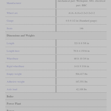
mechanical part: Werkspoor, SIG, electrical
Manufacturer
part: BBC
Wheel arr.
A1A-A1A+2-2+2-2+2-2
Gauge
4 ft 8 1/2 in (Standard gauge)
Seats
146
Dimensions and Weights
Length
321 ft 8 5/8 in
Length loco
78 ft 4 15/16 in
Wheelbase
68 ft 10 3/4 in
Rigid wheelbase
14 ft 9 3/16 in
Empty weight
504,417 lbs
Adhesive weight
167,551 lbs
Axle load
42,108 lbs
Boiler
Power Plant
Power