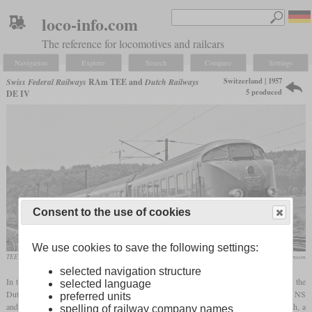
loco-info.com
The reference for locomotives and railcars
Navigation
Explore
Search
Compare
Settings
Switzerland | 1957
Swiss Federal Railways
RAm TEE and
Dutch Railways
5 produced
DE IV
Consent to the use of cookies
We use cookies to save the following settings:
TEE “Arbalete” Zurich-Paris in June 1966 near Culmont-Chalindrey
Brian Stephenson
selected navigation structure
In the effort of multiple European railways to develop diesel trainsets for TEE service, the
selected language
Dutch NS and the Swiss SBB worked together. The result was called DE IV by the NS
preferred units
and RAm TEE by the SBB. Each set consisted of a power car, a pure passenger coach, a
spelling of railway company names