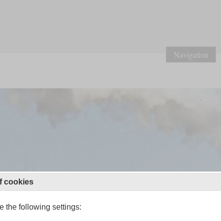
Navigation
f cookies
 the following settings: