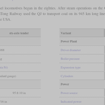
el locomotives began in the eighties. After steam operations on the C
iTong Railway used the QJ to transport coal on its 945 km long line
the USA.
six-axle tender
Variant
Power Plant
988
Driver diameter
ng
Boiler pressure
nta Fé)
Expansion type
andard gauge)
Cylinders
Power
95 ft 10 in
Power source
/16 in
Indicated power