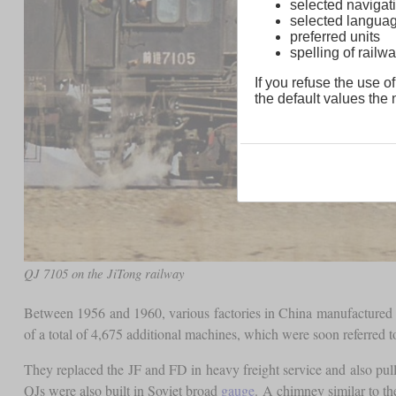
selected navigati
selected langua
preferred units
spelling of rai
If you refuse the use of
the default values the n
QJ 7105 on the JiTong railway
Between 1956 and 1960, various factories in China manufactured 
of a total of 4,675 additional machines, which were soon referred 
They replaced the JF and FD in heavy freight service and also pulle
QJs were also built in Soviet broad
gauge
. A chimney similar to t