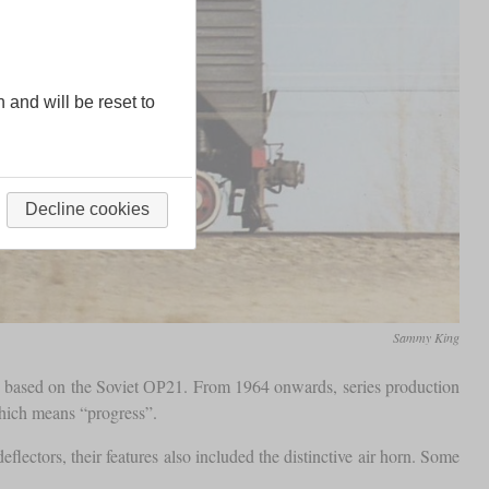
n and will be reset to
Decline cookies
Sammy King
s based on the Soviet ОР21. From 1964 onwards, series production
which means “progress”.
lectors, their features also included the distinctive air horn. Some