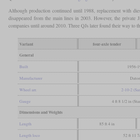
Although production continued until 1988, replacement with dies
disappeared from the main lines in 2003. However, the private J
companies until around 2010. Three QJs later found their way to 
Variant
four-axle tender
General
Built
1956-1
Manufacturer
Dato
Wheel arr.
2-10-2 (Sa
Gauge
4 ft 8 1/2 in (St
Dimensions and Weights
Length
85 ft 4 in
Length loco
52 ft 11 7