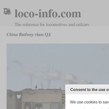
loco-info.com
The reference for locomotives and railcars
class QJ
China Railway
Consent to the use o
We use cookies to save