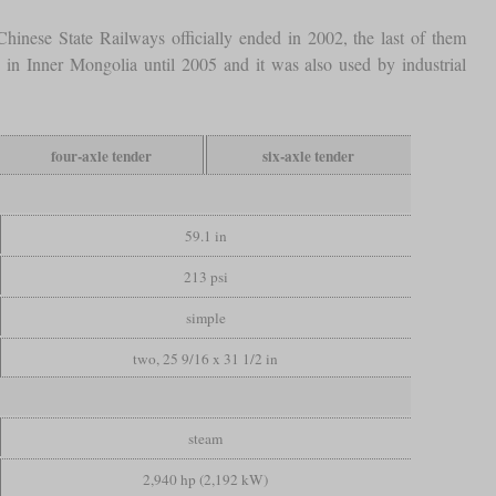
hinese State Railways officially ended in 2002, the last of them
 in Inner Mongolia until 2005 and it was also used by industrial
four-axle tender
six-axle tender
59.1 in
213 psi
simple
two, 25 9/16 x 31 1/2 in
steam
2,940 hp (2,192 kW)