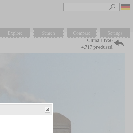
Explore
Search
Compare
Settings
China | 1956
4,717 produced