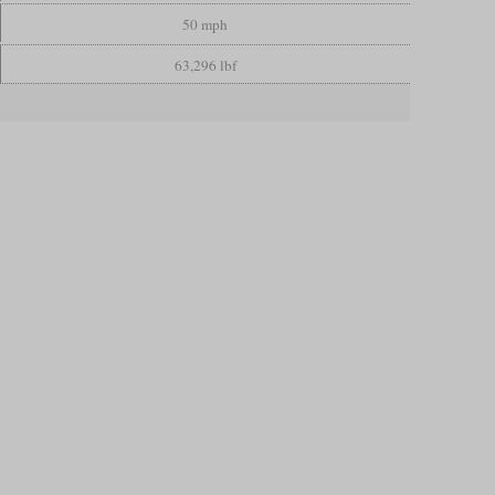
50 mph
63,296 lbf