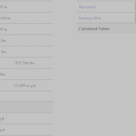
/8 in
Top speed
5/16 in
Starting effort
Calculated Values
/8 in
 lbs
 lbs
557,769 lbs
lbs
13,209 us gal
 ft
q ft