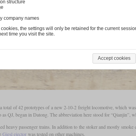
on structure
ge
lway company names
 cookies, the settings will only be retained for the current sessio
ext time you visit the site.
Accept cookies
a total of 42 prototypes of a new 2-10-2 freight locomotive, which wa
to as QJ, began in Datong. The abbreviation here stood for “Qianjin”, 
d heavy passenger trains. In addition to the stoker and mostly smoke def
he
Giesl ejector
was tested on other machines.