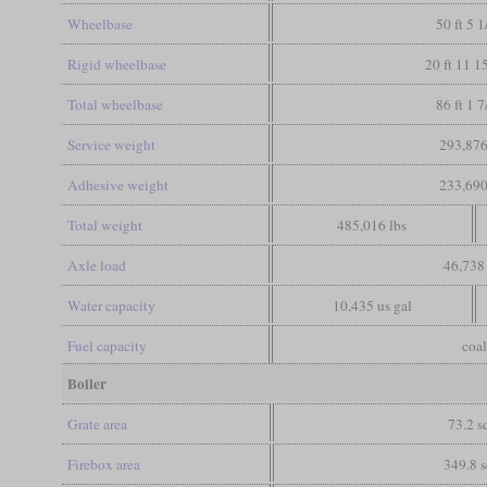
Wheelbase
50 ft 5 1
Rigid wheelbase
20 ft 11 1
Total wheelbase
86 ft 1 7
Service weight
293,876
Adhesive weight
233,690
Total weight
485,016 lbs
Axle load
46,738 
Water capacity
10,435 us gal
Fuel capacity
coal
Boiler
Grate area
73.2 sq
Firebox area
349.8 s