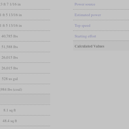
23 ft 7 1/16 in
Power source
1 ft 5 13/16 in
Estimated power
1 ft 5 13/16 in
Top speed
40,785 lbs
Starting effort
Calculated Values
51,588 lbs
26,015 lbs
26,015 lbs
528 us gal
,984 lbs (coal)
8.1 sq ft
48.4 sq ft