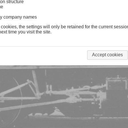
on structure
ge
lway company names
 cookies, the settings will only be retained for the current sessio
ext time you visit the site.
Accept cookies