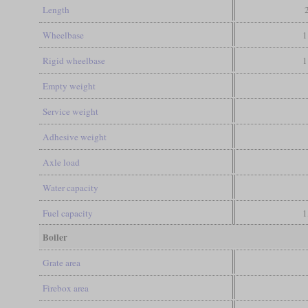
Length
Wheelbase
1
Rigid wheelbase
1
Empty weight
Service weight
Adhesive weight
Axle load
Water capacity
Fuel capacity
1
Boiler
Grate area
Firebox area