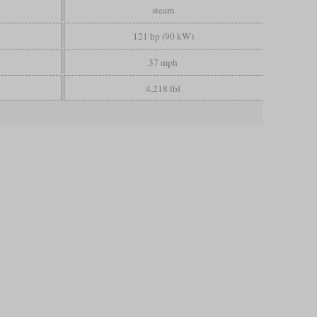
steam
121 hp (90 kW)
37 mph
4,218 lbf