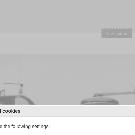
Navigation
f cookies
 the following settings: