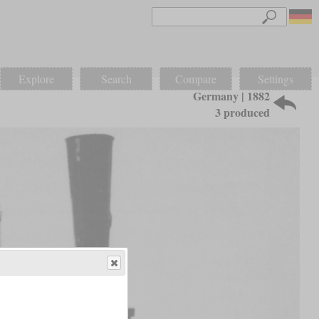
Explore
Search
Compare
Settings
Germany | 1882
3 produced