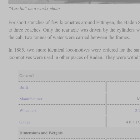
“Aurelia” on a works photo
For short stretches of few kilometres around Ettlingen, the Baden
to three coaches. Only the rear axle was driven by the cylinders wh
the cab, two tonnes of water were carried between the frames.
In 1885, two more identical locomotives were ordered for the s
locomotives were used in other places of Baden. They were withd
General
Built
Manufacturer
M
Wheel arr.
2-
Gauge
4 ft 8 1
Dimensions and Weights