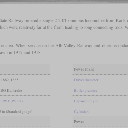
 State Railway ordered a single 2-2-0T omnibus locomotive from Karlsruh
ich were relatively far at the front, leading to long connecting rods. 
ame area. When service on the Alb Valley Railway and other seconda
rawn in 1917 and 1918.
Power Plant
1882, 1885
Driver diameter
BG Karlsruhe
Boiler pressure
2-0WT (Planet)
Expansion type
/2 in (Standard gauge)
Cylinders
Power