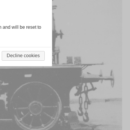
n and will be reset to
Decline cookies