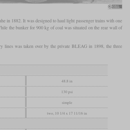
e in 1882. It was designed to haul light passenger trains with one
While the bunker for 900 kg of coal was situated on the rear wall of
ry lines was taken over by the private BLEAG in 1898, the three
48.8 in
130 psi
simple
two, 10 1/4 x 17 11/16 in