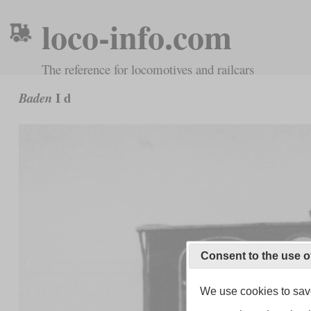
loco-info.com
The reference for locomotives and railcars
I d
Baden
Consent to the use o
We use cookies to save