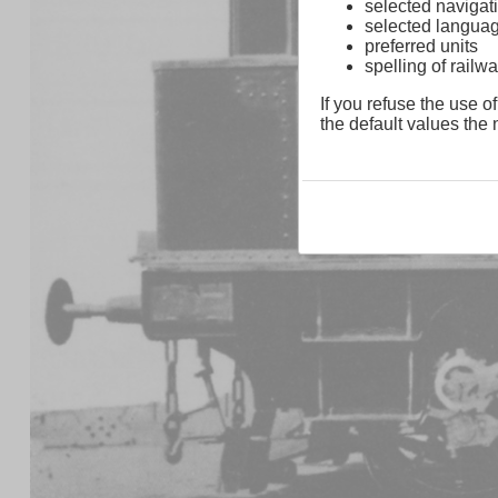
selected navigati
selected langua
preferred units
spelling of rai
If you refuse the use of
the default values the n