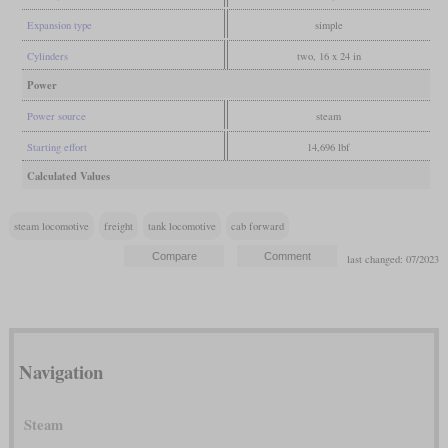
Expansion type
simple
Cylinders
two, 16 x 24 in
Power
Power source
steam
Starting effort
14,696 lbf
Calculated Values
steam locomotive
freight
tank locomotive
cab forward
last changed: 07/2023
Navigation
Steam