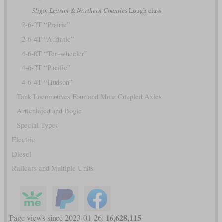
Sligo, Leitrim & Northern Counties
Lough class
2-6-2T “Prairie”
2-6-4T “Adriatic”
4-6-0T “Ten-wheeler”
4-6-2T “Pacific”
4-6-4T “Hudson”
Tank Locomotives Four and More Coupled Axles
Articulated and Bogie
Special Types
Electric
Diesel
Railcars and Multiple Units
16,628,115
Page views since 2023-01-26: