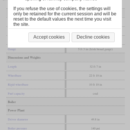
If you refuse the use of cookies, the settings will
General
only be retained for the current session and will be
reset to the default values the next time you visit
Built
1884
the site.
Manufacturer
Nasmyth, Wilson & Co.
Accept cookies
Decline cookies
Wheel arr.
0-6-4T
Gauge
5 ft 3 in (Irish broad gauge)
Dimensions and Weights
Length
32 ft 7 in
Wheelbase
22 ft 10 in
Rigid wheelbase
10 ft 10 in
Fuel capacity
coal
Boiler
Power Plant
Driver diameter
49.8 in
Boiler pressure
140 psi