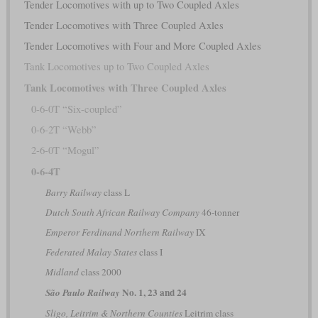
Tender Locomotives with up to Two Coupled Axles
Tender Locomotives with Three Coupled Axles
Tender Locomotives with Four and More Coupled Axles
Tank Locomotives up to Two Coupled Axles
Tank Locomotives with Three Coupled Axles
0-6-0T “Six-coupled”
0-6-2T “Webb”
2-6-0T “Mogul”
0-6-4T
Barry Railway
class L
Dutch South African Railway Company
46-tonner
Emperor Ferdinand Northern Railway
IX
Federated Malay States
class I
Midland
class 2000
No. 1, 23 and 24
São Paulo Railway
Sligo, Leitrim & Northern Counties
Leitrim class