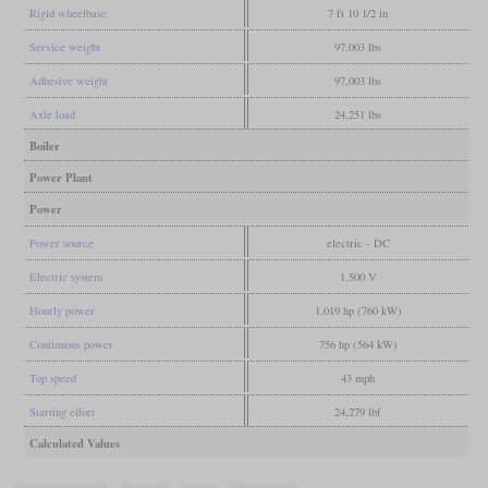
Rigid wheelbase
7 ft 10 1/2 in
Service weight
97,003 lbs
Adhesive weight
97,003 lbs
Axle load
24,251 lbs
Boiler
Power Plant
Power
Power source
electric - DC
Electric system
1,500 V
Hourly power
1,019 hp (760 kW)
Continuous power
756 hp (564 kW)
Top speed
43 mph
Starting effort
24,279 lbf
Calculated Values