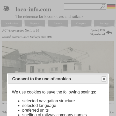
loco-info.com
The reference for locomotives and railcars
Navigation
Explore
Search
Compare
Settings
Spain | 1928
FC Vascongados
No. 1 to 10
10 produced
Spanish Narrow Gauge Railways
class 4000
Consent to the use of cookies
We use cookies to save the following settings:
selected navigation structure
No. 1 “Ganguren”
flickr/Historical Railway Images
selected language
preferred units
When they electrified the 115 km narrow
gauge
line between Bilbao and Donostia, the
spelling of railway company names