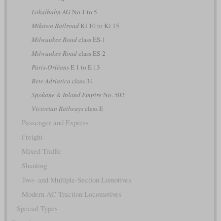
Lokalbahn AG
No.1 to 5
Mikawa Railroad
Ki 10 to Ki 15
Milwaukee Road
class ES-1
Milwaukee Road
class ES-2
Paris-Orléans
E 1 to E 13
Rete Adriatica
class 34
Spokane & Inland Empire
No. 502
Victorian Railways
class E
Passenger and Express
Freight
Mixed Traffic
Shunting
Two- and Multiple-Section Lomotives
Modern AC Traction Locomotives
Special Types