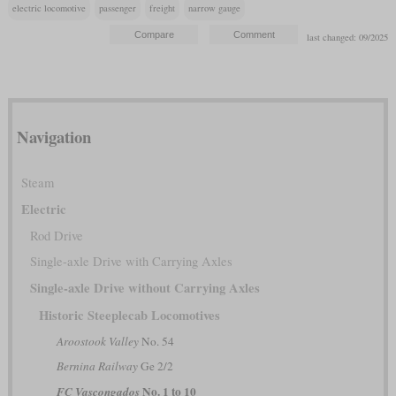
electric locomotive
passenger
freight
narrow gauge
last changed: 09/2025
Navigation
Steam
Electric
Rod Drive
Single-axle Drive with Carrying Axles
Single-axle Drive without Carrying Axles
Historic Steeplecab Locomotives
Aroostook Valley
No. 54
Bernina Railway
Ge 2/2
No. 1 to 10
FC Vascongados