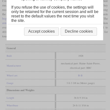
Compañía de Ferrocarriles Vascongados ordered ten electric locomotives from BBC. Their
mechanical part was built by Haine-Saint-Pierre. When they were delivered in 1928, they
If you refuse the use of cookies, the settings will
received the numbers 1 to 10. They were named after mountains which were situated along
only be retained for the current session and will be
the line, like the “Ganguren” shown in the photo. Each locomotive had two two-axle
reset to the default values the next time you visit
bogies
with
nose-suspended
traction motors
which had an output of 190 kW each. The
the site.
axle load
was eleven tonnes and the top speed was 70 km/h. In 1972, the FV was taken
over by the Ferrocarriles de Vía Estrecha (FEVE), where they were numbered 4001 to
Accept cookies
Decline cookies
4010. They were withdrawn from regular service in 1989, although three were used for
tourist trains until 1999. A total of five have been preserved.
General
Built
1928
mechanical part: Haine-Saint-Pierre,
Manufacturer
electrical part: BBC
Wheel arr.
B-B
Gauge
3 ft 3 3/8 in (Meter gauge)
Dimensions and Weights
Length
36 ft 9 3/4 in
Wheelbase
24 ft 11 3/16 in