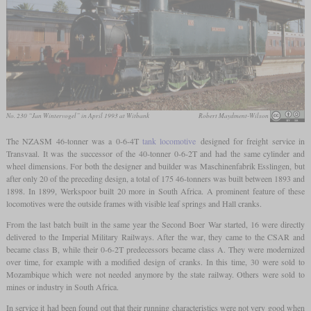
No. 230 “Jan Wintervogel” in April 1993 at Witbank
Robert Maydment-Wilson
The NZASM 46-tonner was a 0-6-4T
tank locomotive
designed for freight service in
Transvaal. It was the successor of the 40-tonner 0-6-2T and had the same cylinder and
wheel dimensions. For both the designer and builder was Maschinenfabrik Esslingen, but
after only 20 of the preceding design, a total of 175 46-tonners was built between 1893 and
1898. In 1899, Werkspoor built 20 more in South Africa. A prominent feature of these
locomotives were the outside frames with visible leaf springs and Hall cranks.
From the last batch built in the same year the Second Boer War started, 16 were directly
delivered to the Imperial Military Railways. After the war, they came to the CSAR and
became class B, while their 0-6-2T predecessors became class A. They were modernized
over time, for example with a modified design of cranks. In this time, 30 were sold to
Mozambique which were not needed anymore by the state railway. Others were sold to
mines or industry in South Africa.
In service it had been found out that their running characteristics were not very good when