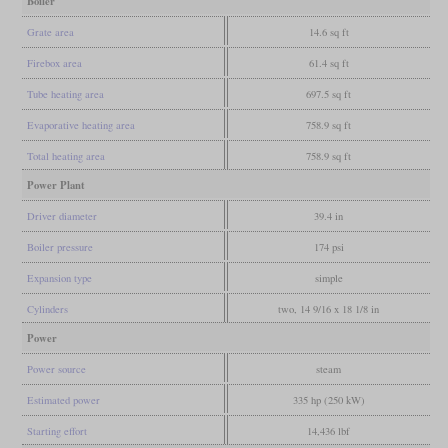
Boiler
Grate area
14.6 sq ft
Firebox area
61.4 sq ft
Tube heating area
697.5 sq ft
Evaporative heating area
758.9 sq ft
Total heating area
758.9 sq ft
Power Plant
Driver diameter
39.4 in
Boiler pressure
174 psi
Expansion type
simple
Cylinders
two, 14 9/16 x 18 1/8 in
Power
Power source
steam
Estimated power
335 hp (250 kW)
Starting effort
14,436 lbf