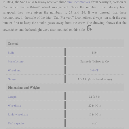
In 1884, the São Paulo Railway received three
tank locomotives
from Nasmyth, Wilson &
Co., which had a 0-6-4T wheel arrangement. Since the number 1 had already been
scrapped, they were given the numbers 1, 23 and 24. It was unusual that these
locomotives, in the style of the later “Cab Forward” locomotives, always ran with the coal
bunker first to keep the smoke gases away from the crew. The drawing shows that the
cowcatcher and the headlight were also mounted on this side.
General
Built
1884
Manufacturer
Nasmyth, Wilson & Co.
Wheel arr.
0-6-4T
Gauge
5 ft 3 in (Irish broad gauge)
Dimensions and Weights
Length
32 ft 7 in
Wheelbase
22 ft 10 in
Rigid wheelbase
10 ft 10 in
Fuel capacity
coal