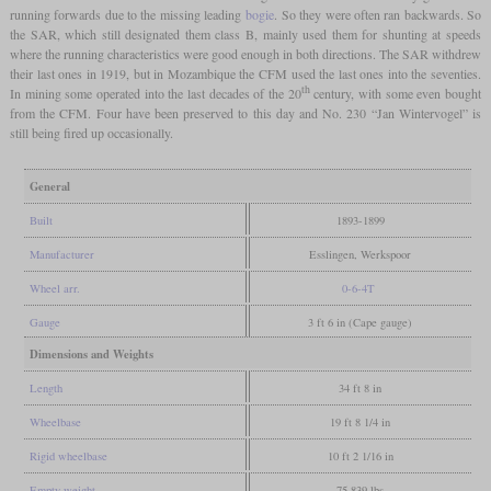
running forwards due to the missing leading
bogie
. So they were often ran backwards. So
the SAR, which still designated them class B, mainly used them for shunting at speeds
where the running characteristics were good enough in both directions. The SAR withdrew
their last ones in 1919, but in Mozambique the CFM used the last ones into the seventies.
th
In mining some operated into the last decades of the 20
century, with some even bought
from the CFM. Four have been preserved to this day and No. 230 “Jan Wintervogel” is
still being fired up occasionally.
General
Built
1893-1899
Manufacturer
Esslingen, Werkspoor
Wheel arr.
0-6-4T
Gauge
3 ft 6 in (Cape gauge)
Dimensions and Weights
Length
34 ft 8 in
Wheelbase
19 ft 8 1/4 in
Rigid wheelbase
10 ft 2 1/16 in
Empty weight
75,839 lbs