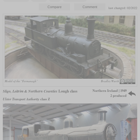
last changed: 02/2022
Model of the “Fermanagh”
Bradley Wurth
Northern Ireland | 1949
Sligo, Leitrim & Northern Counties
Lough class
2 produced
Ulster Transport Authority
class Z