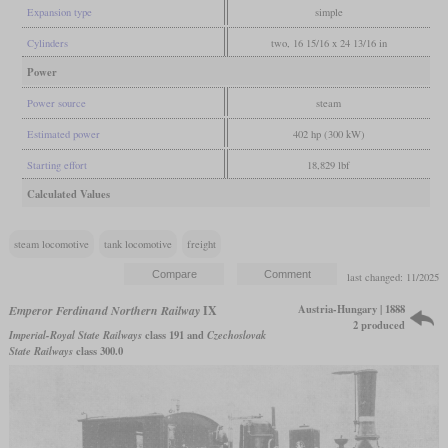
Expansion type
simple
Cylinders
two, 16 15/16 x 24 13/16 in
Power
Power source
steam
Estimated power
402 hp (300 kW)
Starting effort
18,829 lbf
Calculated Values
steam locomotive
tank locomotive
freight
last changed: 11/2025
Austria-Hungary | 1888
Emperor Ferdinand Northern Railway
IX
2 produced
Imperial-Royal State Railways
class 191 and
Czechoslovak
State Railways
class 300.0