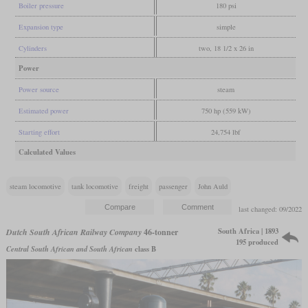
Boiler pressure
180 psi
Expansion type
simple
Cylinders
two, 18 1/2 x 26 in
Power
Power source
steam
Estimated power
750 hp (559 kW)
Starting effort
24,754 lbf
Calculated Values
steam locomotive
tank locomotive
freight
passenger
John Auld
last changed: 09/2022
South Africa | 1893
Dutch South African Railway Company
46-tonner
195 produced
Central South African and South African
class B