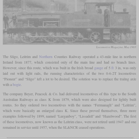
Locomotive Magazine, May 1903
The Sligo, Leitrim and
Northern
Counties Railway operated a 43-mile line in northern
Ireland from 1877, which consisted only of the main line and had no branch lines.
However, since this route, which was built in the Irish broad
gauge
of 5
ft
3 in, was only
laid out with light rails, the running characteristics of the two 0-6-2T locomotives
“Pioneer” and “Sligo” left a lot to be desired. The solution was to replace the trailng axle
with a
bogie
.
The company Beyer, Peacock & Co. had delivered locomotives of this type to the South
Australian Railways as class K from 1879, which were also designed for lightly built
routes. So they ordered two locomotives with the names “Fermanagh” and “Leitrim”,
which were basically an enlarged class K. Since these proved themselves, three more
examples followed by 1899, named “Lurganboy”, “Lissadell” and “Hazelwood”. The first
of these locomotives, now known as the Leitrim class, were not retired until 1947 and one
remained in service until 1957, when the SL&NCR ceased operations.