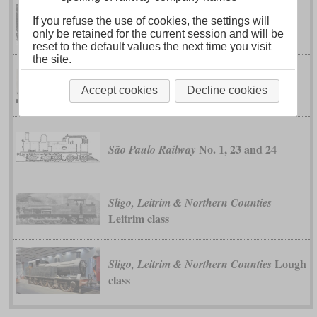
If you refuse the use of cookies, the settings will
class I
Federated Malay States
only be retained for the current session and will be
reset to the default values the next time you visit
the site.
class 2000
Midland
Accept cookies
Decline cookies
No. 1, 23 and 24
São Paulo Railway
Sligo, Leitrim & Northern Counties
Leitrim class
Lough
Sligo, Leitrim & Northern Counties
class