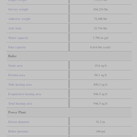
Service weight
104,234 lbs
Adhesive weight
72,488 lbs
Axle load
23,744 lbs
Water capacity
1,796 us gal
Fuel capacity
6,614 lbs (coal)
Boiler
Grate area
15.6 sq ft
Firebox area
96.1 sq ft
Tube heating area
850.3 sq ft
Evaporative heating area
946.5 sq ft
Total heating area
946.5 sq ft
Power Plant
Driver diameter
51.2 in
Boiler pressure
160 psi