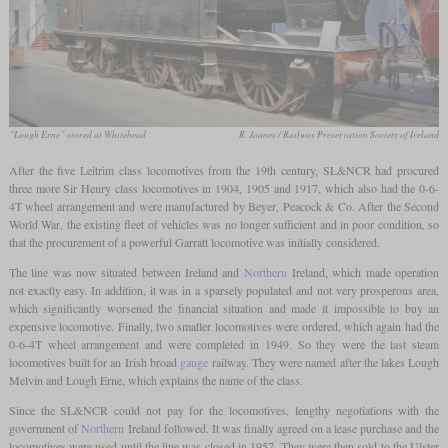
“Lough Erne” stored at Whitehead
R. Joanes / Railway Preservation Society of Ireland
After the five Leitrim class locomotives from the 19th century, SL&NCR had procured
three more Sir Henry class locomotives in 1904, 1905 and 1917, which also had the 0-6-
4T wheel arrangement and were manufactured by Beyer, Peacock & Co. After the Second
World War, the existing fleet of vehicles was no longer sufficient and in poor condition, so
that the procurement of a powerful Garratt locomotive was initially considered.
The line was now situated between Ireland and
Northern
Ireland, which made operation
not exactly easy. In addition, it was in a sparsely populated and not very prosperous area,
which significantly worsened the financial situation and made it impossible to buy an
expensive locomotive. Finally, two smaller locomotives were ordered, which again had the
0-6-4T wheel arrangement and were completed in 1949. So they were the last steam
locomotives built for an Irish broad
gauge
railway. They were named after the lakes Lough
Melvin and Lough Erne, which explains the name of the class.
Since the SL&NCR could not pay for the locomotives, lengthy negotiations with the
government of
Northern
Ireland followed. It was finally agreed on a lease purchase and the
locomotives were used until the line was closed in 1957. They were then sold to the Ulster