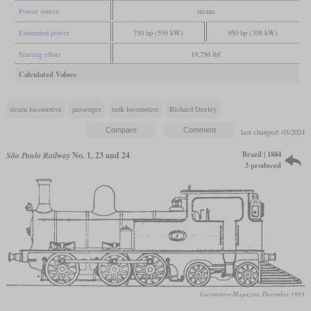
Power source
steam
Estimated power
750 hp (559 kW)
950 hp (708 kW)
Starting effort
19,756 lbf
Calculated Values
steam locomotive
passenger
tank locomotive
Richard Deeley
last changed: 03/2024
Brazil | 1884
São Paulo Railway
No. 1, 23 and 24
3 produced
Locomotive Magazine, December 1903