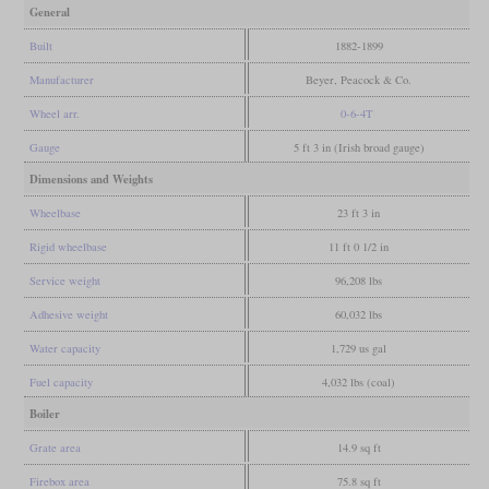
General
Built
1882-1899
Manufacturer
Beyer, Peacock & Co.
Wheel arr.
0-6-4T
Gauge
5 ft 3 in (Irish broad gauge)
Dimensions and Weights
Wheelbase
23 ft 3 in
Rigid wheelbase
11 ft 0 1/2 in
Service weight
96,208 lbs
Adhesive weight
60,032 lbs
Water capacity
1,729 us gal
Fuel capacity
4,032 lbs (coal)
Boiler
Grate area
14.9 sq ft
Firebox area
75.8 sq ft