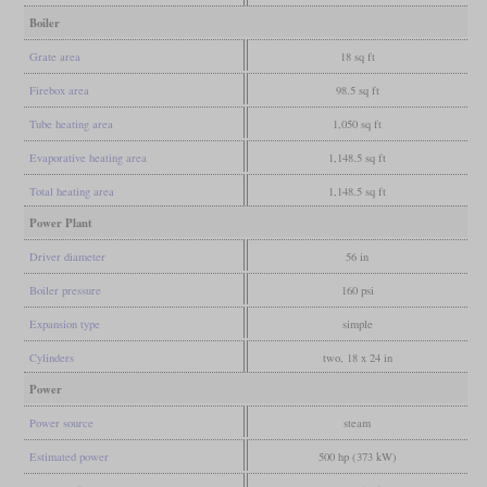
Boiler
Grate area
18 sq ft
Firebox area
98.5 sq ft
Tube heating area
1,050 sq ft
Evaporative heating area
1,148.5 sq ft
Total heating area
1,148.5 sq ft
Power Plant
Driver diameter
56 in
Boiler pressure
160 psi
Expansion type
simple
Cylinders
two, 18 x 24 in
Power
Power source
steam
Estimated power
500 hp (373 kW)