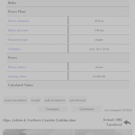
Boiler
Power Plant
Driver diameter
49.8 in
Boiler pressure
140 psi
Expansion type
simple
Cylinders
two, 16 x 24 in
Power
Power source
steam
Starting effort
14,696 lbf
Calculated Values
steam locomotive
freight
tank locomotive
cab forward
last changed: 07/2023
Ireland | 1882
Sligo, Leitrim & Northern Counties
Leitrim class
5 produced