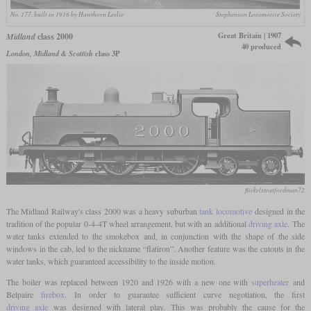
No. 177, built in 1916 by Hawthorn Leslie
Stephenson Locomotive Society
Great Britain | 1907
Midland
class 2000
40 produced
London, Midland & Scottish
class 3P
flickr/stratfordman72
The Midland Railway's class 2000 was a heavy suburban
tank locomotive
designed in the
tradition of the popular 0-4-4T wheel arrangement, but with an additional
driving axle
. The
water tanks extended to the smokebox and, in conjunction with the shape of the side
windows in the cab, led to the nickname “flatiron”. Another feature was the cutouts in the
water tanks, which guaranteed accessibility to the inside motion.
The boiler was replaced between 1920 and 1926 with a new one with
superheater
and
Belpaire
firebox
. In order to guarantee sufficient curve negotiation, the first
driving axle
was designed with lateral play. This was probably the cause for the