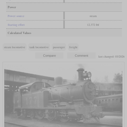
Power
Power source
steam
Starting effort
12,372 lbf
Calculated Values
steam locomotive
tank locomotive
passenger
freight
last changed: 03/2026