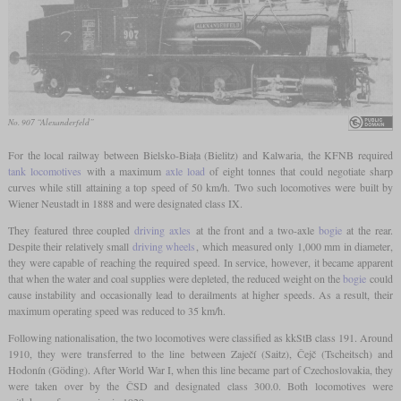
No. 907 “Alexanderfeld”
For the local railway between Bielsko-Biała (Bielitz) and Kalwaria, the KFNB required
tank locomotives
with a maximum
axle load
of eight tonnes that could negotiate sharp
curves while still attaining a top speed of 50 km/h. Two such locomotives were built by
Wiener Neustadt in 1888 and were designated class IX.
They featured three coupled
driving axles
at the front and a two-axle
bogie
at the rear.
Despite their relatively small
driving wheels
, which measured only 1,000 mm in diameter,
they were capable of reaching the required speed. In service, however, it became apparent
that when the water and coal supplies were depleted, the reduced weight on the
bogie
could
cause instability and occasionally lead to derailments at higher speeds. As a result, their
maximum operating speed was reduced to 35 km/h.
Following nationalisation, the two locomotives were classified as kkStB class 191. Around
1910, they were transferred to the line between Zaječí (Saitz), Čejč (Tscheitsch) and
Hodonín (Göding). After World War I, when this line became part of Czechoslovakia, they
were taken over by the ČSD and designated class 300.0. Both locomotives were