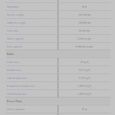
Wheelbase
28 ft
Service weight
167,440 lbs
Adhesive weight
128,688 lbs
Axle load
42,952 lbs
Water capacity
2,642 us gal
Fuel capacity
8,960 lbs (coal)
Boiler
Grate area
22 sq ft
Firebox area
123.5 sq ft
Tube heating area
1,372 sq ft
Evaporative heating area
1,495.5 sq ft
Total heating area
1,495.5 sq ft
Power Plant
Driver diameter
55 in