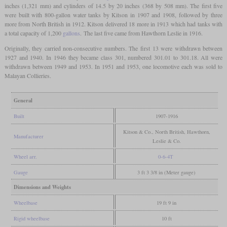
inches (1,321 mm) and cylinders of 14.5 by 20 inches (368 by 508 mm). The first five
were built with 800-gallon water tanks by Kitson in 1907 and 1908, followed by three
more from North British in 1912. Kitson delivered 18 more in 1913 which had tanks with
a total capacity of 1,200
gallons
. The last five came from Hawthorn Leslie in 1916.
Originally, they carried non-consecutive numbers. The first 13 were withdrawn between
1927 and 1940. In 1946 they became class 301, numbered 301.01 to 301.18. All were
withdrawn between 1949 and 1953. In 1951 and 1953, one locomotive each was sold to
Malayan Collieries.
General
Built
1907-1916
Kitson & Co., North British, Hawthorn,
Manufacturer
Leslie & Co.
Wheel arr.
0-6-4T
Gauge
3 ft 3 3/8 in (Meter gauge)
Dimensions and Weights
Wheelbase
19 ft 9 in
Rigid wheelbase
10 ft