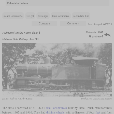
Calculated Values
steam locomotive
freight
passenger
tank locomotive
secondary line
last changed: 03/2025
Malaysia | 1907
Federated Malay States
class I
31 produced
Malayan State Railway
class 501
No. 86, built in 1908 by Kitson
Stephenson Locomotive Society
The class I consisted of 31 0-6-4T
tank locomotives
built by three British manufacturers
between 1907 and 1916. They had
driving wheels
with a diameter of four
feet
and four