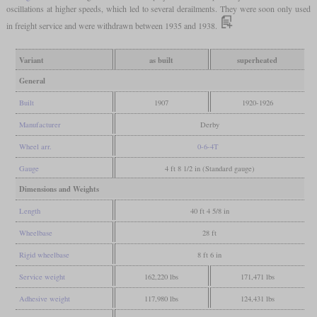
oscillations at higher speeds, which led to several derailments. They were soon only used
in freight service and were withdrawn between 1935 and 1938.
Variant
as built
superheated
General
Built
1907
1920-1926
Manufacturer
Derby
Wheel arr.
0-6-4T
Gauge
4 ft 8 1/2 in (Standard gauge)
Dimensions and Weights
Length
40 ft 4 5/8 in
Wheelbase
28 ft
Rigid wheelbase
8 ft 6 in
Service weight
162,220 lbs
171,471 lbs
Adhesive weight
117,980 lbs
124,431 lbs