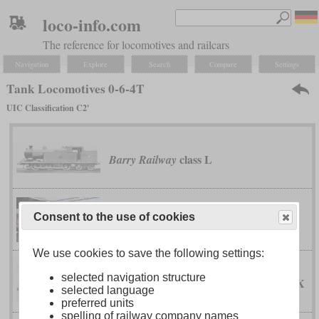
loco-info.com
The reference for locomotives and railcars
Navigation
Explore
Search
Compare
Settings
Tank Locomotives 0-6-4T
UIC Classification C2'
class L
Barry Railway
Dutch South African Railway Company
Consent to the use of cookies
46-tonner
We use cookies to save the following settings:
selected navigation structure
IX
Emperor Ferdinand Northern Railway
selected language
preferred units
spelling of railway company names