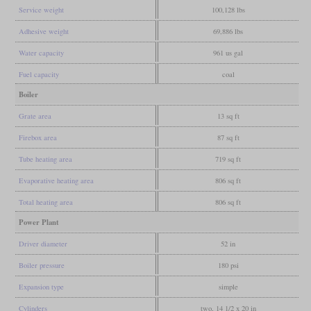
Service weight
100,128 lbs
Adhesive weight
69,886 lbs
Water capacity
961 us gal
Fuel capacity
coal
Boiler
Grate area
13 sq ft
Firebox area
87 sq ft
Tube heating area
719 sq ft
Evaporative heating area
806 sq ft
Total heating area
806 sq ft
Power Plant
Driver diameter
52 in
Boiler pressure
180 psi
Expansion type
simple
Cylinders
two, 14 1/2 x 20 in