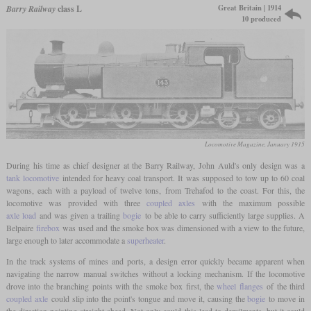
Great Britain | 1914
Barry Railway
class L
10 produced
Locomotive Magazine, January 1915
During his time as chief designer at the Barry Railway, John Auld's only design was a
tank locomotive
intended for heavy coal transport. It was supposed to tow up to 60 coal
wagons, each with a payload of twelve tons, from Trehafod to the coast. For this, the
locomotive was provided with three
coupled axles
with the maximum possible
axle load
and was given a trailing
bogie
to be able to carry sufficiently large supplies. A
Belpaire
firebox
was used and the smoke box was dimensioned with a view to the future,
large enough to later accommodate a
superheater
.
In the track systems of mines and ports, a design error quickly became apparent when
navigating the narrow manual switches without a locking mechanism. If the locomotive
drove into the branching points with the smoke box first, the
wheel flanges
of the third
coupled axle
could slip into the point's tongue and move it, causing the
bogie
to move in
the direction pointing straight ahead. Not only could this lead to derailments, but it could