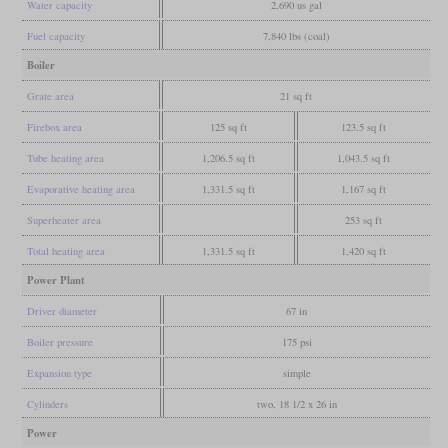
Water capacity
2,690 us gal
Fuel capacity
7,840 lbs (coal)
Boiler
Grate area
21 sq ft
Firebox area
125 sq ft
123.5 sq ft
Tube heating area
1,206.5 sq ft
1,043.5 sq ft
Evaporative heating area
1,331.5 sq ft
1,167 sq ft
Superheater area
253 sq ft
Total heating area
1,331.5 sq ft
1,420 sq ft
Power Plant
Driver diameter
67 in
Boiler pressure
175 psi
Expansion type
simple
Cylinders
two, 18 1/2 x 26 in
Power