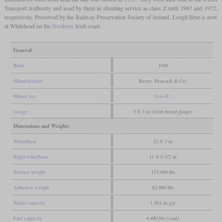
Transport Authority and used by them in shunting service as class Z until 1967 and 1972,
respectively. Preserved by the Railway Preservation Society of Ireland, Lough Erne is now
at Whitehead on the
Northern
Irish coast.
General
Built
1949
Manufacturer
Beyer, Peacock & Co.
Wheel arr.
0-6-4T
Gauge
5 ft 3 in (Irish broad gauge)
Dimensions and Weights
Wheelbase
23 ft 3 in
Rigid wheelbase
11 ft 0 1/2 in
Service weight
117,600 lbs
Adhesive weight
82,880 lbs
Water capacity
1,561 us gal
Fuel capacity
4,480 lbs (coal)