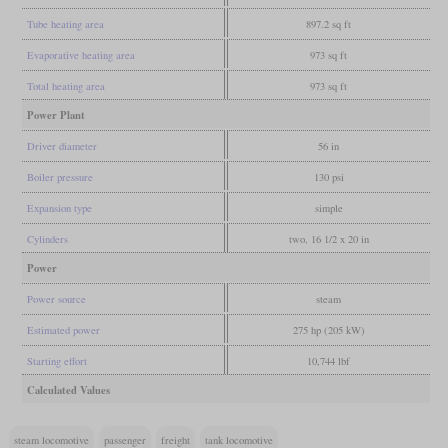
Tube heating area
897.2 sq ft
Evaporative heating area
973 sq ft
Total heating area
973 sq ft
Power Plant
Driver diameter
56 in
Boiler pressure
130 psi
Expansion type
simple
Cylinders
two, 16 1/2 x 20 in
Power
Power source
steam
Estimated power
275 hp (205 kW)
Starting effort
10,744 lbf
Calculated Values
steam locomotive
passenger
freight
tank locomotive