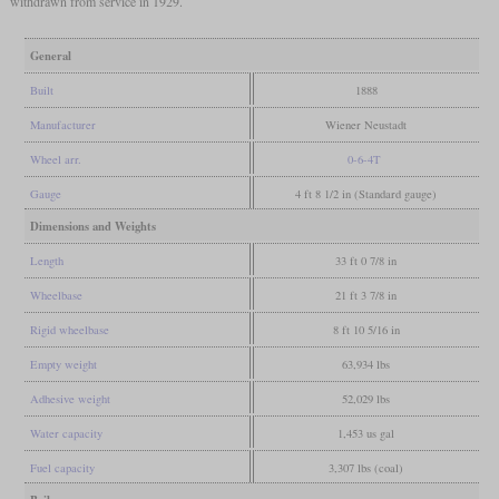
withdrawn from service in 1929.
General
Built
1888
Manufacturer
Wiener Neustadt
Wheel arr.
0-6-4T
Gauge
4 ft 8 1/2 in (Standard gauge)
Dimensions and Weights
Length
33 ft 0 7/8 in
Wheelbase
21 ft 3 7/8 in
Rigid wheelbase
8 ft 10 5/16 in
Empty weight
63,934 lbs
Adhesive weight
52,029 lbs
Water capacity
1,453 us gal
Fuel capacity
3,307 lbs (coal)