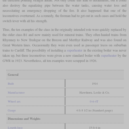
also destroy the equalizing pipe between the water tanks, causing water loss and
necessitating an emergency dropping of the fire. It also happened that one of the
locomotives overturned. As a remedy, the fireman had to get out in such cases and hold the
switch lever with all his strength.
Thus, the ten examples of the class in the originally intended role were quickly replaced by
the older class B1 and now mainly used for mineral trains. They often hauled trains from
Rhymney to New Tredegar on the Brecon and Merthyr Railway and was also found on
Great Western lines. Occasionally they were even used as passenger locos on suburban
trains to Cardiff. The possibility of installing a
superheater
in the existing boiler was never
taken up, but three locomotives were given a new standard boiler with
superheater
by the
GWR in 1923. Nevertheless, all ten examples were scrapped in 1926.
General
Built
1914
Manufacturer
Hawthorn, Leslie & Co.
Wheel arr.
0-6-4T
Gauge
4 ft 8 1/2 in (Standard gauge)
Dimensions and Weights
Length loco
15 ft 6 in