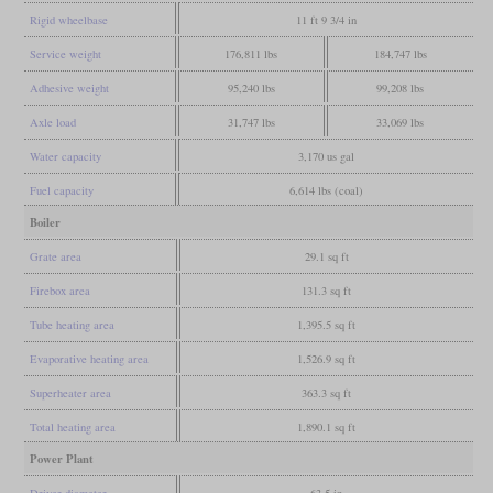
Rigid wheelbase
11 ft 9 3/4 in
Service weight
176,811 lbs
184,747 lbs
Adhesive weight
95,240 lbs
99,208 lbs
Axle load
31,747 lbs
33,069 lbs
Water capacity
3,170 us gal
Fuel capacity
6,614 lbs (coal)
Boiler
Grate area
29.1 sq ft
Firebox area
131.3 sq ft
Tube heating area
1,395.5 sq ft
Evaporative heating area
1,526.9 sq ft
Superheater area
363.3 sq ft
Total heating area
1,890.1 sq ft
Power Plant