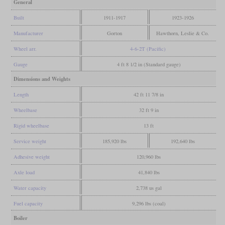
General
Built
1911-1917
1923-1926
Manufacturer
Gorton
Hawthorn, Leslie & Co.
Wheel arr.
4-6-2T (Pacific)
Gauge
4 ft 8 1/2 in (Standard gauge)
Dimensions and Weights
Length
42 ft 11 7/8 in
Wheelbase
32 ft 9 in
Rigid wheelbase
13 ft
Service weight
185,920 lbs
192,640 lbs
Adhesive weight
120,960 lbs
Axle load
41,840 lbs
Water capacity
2,738 us gal
Fuel capacity
9,296 lbs (coal)
Boiler