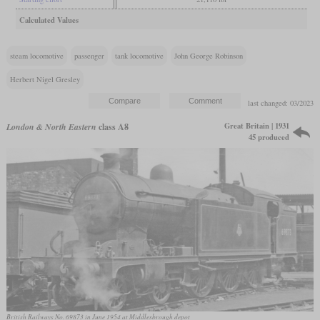
Calculated Values
steam locomotive
passenger
tank locomotive
John George Robinson
Herbert Nigel Gresley
last changed: 03/2023
Great Britain | 1931
London & North Eastern
class A8
45 produced
British Railways No. 69873 in June 1954 at Middlesbrough depot