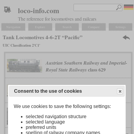
loco-info.com
The reference for locomotives and railcars
Navigation
Explore
Search
Compare
Settings
Tank Locomotives 4-6-2T “Pacific”
UIC Classification 2'C1'
Austrian Southern Railway and Imperial-
class 629
Royal State Railways
class 9N
Great Central
Consent to the use of cookies
We use cookies to save the following settings:
class A8
London & North Eastern
selected navigation structure
selected language
preferred units
spelling of railway company names
Prince of Wales
London & North Western