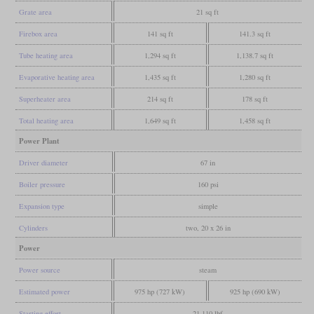
Grate area
21 sq ft
Firebox area
141 sq ft
141.3 sq ft
Tube heating area
1,294 sq ft
1,138.7 sq ft
Evaporative heating area
1,435 sq ft
1,280 sq ft
Superheater area
214 sq ft
178 sq ft
Total heating area
1,649 sq ft
1,458 sq ft
Power Plant
Driver diameter
67 in
Boiler pressure
160 psi
Expansion type
simple
Cylinders
two, 20 x 26 in
Power
Power source
steam
Estimated power
975 hp (727 kW)
925 hp (690 kW)
Starting effort
21,110 lbf