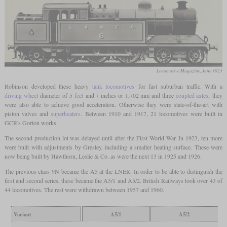
Locomotive Magazine, June 1923
Robinson developed these heavy
tank locomotives
for fast suburban traffic. With a
driving wheel
diameter of 5
feet
and 7 inches or 1,702 mm and three
coupled axles
, they
were also able to achieve good acceleration. Otherwise they were state-of-the-art with
piston valves and
superheaters
. Between 1910 and 1917, 21 locomotives were built in
GCR's Gorton works.
The second production lot was delayed until after the First World War. In 1923, ten more
were built with adjustments by Gresley, including a smaller heating surface. These were
now being built by Hawthorn, Leslie & Co. as were the next 13 in 1925 and 1926.
The previous class 9N became the A5 at the LNER. In order to be able to distinguish the
first and second series, these became the A5/1 and A5/2. British Railways took over 43 of
44 locomotives. The rest were withdrawn between 1957 and 1960.
Variant
A5/1
A5/2