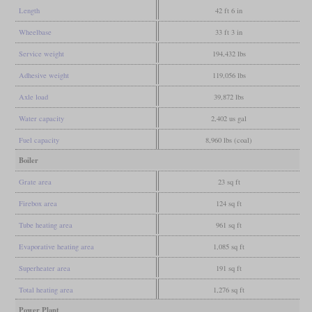
Length
42 ft 6 in
Wheelbase
33 ft 3 in
Service weight
194,432 lbs
Adhesive weight
119,056 lbs
Axle load
39,872 lbs
Water capacity
2,402 us gal
Fuel capacity
8,960 lbs (coal)
Boiler
Grate area
23 sq ft
Firebox area
124 sq ft
Tube heating area
961 sq ft
Evaporative heating area
1,085 sq ft
Superheater area
191 sq ft
Total heating area
1,276 sq ft
Power Plant