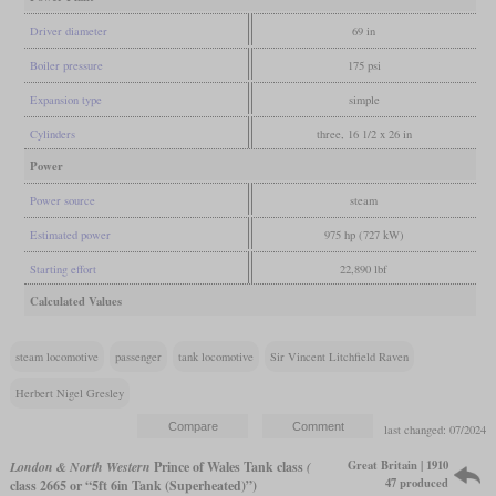
Driver diameter
69 in
Boiler pressure
175 psi
Expansion type
simple
Cylinders
three, 16 1/2 x 26 in
Power
Power source
steam
Estimated power
975 hp (727 kW)
Starting effort
22,890 lbf
Calculated Values
steam locomotive
passenger
tank locomotive
Sir Vincent Litchfield Raven
Herbert Nigel Gresley
last changed: 07/2024
Great Britain | 1910
London & North Western
Prince of Wales Tank class
(
47 produced
class 2665 or “5ft 6in Tank (Superheated)”)