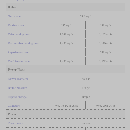
Boiler
Grate area
23.9 sq ft
Firebox area
137 sq ft
138 sq ft
Tube heating area
1,338 sq ft
1,192 sq ft
Evaporative heating area
1,475 sq ft
1,330 sq ft
Superheater area
248 sq ft
Total heating area
1,475 sq ft
1,578 sq ft
Power Plant
Driver diameter
68.5 in
Boiler pressure
175 psi
Expansion type
simple
Cylinders
two, 18 1/2 x 26 in
two, 20 x 26 in
Power
Power source
steam