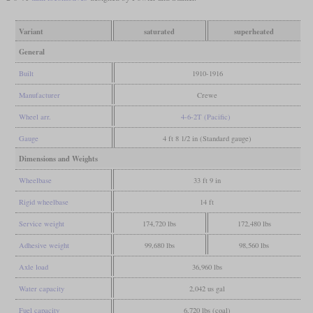
Variant
saturated
superheated
General
Built
1910-1916
Manufacturer
Crewe
Wheel arr.
4-6-2T (Pacific)
Gauge
4 ft 8 1/2 in (Standard gauge)
Dimensions and Weights
Wheelbase
33 ft 9 in
Rigid wheelbase
14 ft
Service weight
174,720 lbs
172,480 lbs
Adhesive weight
99,680 lbs
98,560 lbs
Axle load
36,960 lbs
Water capacity
2,042 us gal
Fuel capacity
6,720 lbs (coal)