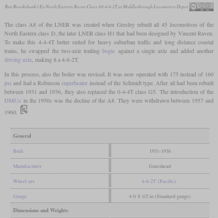
Ben Brooksbank / Ex-North Eastern Raven Class A8 4-6-2T at Middlesbrough Locomotive Depot
The class A8 of the LNER was created when Gresley rebuilt all 45 locomotives of the
North Eastern class D, the later LNER class H1 that had been designed by Vincent Raven.
To make this 4-4-4T better suited for heavy suburban traffic and long distance coastal
trains, he swapped the two-axle trailing
bogie
against a single axle and added another
driving axle
, making it a 4-6-2T.
In this process, also the boiler was revised. It was now operated with 175 instead of 160
psi
and had a Robinson
superheater
instead of the Schmidt type. After all had been rebuilt
between 1931 and 1936, they also replaced the 0-4-4T class G5. The introduction of the
DMUs
in the 1950s was the decline of the A8. They were withdrawn between 1957 and
1960.
General
Built
1931-1936
Manufacturer
Gateshead
Wheel arr.
4-6-2T (Pacific)
Gauge
4 ft 8 1/2 in (Standard gauge)
Dimensions and Weights