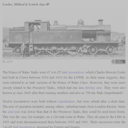
London, Midland & Scottish
class 4P
No. 2273
The Prince of Wales Tanks were 47 4-6-2T
tank locomotives
which Charles Bowen Cooke
had built in Crewe between 1910 and 1916 for the LNWR. As their name suggests, they
were referred to as tank versions of the Prince of Wales Class. However, they were more
closely related to the Precursor Tanks, which had one less
driving axle
. They were also
known as class 2665 after their running numbers and also as “5ft 6in Tank (Superheated)”.
Twelve locomotives were built without
superheaters
, but were rebuilt after a short time.
The area of operation included, among others, suburban trains from London-Euston. Since
the
axle load
was lower than that of the Precursor Tanks, they could be used more freely.
This was the case, for example, on a 120-mile route in Wales. They all came to the LMS in
1923 and were decommissioned there between 1935 and 1941. Their successors were the
2-6-4T
tank locomotives
designed by Fowler and Stanier.