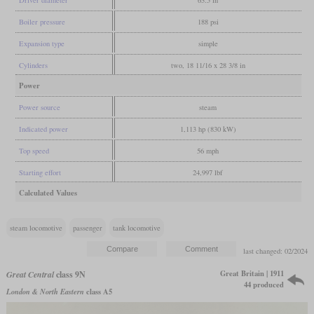
Driver diameter
63.5 in
Boiler pressure
188 psi
Expansion type
simple
Cylinders
two, 18 11/16 x 28 3/8 in
Power
Power source
steam
Indicated power
1,113 hp (830 kW)
Top speed
56 mph
Starting effort
24,997 lbf
Calculated Values
steam locomotive
passenger
tank locomotive
last changed: 02/2024
Great Britain | 1911
Great Central
class 9N
44 produced
London & North Eastern
class A5