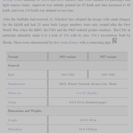
light express trains. Approval was initially granted for 85 km/h and later increased to 90
km/h, and even 110 km/h was attained on test runs.
After the Südbahn had received 15, Gölsdorf also adopted the design with small changes
for the kkStB and had 25 more built. Larger numbers were only created after the First
World War, when the BBÖ, the ČSD and the PKP ordered greater numbers. The ČSD in
particular ultimately made it to a total of 234 with its class 354.1 locomotives built by
Škoda. These were characterized by two
steam domes
with a connecting pipe.
Variant
1913 variant
1927 variant
General
Built
1913-1922
1927-1928
Manufacturer
StEG, Wiener Neustadt, Krauss Linz, Škoda
Wheel arr.
4-6-2T (Pacific)
Gauge
4 ft 8 1/2 in (Standard gauge)
Dimensions and Weights
Length
43 ft 9 3/8 in
Wheelbase
31 ft 5 9/16 in