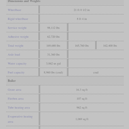
Dimensions and Weights
Wheelbase
21 ft 0 1/2 in
Rigid wheelbase
8 ft 4 in
Service weight
98,112 lbs
Adhesive weight
62,720 lbs
Total weight
169,680 lbs
165,760 lbs
162,400 lbs
Axle load
31,360 lbs
Water capacity
3,062 us gal
Fuel capacity
8,960 lbs (coal)
coal
Boiler
Grate area
16.3 sq ft
Firebox area
107 sq ft
Tube heating area
962 sq ft
Evaporative heating
1,069 sq ft
area