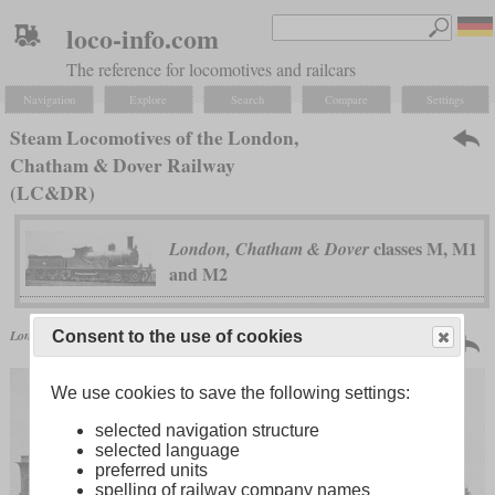
loco-info.com
The reference for locomotives and railcars
Navigation
Explore
Search
Compare
Settings
Steam Locomotives of the London,
Chatham & Dover Railway
(LC&DR)
classes M, M1
London, Chatham & Dover
and M2
Great Britain | 1877
London, Chatham & Dover
classes M, M1 and M2
Consent to the use of cookies
18 produced
We use cookies to save the following settings:
selected navigation structure
selected language
preferred units
spelling of railway company names