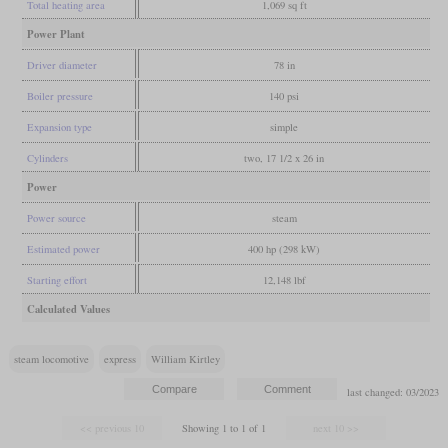
Total heating area
1,069 sq ft
Power Plant
Driver diameter
78 in
Boiler pressure
140 psi
Expansion type
simple
Cylinders
two, 17 1/2 x 26 in
Power
Power source
steam
Estimated power
400 hp (298 kW)
Starting effort
12,148 lbf
Calculated Values
steam locomotive
express
William Kirtley
last changed: 03/2023
Showing 1 to 1 of 1