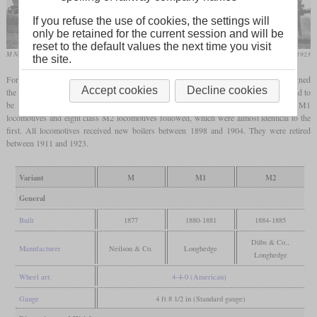
If you refuse the use of cookies, the settings will
only be retained for the current session and will be
reset to the default values the next time you visit
M No. 158
Locomotive Magazine, August 1923
the site.
For the heaviest of the boat trains between London and Dover, William Kirtley designed
Accept cookies
Decline cookies
the class M, of which six were built by Neilson & Co. in 1877. Two further orders had to
be placed in part with the company's own workshops in Longhedge. Four class M1
locomotives and eight class M2 locomotives followed, which were almost identical to the
first. All locomotives received new boilers between 1898 and 1904. They were retired
between 1911 and 1923.
Variant
M
M1
M2
General
Built
1877
1880-1881
1884-1885
Dübs & Co.,
Manufacturer
Neilson & Co.
Longhedge
Longhedge
Wheel arr.
4-4-0 (American)
Gauge
4 ft 8 1/2 in (Standard gauge)