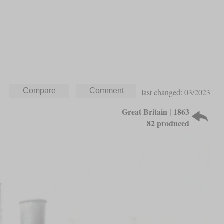
last changed: 03/2023
Great Britain | 1863
82 produced