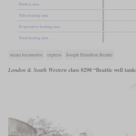
Firebox area
Tube heating area
Evaporative heating area
Total heating area
steam locomotive
express
Joseph Hamilton Beattie
class 0298 “Beattie well tank
London & South Western