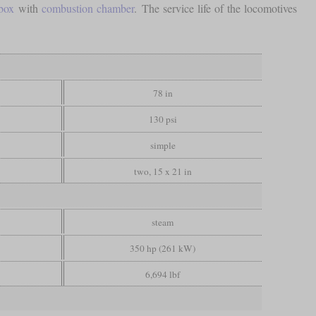
ebox
with
combustion chamber
. The service life of the locomotives
78 in
130 psi
simple
two, 15 x 21 in
steam
350 hp (261 kW)
6,694 lbf