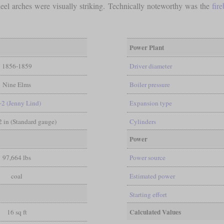
el arches were visually striking. Technically noteworthy was the
fir
Power Plant
1856-1859
Driver diameter
Nine Elms
Boiler pressure
-2 (Jenny Lind)
Expansion type
/2 in (Standard gauge)
Cylinders
Power
97,664 lbs
Power source
coal
Estimated power
Starting effort
Calculated Values
16 sq ft