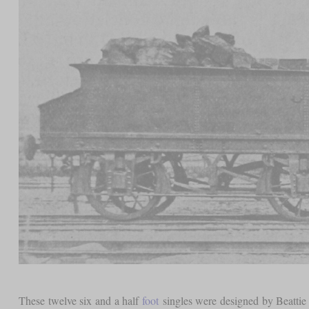
These twelve six and a half
foot
singles were designed by Beattie 