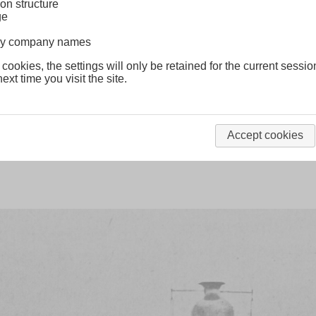
on structure
ge
lway company names
class S15
London & South Western
 cookies, the settings will only be retained for the current sessio
ext time you visit the site.
nd
Clyde class
London & South Western
Accept cookies