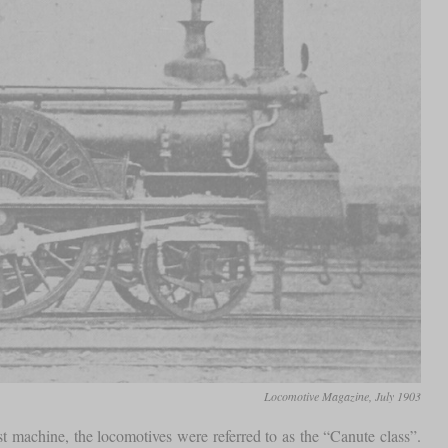
Locomotive Magazine, July 1903
 machine, the locomotives were referred to as the “Canute class”.