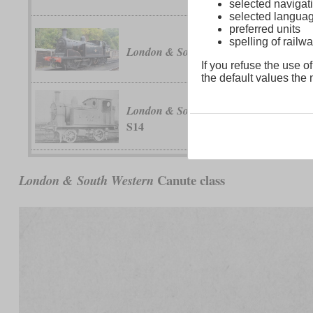
selected navigati
selected langua
preferred units
spelling of rai
class M7
London & South Western
If you refuse the use of
the default values the n
classes C14 a
London & South Western
S14
Canute class
London & South Western