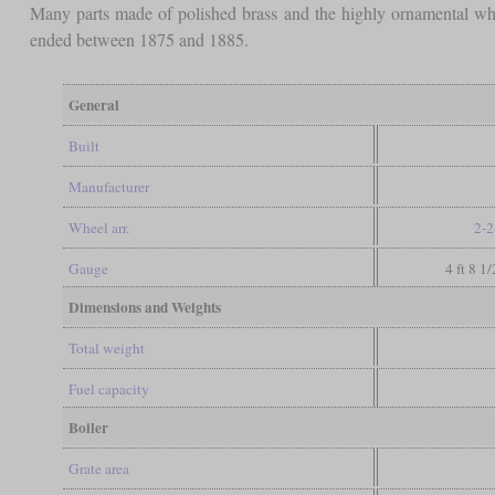
Many parts made of polished brass and the highly ornamental whe
ended between 1875 and 1885.
General
Built
Manufacturer
Wheel arr.
2-2
Gauge
4 ft 8 1
Dimensions and Weights
Total weight
Fuel capacity
Boiler
Grate area