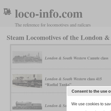
loco-info.com
The reference for locomotives and railcars
Steam Locomotives of the London 
Canute class
London & South Western
class 415
London & South Western
“Radial Tanks”
Consent to the use o
We use cookies to save
class F13
London & South Western