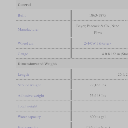
General
Built
1863-1875
Beyer, Peacock & Co., Nine
Manufacturer
Elms
Wheel arr.
2-4-0WT (Porter)
Gauge
4 ft 8 1/2 in (St
Dimensions and Weights
Length
26 ft 2
Service weight
77,168 lbs
Adhesive weight
53,648 lbs
Total weight
Water capacity
600 us gal
Fuel capacity
2,240 lbs (coal)