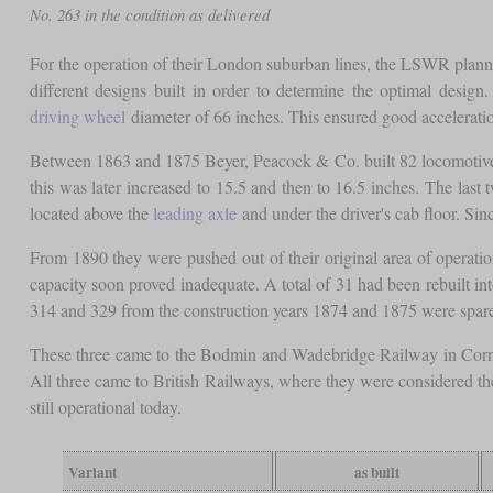
No. 263 in the condition as delivered
For the operation of their London suburban lines, the LSWR plann
different designs built in order to determine the optimal desi
driving wheel
diameter of 66 inches. This ensured good acceleration
Between 1863 and 1875 Beyer, Peacock & Co. built 82 locomotives
this was later increased to 15.5 and then to 16.5 inches. The last
located above the
leading axle
and under the driver's cab floor. Sin
From 1890 they were pushed out of their original area of operat
capacity soon proved inadequate. A total of 31 had been rebuilt in
314 and 329 from the construction years 1874 and 1875 were spar
These three came to the Bodmin and Wadebridge Railway in Cornwal
All three came to British Railways, where they were considered the 
still operational today.
Variant
as built