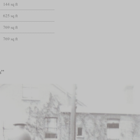
144 sq ft
625 sq ft
769 sq ft
769 sq ft
s”