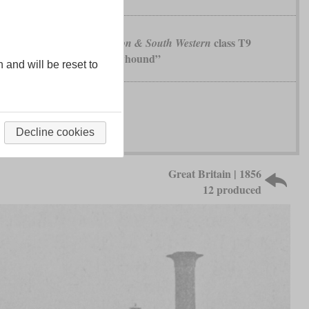
class T9
London & South Western
„Greyhound”
n and will be reset to
Decline cookies
Great Britain | 1856
12 produced