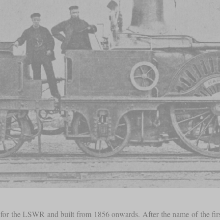
for the LSWR and built from 1856 onwards. After the name of the first