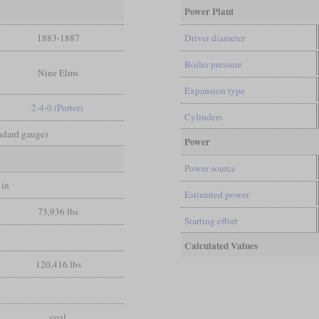
Power Plant
1883-1887
Driver diameter
Boiler pressure
Nine Elms
Expansion type
2-4-0 (Porter)
Cylinders
andard gauge)
Power
Power source
 in
Estimated power
73,936 lbs
Starting effort
Calculated Values
120,416 lbs
coal