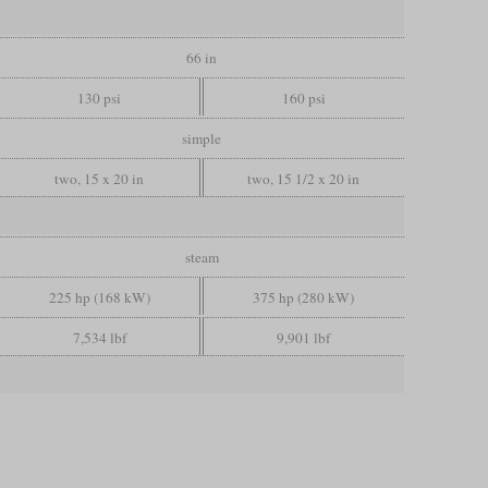
66 in
130 psi
160 psi
simple
two, 15 x 20 in
two, 15 1/2 x 20 in
steam
225 hp (168 kW)
375 hp (280 kW)
7,534 lbf
9,901 lbf