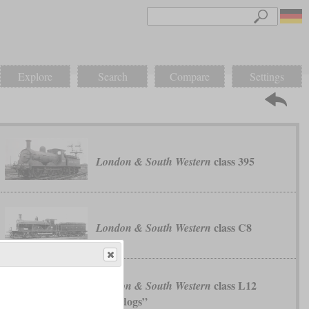
Explore
Search
Compare
Settings
class 395
London & South Western
class C8
London & South Western
class L12
London & South Western
“Bulldogs”