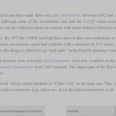
ed to purchase small, three-axle
tank locomotives
. Between 1852 and 18
gn. Although some of the locomotives also had the 2-2-2T wheel arr
, but also sufficient speed on sections with larger distances between st
. By 1872 the LSWR had built three more in their own workshops at Nin
 twelve locomotives again had cylinders with a diameter of 15.5 inches
ce this design is referred to as “well tanks” in the English-speaking wo
ion because more powerful
tank locomotives
were now available on the 
to
tender locomotives
from 1883 onwards. The largest part of the fleet 
ed.
l, which carried kaolinite or “China Clay” to the main line. They un
oldest locomotive type still in use, if not the oldest locomotives at all
converted tender locomotive
Variant