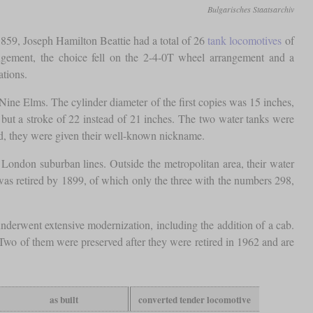
Bulgarisches Staatsarchiv
59, Joseph Hamilton Beattie had a total of 26
tank locomotives
of
angement, the choice fell on the 2-4-0T wheel arrangement and a
ations.
e Elms. The cylinder diameter of the first copies was 15 inches,
, but a stroke of 22 instead of 21 inches. The two water tanks were
rld, they were given their well-known nickname.
London suburban lines. Outside the metropolitan area, their water
was retired by 1899, of which only the three with the numbers 298,
derwent extensive modernization, including the addition of a cab.
. Two of them were preserved after they were retired in 1962 and are
as built
converted tender locomotive