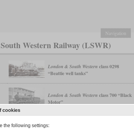
Navigation
& South Western Railway (LSWR)
class 0298
London & South Western
“Beattie well tanks”
class 700 “Black
London & South Western
Motor”
f cookies
 the following settings:
class H15
London & South Western