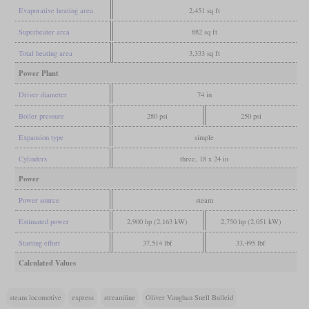
Evaporative heating area
2,451 sq ft
Superheater area
882 sq ft
Total heating area
3,333 sq ft
Power Plant
Driver diameter
74 in
Boiler pressure
280 psi
250 psi
Expansion type
simple
Cylinders
three, 18 x 24 in
Power
Power source
steam
Estimated power
2,900 hp (2,163 kW)
2,750 hp (2,051 kW)
Starting effort
37,514 lbf
33,495 lbf
Calculated Values
steam locomotive
express
streamline
Oliver Vaughan Snell Bulleid