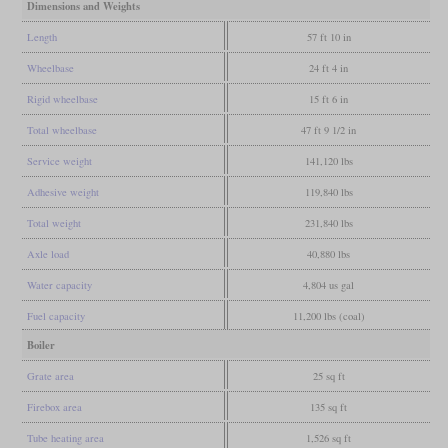
Dimensions and Weights
Length
57 ft 10 in
Wheelbase
24 ft 4 in
Rigid wheelbase
15 ft 6 in
Total wheelbase
47 ft 9 1/2 in
Service weight
141,120 lbs
Adhesive weight
119,840 lbs
Total weight
231,840 lbs
Axle load
40,880 lbs
Water capacity
4,804 us gal
Fuel capacity
11,200 lbs (coal)
Boiler
Grate area
25 sq ft
Firebox area
135 sq ft
Tube heating area
1,526 sq ft