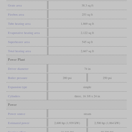
Grate area
38.3 sq ft
Firebox area
253 sq ft
Tube heating area
1,869 sq ft
Evaporative heating area
2,122 sq ft
Superheater area
545 sq ft
Total heating area
2,667 sq ft
Power Plant
Driver diameter
74 in
Boiler pressure
280 psi
250 psi
Expansion type
simple
Cylinders
three, 16 3/8 x 24 in
Power
Power source
steam
Estimated power
2,600 hp (1,939 kW)
2,500 hp (1,864 kW)
Starting effort
31,046 lbf
27,720 lbf