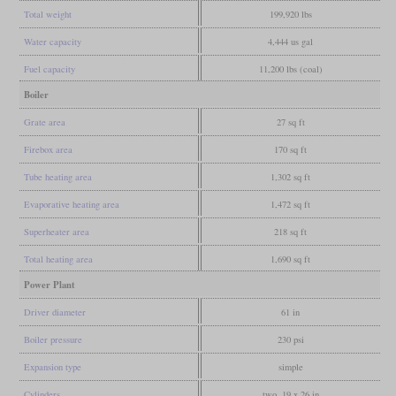
Total weight
199,920 lbs
Water capacity
4,444 us gal
Fuel capacity
11,200 lbs (coal)
Boiler
Grate area
27 sq ft
Firebox area
170 sq ft
Tube heating area
1,302 sq ft
Evaporative heating area
1,472 sq ft
Superheater area
218 sq ft
Total heating area
1,690 sq ft
Power Plant
Driver diameter
61 in
Boiler pressure
230 psi
Expansion type
simple
Cylinders
two, 19 x 26 in