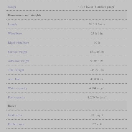
Gauge
4 ft 8 1/2 in (Standard gauge)
Dimensions and Weights
Length
58 ft 9 3/4 in
Wheelbase
25 ft 6 in
Rigid wheelbase
10 ft
Service weight
150,315 lbs
Adhesive weight
94,087 lbs
Total weight
245,291 lbs
Axle load
47,000 lbs
Water capacity
4,804 us gal
Fuel capacity
11,200 lbs (coal)
Boiler
Grate area
28.3 sq ft
Firebox area
162 sq ft