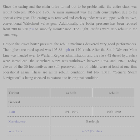
Since the casing and the chain drive turned out to be problematic, the entire class was
rebuilt between 1956 and 1960. A main argument was the high consumption due to the
special valve gear. The casing was removed and each cylinder was equipped with its own,
conventional Walschaert valve gear. Additionally, the boiler pressure has been reduced
from 280 to 250
psi
to simplify maintenance. The Light Pacifics were also rebuilt in the
same way.
Despite the lower boiler pressure, the rebuilt machines delivered very good performances.
The highest recorded speed was 105.88
mph
or 170 km/h. After the South Western Main
Line was handed over to Western Region administration and the class 42 diesel-hydraulics
were introduced, the Merchant Navy was withdrawn between 1964 and 1967. Today,
eleven of the 30 locomotives are still preserved, five of which were at least at one time
operational again. These are all in rebuilt condition, but No. 35011 “General Steam
Navigation” is being checked to restore it to its original condition.
Variant
as built
rebuilt
General
Built
1941-1949
1956-1960
Manufacturer
Eastleigh
Wheel arr.
4-6-2 (Pacific)