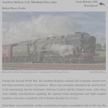
Great Britain | 1941
Southern Railway (UK)
Merchant Navy class
30 produced
Bulleid Heavy Pacific
Rebuilt No. 35018 “British India Line” in September 2017 near Colton
flickr/Keith Hunt
During the Second World War, the Southern Railway realized that it urgently needed new
and more powerful express locomotives. These were primarily intended to be used in front
of the increasingly heavier boat trains between London and the Channel coast. After there
were initially considerations regarding the optimal wheel arrangement and eight-coupled
machines were also considered, Oliver Bulleid decided on a
Pacific
.
Since there were restrictions on the construction of express locomotives due to the war, the