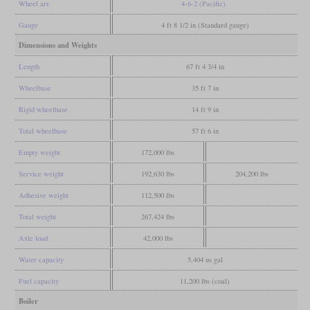
Wheel arr.
4-6-2 (Pacific)
Gauge
4 ft 8 1/2 in (Standard gauge)
Dimensions and Weights
Length
67 ft 4 3/4 in
Wheelbase
35 ft 7 in
Rigid wheelbase
14 ft 9 in
Total wheelbase
57 ft 6 in
Empty weight
172,000 lbs
Service weight
192,630 lbs
204,200 lbs
Adhesive weight
112,500 lbs
Total weight
267,424 lbs
Axle load
42,000 lbs
Water capacity
5,404 us gal
Fuel capacity
11,200 lbs (coal)
Boiler