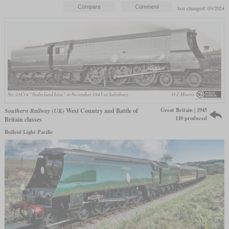
last changed: 03/2024
No. 21C14 “Nederland Line” in November 1945 at Salisbury
O.J. Morris
Great Britain | 1945
Southern Railway (UK)
West Country and Battle of
110 produced
Britain classes
Bulleid Light Pacific