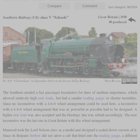
last changed: 06/2024
Great Britain | 1930
Southern Railway (UK)
class V “Schools”
40 produced
No. 925 “Cheltenham” in September 2013 on the Severn Valley Railway
Peter Broster
The Southern needed a fast passenger locomotive for lines of medium importance, which
allowed relatively high
axle loads
, but had a smaller
loading gauge
or shorter turntables.
Since no locomotives with a 4-6-0 wheel arrangement could be used here, a locomotive
with a 4-4-0 wheel arrangement that was as powerful as possible had to be designed. A
higher
axle load
was also accepted and the Hastings line was rebuilt accordingly. The new
locomotive was the last one in Great Britain with this wheel arrangement.
Maunsell took the Lord Nelson class as a model and designed a scaled-down version of it.
Since its Belpaire
firebox
did not allow a cab that fitted into the
loading gauge
, a different