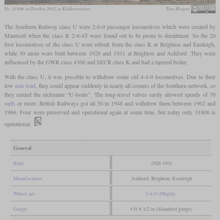
No. 31806 in October 2012 at Kidderminster
Tony Hisgett
The Southern Railway class U were 2-6-0 passenger locomotives which were created by
Maunsell when the class K 2-6-4T were found out to be prone to derailment. So the 20
first locomotives of the class U were rebuilt from the class K at Brighton and Eastleigh,
while 30 more were built between 1928 and 1931 at Brighton and Ashford. They were
influenced by the GWR class 4300 and SECR class K and had a tapered boiler.
With the class U, it was possible to withdraw some old 4-4-0 locomotives. Due to their
low
axle load
, they could appear suddenly in nearly all corners of the Southern network, so
they earned the nickname “U-boats”. The long-travel valves easily allowed speeds of 70
mph
or more. British Railways got all 50 in 1948 and withdrew them between 1962 and
1966. Four were preserved and operational again at some time, but today only 31806 is
operational.
General
Built
1928-1931
Manufacturer
Ashford, Brighton, Eastleigh
Wheel arr.
2-6-0 (Mogul)
Gauge
4 ft 8 1/2 in (Standard gauge)