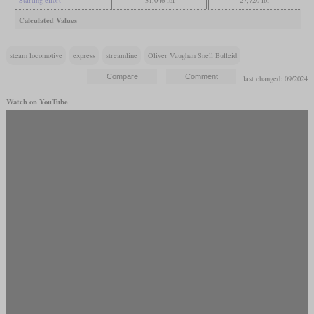
Calculated Values
steam locomotive
express
streamline
Oliver Vaughan Snell Bulleid
last changed: 09/2024
Watch on YouTube