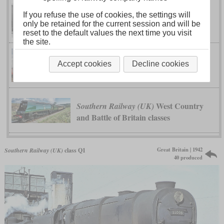
If you refuse the use of cookies, the settings will
Leader class
Southern Railway (UK)
only be retained for the current session and will be
reset to the default values the next time you visit
the site.
Merchant Navy
Southern Railway (UK)
Accept cookies
Decline cookies
class
West Country
Southern Railway (UK)
and Battle of Britain classes
Great Britain | 1942
Southern Railway (UK)
class Q1
40 produced