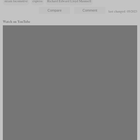
steam locomotive
express
Richard Edward Lloyd Maunsell
last changed: 05/2023
Watch on YouTube