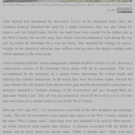
No. 34070 "Manston" at the "Grand Steam Gala and Vintage Transport Rally" in September 2013 in Swanage
Ian Kirk
After Bulleid had introduced his innovative
Pacific
of the Merchant Navy class, the
Southern Railway identified the need for a lighter locomotive that was also suited for
express and fast freight trains. On the one hand these were needed for the lighter rails in
the West Country, but also for many lines which were not maintained well during the war
and for which the Merchant Navy was too heavy. This included the haulage of express
freights on the electrified suburban lines without slowing down the electric multiple units
which operated on the same tracks.
After evaluating different wheel arrangements, Bulleid decided to build a
Pacific
that was a
scaled-down version of the Merchant Navy, along with all its innovations. This was
accomplished by the mounting of a smaller boiler, decreasing the overall length and
reducing the cylinder dimensions. In the result, they were five tonnes lighter, but had the
same features like the Bulleid chain-driven valve gear and the air-smoothed casing that was
primarily intended to facilitate cleaning of the locomotives and also brought them the
nickname “Spam Cans”. The cab was also reduced in size to fit the
loading gauge
of some
lines and some got a smaller tender for use in the West Country.
Between 1945 and 1951, 110 locomotives were built at the SR's Brighton and Eastleigh
works. The first 48 locomotives were named after places in the West Country, leading to
the name “West Country class”. Since they were also intended to be used in other regions,
all which followed were named after subjects or persons associated with the Battle of
Britain and the RAF, hence the second name “Battle of Britain class”. They were also