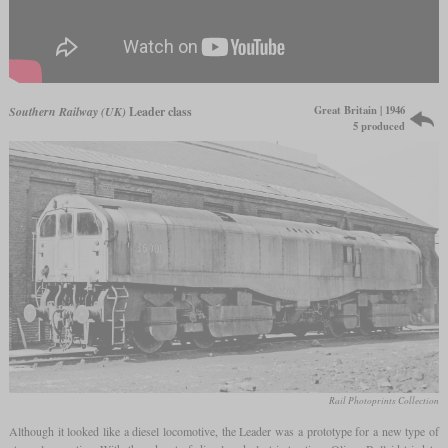
Great Britain | 1946
Southern Railway (UK)
Leader class
5 produced
Rail Photoprints Collection
Although it looked like a diesel locomotive, the Leader was a prototype for a new type of