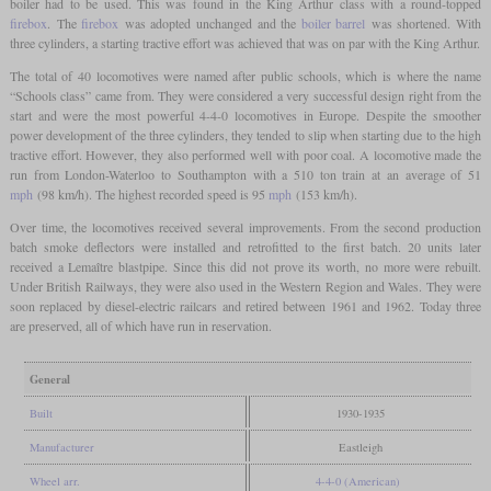
boiler had to be used. This was found in the King Arthur class with a round-topped
firebox
. The
firebox
was adopted unchanged and the
boiler barrel
was shortened. With
three cylinders, a starting tractive effort was achieved that was on par with the King Arthur.
The total of 40 locomotives were named after public schools, which is where the name
“Schools class” came from. They were considered a very successful design right from the
start and were the most powerful 4-4-0 locomotives in Europe. Despite the smoother
power development of the three cylinders, they tended to slip when starting due to the high
tractive effort. However, they also performed well with poor coal. A locomotive made the
run from London-Waterloo to Southampton with a 510 ton train at an average of 51
mph
(98 km/h). The highest recorded speed is 95
mph
(153 km/h).
Over time, the locomotives received several improvements. From the second production
batch smoke deflectors were installed and retrofitted to the first batch. 20 units later
received a Lemaître blastpipe. Since this did not prove its worth, no more were rebuilt.
Under British Railways, they were also used in the Western Region and Wales. They were
soon replaced by diesel-electric railcars and retired between 1961 and 1962. Today three
are preserved, all of which have run in reservation.
General
Built
1930-1935
Manufacturer
Eastleigh
Wheel arr.
4-4-0 (American)