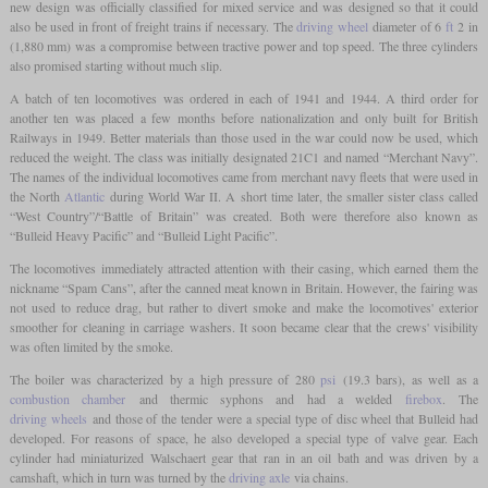
new design was officially classified for mixed service and was designed so that it could
also be used in front of freight trains if necessary. The
driving wheel
diameter of 6
ft
2 in
(1,880 mm) was a compromise between tractive power and top speed. The three cylinders
also promised starting without much slip.
A batch of ten locomotives was ordered in each of 1941 and 1944. A third order for
another ten was placed a few months before nationalization and only built for British
Railways in 1949. Better materials than those used in the war could now be used, which
reduced the weight. The class was initially designated 21C1 and named “Merchant Navy”.
The names of the individual locomotives came from merchant navy fleets that were used in
the North
Atlantic
during World War II. A short time later, the smaller sister class called
“West Country”/“Battle of Britain” was created. Both were therefore also known as
“Bulleid Heavy Pacific” and “Bulleid Light Pacific”.
The locomotives immediately attracted attention with their casing, which earned them the
nickname “Spam Cans”, after the canned meat known in Britain. However, the fairing was
not used to reduce drag, but rather to divert smoke and make the locomotives' exterior
smoother for cleaning in carriage washers. It soon became clear that the crews' visibility
was often limited by the smoke.
The boiler was characterized by a high pressure of 280
psi
(19.3 bars), as well as a
combustion chamber
and thermic syphons and had a welded
firebox
. The
driving wheels
and those of the tender were a special type of disc wheel that Bulleid had
developed. For reasons of space, he also developed a special type of valve gear. Each
cylinder had miniaturized Walschaert gear that ran in an oil bath and was driven by a
camshaft, which in turn was turned by the
driving axle
via chains.