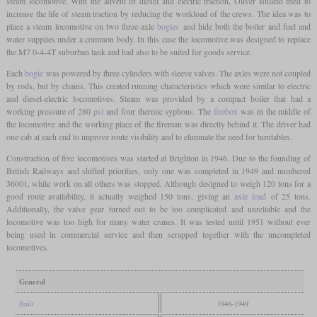
steam locomotive. With the advent of diesel and electric traction, Oliver Bulleid tried to
increase the life of steam traction by reducing the workload of the crews. The idea was to
place a steam locomotive on two three-axle
bogies
and hide both the boiler and fuel and
water supplies under a common body. In this case the locomotive was designed to replace
the M7 0-4-4T suburban tank and had also to be suited for goods service.
Each
bogie
was powered by three cylinders with sleeve valves. The axles were not coupled
by rods, but by chains. This created running characteristics which were similar to electric
and diesel-electric locomotives. Steam was provided by a compact boiler that had a
working pressure of 280
psi
and four thermic syphons. The
firebox
was in the middle of
the locomotive and the working place of the fireman was directly behind it. The driver had
one cab at each end to improve route visibility and to eliminate the need for turntables.
Construction of five locomotives was started at Brighton in 1946. Due to the founding of
British Railways and shifted priorities, only one was completed in 1949 and numbered
36001, while work on all others was stopped. Although designed to weigh 120 tons for a
good route availability, it actually weighed 150 tons, giving an
axle load
of 25 tons.
Additionally, the valve gear turned out to be too complicated and unreliable and the
locomotive was too high for many water cranes. It was tested until 1951 without ever
being used in commercial service and then scrapped together with the uncompleted
locomotives.
General
Built
1946-1949