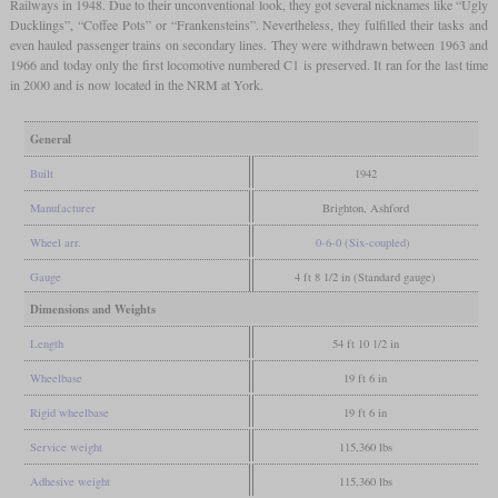
Railways in 1948. Due to their unconventional look, they got several nicknames like “Ugly
Ducklings”, “Coffee Pots” or “Frankensteins”. Nevertheless, they fulfilled their tasks and
even hauled passenger trains on secondary lines. They were withdrawn between 1963 and
1966 and today only the first locomotive numbered C1 is preserved. It ran for the last time
in 2000 and is now located in the NRM at York.
General
Built
1942
Manufacturer
Brighton, Ashford
Wheel arr.
0-6-0 (Six-coupled)
Gauge
4 ft 8 1/2 in (Standard gauge)
Dimensions and Weights
Length
54 ft 10 1/2 in
Wheelbase
19 ft 6 in
Rigid wheelbase
19 ft 6 in
Service weight
115,360 lbs
Adhesive weight
115,360 lbs