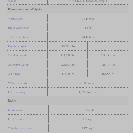
Gauge
4 ft 8 1/2 in (Standard gauge)
Dimensions and Weights
Wheelbase
36 ft 9 in
Rigid wheelbase
15 ft
Total wheelbase
61 ft 6 in
Empty weight
189,500 lbs
Service weight
212,228 lbs
219,283 lbs
Adhesive weight
126,000 lbs
126,104 lbs
Axle load
47,040 lbs
46,958 lbs
Water capacity
6,005 us gal
Fuel capacity
11,200 lbs (coal)
Boiler
Grate area
48.5 sq ft
Firebox area
275 sq ft
Tube heating area
2,176 sq ft