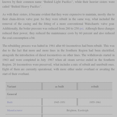
known by their common name “Bulleid Light Pacifics”, while their heavier sisters were
called “Bulleid Heavy Pacifics”.
As with their sisters, it became evident that they were expensive to maintain, mostly due to
their chain-driven valve gear. So they were rebuilt in the same way, what included the
removal of the casing and the fitting of a more conventional Walschaerts valve gear.
Additionally, the boiler pressure was reduced from 280 to 250
psi
. Although these changes
reduced their power, they reduced the maintenance costs by 60 percent and also reduced
the coal consumption a bit.
The rebuilding process was halted in 1961 after 60 locomotives had been rebuilt. This was
due to the fact that more and more lines in the Southern Region had been electrified,
alongside the introduction of diesel locomotives on other lines. The withdrawals started in
1963 and were completed in July 1967 when all steam service ended in the Southern
Region. 20 locomotives were preserved, what includes a mix of rebuilt and unrebuilt ones.
Eight of them are currently operational, with more either under overhaul or awaiting the
start of their overhaul.
Variant
as built
rebult
General
Built
1945-1951
1955-1961
Manufacturer
Brighton, Eastleigh