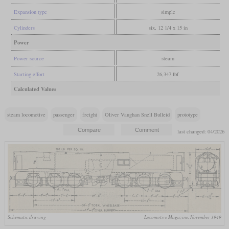
Expansion type
simple
Cylinders
six, 12 1/4 x 15 in
Power
Power source
steam
Starting effort
26,347 lbf
Calculated Values
steam locomotive
passenger
freight
Oliver Vaughan Snell Bulleid
prototype
last changed: 04/2026
Schematic drawing
Locomotive Magazine, November 1949