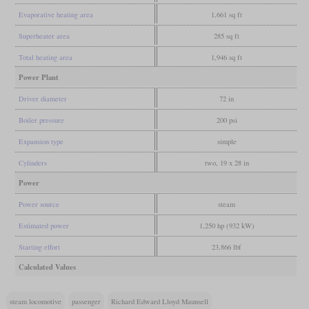
Evaporative heating area
1,661 sq ft
Superheater area
285 sq ft
Total heating area
1,946 sq ft
Power Plant
Driver diameter
72 in
Boiler pressure
200 psi
Expansion type
simple
Cylinders
two, 19 x 28 in
Power
Power source
steam
Estimated power
1,250 hp (932 kW)
Starting effort
23,866 lbf
Calculated Values
steam locomotive
passenger
Richard Edward Lloyd Maunsell