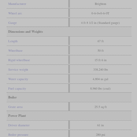
Manufacturer
Brighton
Wheel arr.
0-6-0+0-6-0T
Gauge
4 ft 8 1/2 in (Standard gauge)
Dimensions and Weights
Length
67 ft
Wheelbase
50 ft
Rigid wheelbase
15 ft 6 in
Service weight
338,240 lbs
Water capacity
4,804 us gal
Fuel capacity
8,960 lbs (coal)
Boiler
Grate area
25.5 sq ft
Power Plant
Driver diameter
61 in
Boiler pressure
280 psi