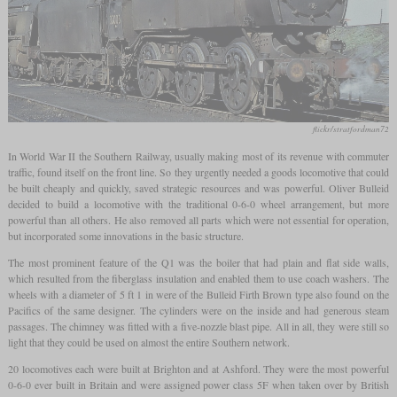
flickr/stratfordman72
In World War II the Southern Railway, usually making most of its revenue with commuter
traffic, found itself on the front line. So they urgently needed a goods locomotive that could
be built cheaply and quickly, saved strategic resources and was powerful. Oliver Bulleid
decided to build a locomotive with the traditional 0-6-0 wheel arrangement, but more
powerful than all others. He also removed all parts which were not essential for operation,
but incorporated some innovations in the basic structure.
The most prominent feature of the Q1 was the boiler that had plain and flat side walls,
which resulted from the fiberglass insulation and enabled them to use coach washers. The
wheels with a diameter of 5 ft 1 in were of the Bulleid Firth Brown type also found on the
Pacifics of the same designer. The cylinders were on the inside and had generous steam
passages. The chimney was fitted with a five-nozzle blast pipe. All in all, they were still so
light that they could be used on almost the entire Southern network.
20 locomotives each were built at Brighton and at Ashford. They were the most powerful
0-6-0 ever built in Britain and were assigned power class 5F when taken over by British