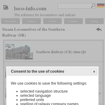
loco-info.com
The reference for locomotives and railcars
Navigation
Explore
Search
Compare
Settings
Steam Locomotives of the Southern
Railway (SR)
class Q1
Southern Railway (UK)
Consent to the use of cookies
class U
Southern Railway (UK)
We use cookies to save the following settings:
selected navigation structure
class V “Schools”
Southern Railway (UK)
selected language
preferred units
spelling of railway company names