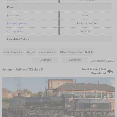
Power
Power source
steam
Estimated power
1,400 hp (1,044 kW)
Starting effort
30,081 lbf
Calculated Values
steam locomotive
freight
war locomotive
Oliver Vaughan Snell Bulleid
last changed: 12/2024
Great Britain | 1928
Southern Railway (UK)
class U
50 produced