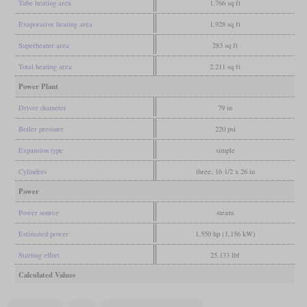
Tube heating area
1,766 sq ft
Evaporative heating area
1,928 sq ft
Superheater area
283 sq ft
Total heating area
2,211 sq ft
Power Plant
Driver diameter
79 in
Boiler pressure
220 psi
Expansion type
simple
Cylinders
three, 16 1/2 x 26 in
Power
Power source
steam
Estimated power
1,550 hp (1,156 kW)
Starting effort
25,133 lbf
Calculated Values