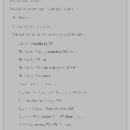
Petrol Railmotors
Diesel Railcars and Multiple Units
Railbuses
Large Diesel Railcars
Diesel Multiple Units for Local Traffic
Alstom
Coradia LINT
British Rail
first generation DMUs
British Rail
Pacer
British Rail
Southern Region DEMUs
British Rail
Sprinter
Calabro Lucane
M4
Czechoslovak State Railways
class M 262.0
Danish State Railways
MO
German Federal Railway
class 628
German Reichsbahn
VT 137 Stettin type
Great Northern (IE)
AEC railcars