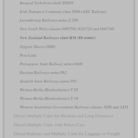
Integral Verkehrstechnik
S5D95
Irish Transport Company
class 2600 (AEC Railcars)
Luxembourg Railways
series Z 200
New South Wales
classes 600/700, 620/720 and 660/760
class RM (88 seater)
New Zealand Railways
Nippon Sharyo
DMU
Pesa
Link
Portuguese State Railway
series 0400
Russian Railways
series РА2
Spanish State Railways
series 592
Weimar-Berka-Blankenhainer
T 05
Weimar-Berka-Blankenhainer
T 10
Western Australian Government Railways
classes ADE and ADT
Diesel Multiple Units for Medium and Long Distances
Diesel Multiple Units with Power Cars
Diesel Railcars and Multiple Units for Luggage or Freight