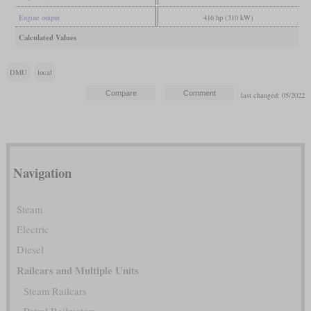
Engine output
416 hp (310 kW)
Calculated Values
DMU
local
last changed: 05/2022
Navigation
Steam
Electric
Diesel
Railcars and Multiple Units
Steam Railcars