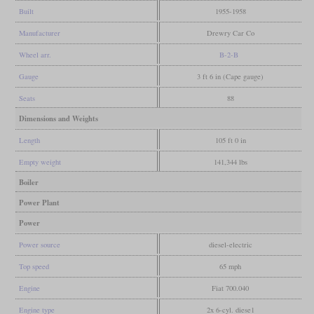
Built
1955-1958
Manufacturer
Drewry Car Co
Wheel arr.
B-2-B
Gauge
3 ft 6 in (Cape gauge)
Seats
88
Dimensions and Weights
Length
105 ft 0 in
Empty weight
141,344 lbs
Boiler
Power Plant
Power
Power source
diesel-electric
Top speed
65 mph
Engine
Fiat 700.040
Engine type
2x 6-cyl. diese1