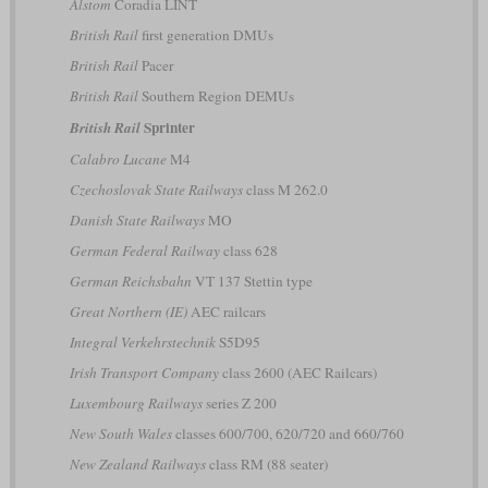
Alstom
Coradia LINT
British Rail
first generation DMUs
British Rail
Pacer
British Rail
Southern Region DEMUs
Sprinter
British Rail
Calabro Lucane
M4
Czechoslovak State Railways
class M 262.0
Danish State Railways
MO
German Federal Railway
class 628
German Reichsbahn
VT 137 Stettin type
Great Northern (IE)
AEC railcars
Integral Verkehrstechnik
S5D95
Irish Transport Company
class 2600 (AEC Railcars)
Luxembourg Railways
series Z 200
New South Wales
classes 600/700, 620/720 and 660/760
New Zealand Railways
class RM (88 seater)