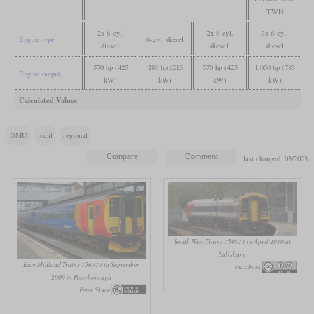
TWH
2x 6-cyl.
2x 6-cyl.
3x 6-cyl.
Engine type
6-cyl. diesel
diese1
diese1
diesel
570 hp (425
286 hp (213
570 hp (425
1,050 hp (783
Engine output
kW)
kW)
kW)
kW)
Calculated Values
DMU
local
regional
last changed: 03/2023
South West Trains 159011 in April 2010 at
Salisbury
East Midland Trains 156414 in September
mattbuck
2009 in Peterborough
Peter Skuce