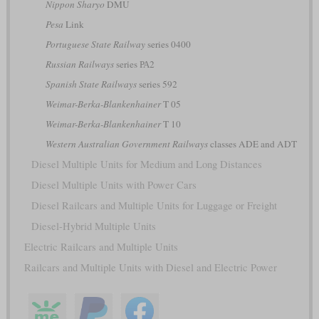
Nippon Sharyo
DMU
Pesa
Link
Portuguese State Railway
series 0400
Russian Railways
series РА2
Spanish State Railways
series 592
Weimar-Berka-Blankenhainer
T 05
Weimar-Berka-Blankenhainer
T 10
Western Australian Government Railways
classes ADE and ADT
Diesel Multiple Units for Medium and Long Distances
Diesel Multiple Units with Power Cars
Diesel Railcars and Multiple Units for Luggage or Freight
Diesel-Hybrid Multiple Units
Electric Railcars and Multiple Units
Railcars and Multiple Units with Diesel and Electric Power