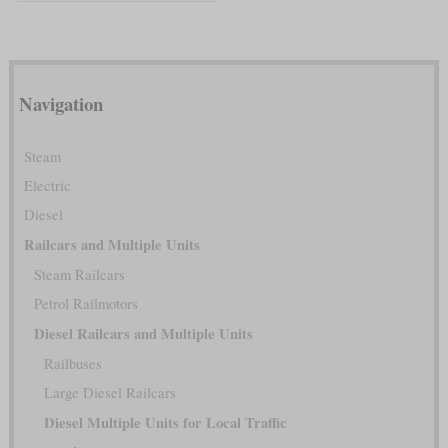
Navigation
Steam
Electric
Diesel
Railcars and Multiple Units
Steam Railcars
Petrol Railmotors
Diesel Railcars and Multiple Units
Railbuses
Large Diesel Railcars
Diesel Multiple Units for Local Traffic