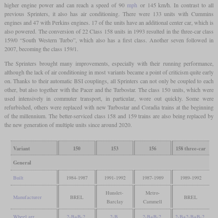
higher engine power and can reach a speed of 90
mph
or 145 km/h. In contrast to all
previous Sprinters, it also has air conditioning. There were 133 units with Cummins
engines and 47 with Perkins engines. 17 of the units have an additional center car, which is
also powered. The conversion of 22 Class 158 units in 1993 resulted in the three-car class
159/0 “South Western Turbo”, which also has a first class. Another seven followed in
2007, becoming the class 159/1.
The Sprinters brought many improvements, especially with their running performance,
although the lack of air conditioning in most variants became a point of criticism quite early
on. Thanks to their automatic BSI couplings, all Sprinters can not only be coupled to each
other, but also together with the Pacer and the Turbostar. The class 150 units, which were
used intensively in commuter transport, in particular, wore out quickly. Some were
refurbished, others were replaced with new Turbostar and Coradia trains at the beginning
of the millennium. The better-serviced class 158 and 159 trains are also being replaced by
the new generation of multiple units since around 2020.
Variant
150
153
156
158 three-car
General
Built
1984-1987
1991-1992
1987-1989
1989-1992
Hunslet-
Metro-
Manufacturer
BREL
BREL
Barclay
Cammell
Wheel arr.
2-B+B-2
2-B
2-B+B-2
2-B+2-B+B-2