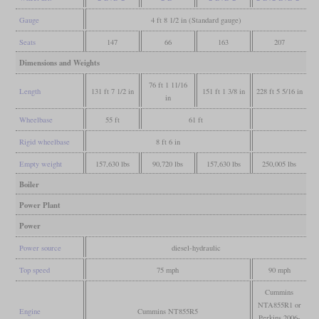
Gauge
4 ft 8 1/2 in (Standard gauge)
Seats
147
66
163
207
Dimensions and Weights
76 ft 1 11/16
Length
131 ft 7 1/2 in
151 ft 1 3/8 in
228 ft 5 5/16 in
in
Wheelbase
55 ft
61 ft
Rigid wheelbase
8 ft 6 in
Empty weight
157,630 lbs
90,720 lbs
157,630 lbs
250,005 lbs
Boiler
Power Plant
Power
Power source
diesel-hydraulic
Top speed
75 mph
90 mph
Cummins
NTA855R1 or
Engine
Cummins NT855R5
Perkins 2006-