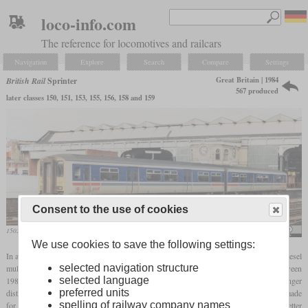
loco-info.com
The reference for locomotives and railcars
Navigation
Explore
Search
Compare
Settings
Great Britain | 1984
British Rail
Sprinter
567 produced
later classes 150, 151, 153, 155, 156, 158 and 159
Consent to the use of cookies
150203 in Manchester-Victoria
Jim
We use cookies to save the following settings:
In addition to the Pacers, the Sprinters were developed to replace the first-generation diesel
selected navigation structure
multiple units. The name summarizes a family of several vehicles which were built between
selected language
1984 and 1993 by different manufacturers. They were designed for slightly longer
preferred units
distances than the Pacers and, in contrast to these, had four axles in
bogies
, which made
spelling of railway company names
for better driving comfort. The name was intended to draw public attention to the better