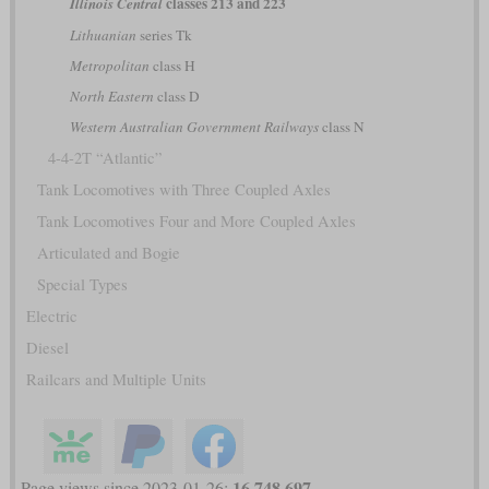
classes 213 and 223
Illinois Central
Lithuanian
series Tk
Metropolitan
class H
North Eastern
class D
Western Australian Government Railways
class N
4-4-2T “Atlantic”
Tank Locomotives with Three Coupled Axles
Tank Locomotives Four and More Coupled Axles
Articulated and Bogie
Special Types
Electric
Diesel
Railcars and Multiple Units
16,748,697
Page views since 2023-01-26: