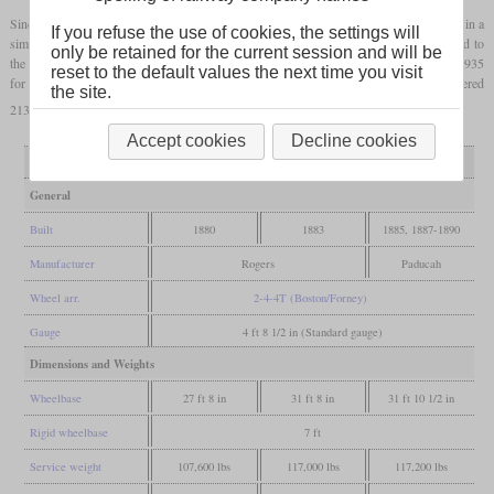
Since the class 223 was heavier than the class 213, the older locomotives were rebuilt in a
If you refuse the use of cookies, the settings will
similar manner. The suburban lines were electrified between 1926 and 1932, which led to
only be retained for the current session and will be
the locomotives being transferred to switching service. However, it only took until 1935
reset to the default values the next time you visit
for all to be retired. Preserved at the Illinois Railway Museum is 201, originally numbered
the site.
213 and participating in the 1893 Columbian Exposition.
Accept cookies
Decline cookies
Variant
213
213 rebuilt
223
General
Built
1880
1883
1885, 1887-1890
Manufacturer
Rogers
Paducah
Wheel arr.
2-4-4T (Boston/Forney)
Gauge
4 ft 8 1/2 in (Standard gauge)
Dimensions and Weights
Wheelbase
27 ft 8 in
31 ft 8 in
31 ft 10 1/2 in
Rigid wheelbase
7 ft
Service weight
107,600 lbs
117,000 lbs
117,200 lbs