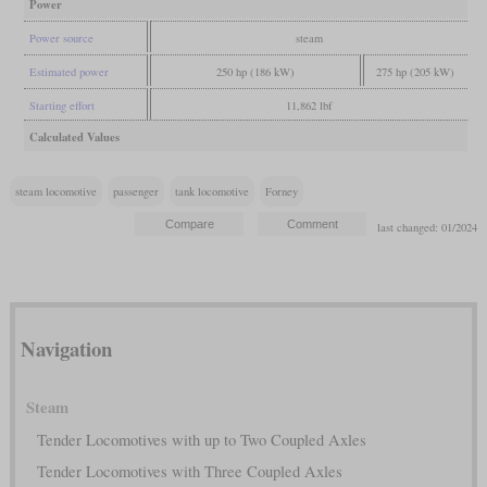
Power
Power source
steam
Estimated power
250 hp (186 kW)
275 hp (205 kW)
Starting effort
11,862 lbf
Calculated Values
steam locomotive
passenger
tank locomotive
Forney
last changed: 01/2024
Navigation
Steam
Tender Locomotives with up to Two Coupled Axles
Tender Locomotives with Three Coupled Axles