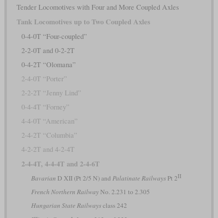
Tender Locomotives with Four and More Coupled Axles
Tank Locomotives up to Two Coupled Axles
0-4-0T “Four-coupled”
2-2-0T and 0-2-2T
0-4-2T “Olomana”
2-4-0T “Porter”
2-2-2T “Jenny Lind”
0-4-4T “Forney”
4-4-0T “American”
2-4-2T “Columbia”
4-2-2T and 4-2-4T
2-4-4T, 4-4-4T and 2-4-6T
II
Bavarian
D XII (Pt 2/5 N) and
Palatinate Railways
Pt 2
French Northern Railway
No. 2.231 to 2.305
Hungarian State Railways
class 242