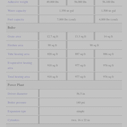
Adhesive weight
49,000 lbs
56,000 lbs
56,100 lbs
Water capacity
1,550 us gal
1,500 us gal
Fuel capacity
7,000 lbs (coal)
4,000 lbs (coal)
Boiler
Grate area
12.7 sq ft
13.3 sq ft
14 sq ft
Firebox area
98 sq ft
90 sq ft
Tube heating area
820 sq ft
887 sq ft
886 sq ft
Evaporative heating
918 sq ft
977 sq ft
976 sq ft
area
Total heating area
918 sq ft
977 sq ft
976 sq ft
Power Plant
Driver diameter
56.5 in
Boiler pressure
140 psi
Expansion type
simple
Cylinders
two, 16 x 22 in