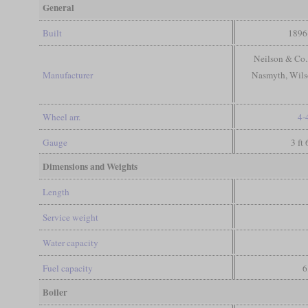
General
Built
1896
Neilson & Co.
Manufacturer
Nasmyth, Wils
Wheel arr.
4-
Gauge
3 ft
Dimensions and Weights
Length
Service weight
Water capacity
Fuel capacity
6
Boiler