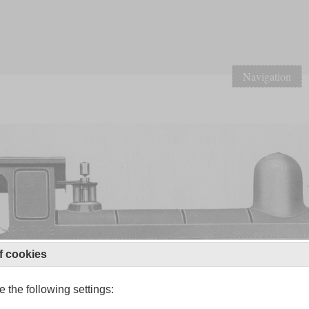
Navigation
f cookies
 the following settings: