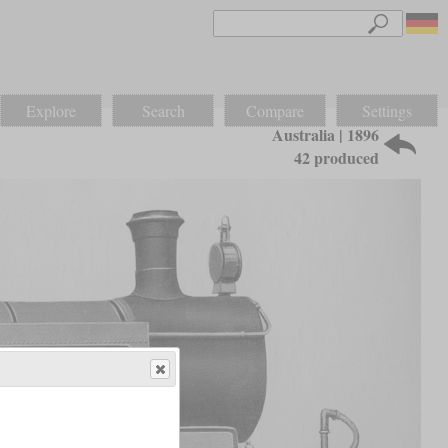
Explore
Search
Compare
Settings
Australia | 1896
42 produced