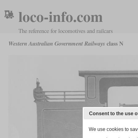
loco-info.com
The reference for locomotives and railcars
class N
Western Australian Government Railways
Consent to the use o
We use cookies to save