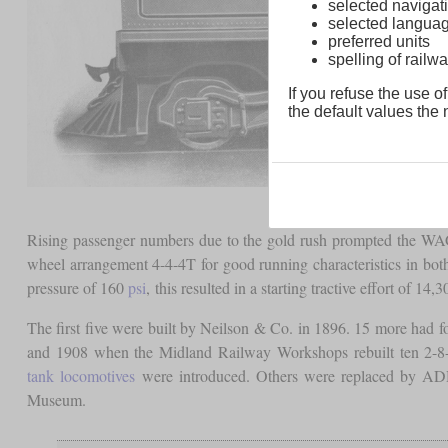
selected navigati
selected langua
preferred units
spelling of rai
If you refuse the use of
the default values the n
Rising passenger numbers due to the gold rush prompted the W
wheel arrangement 4-4-4T for good running characteristics in bot
pressure of 160
psi
, this resulted in a starting tractive effort of 14,
The first five were built by Neilson & Co. in 1896. 15 more ha
and 1908 when the Midland Railway Workshops rebuilt ten 2-8-
tank locomotives
were introduced. Others were replaced by ADH 
Museum.