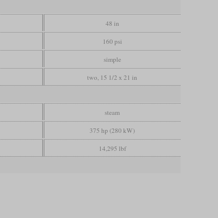
48 in
160 psi
simple
two, 15 1/2 x 21 in
steam
375 hp (280 kW)
14,295 lbf