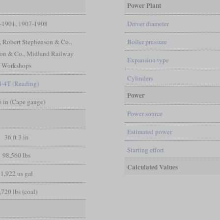
Power Plant
-1901, 1907-1908
Driver diameter
, Robert Stephenson & Co.,
Boiler pressure
on & Co., Midland Railway
Expansion type
Workshops
Cylinders
4-4T (Reading)
Power
 6 in (Cape gauge)
Power source
Estimated power
36 ft 3 in
Starting effort
98,560 lbs
Calculated Values
1,922 us gal
,720 lbs (coal)