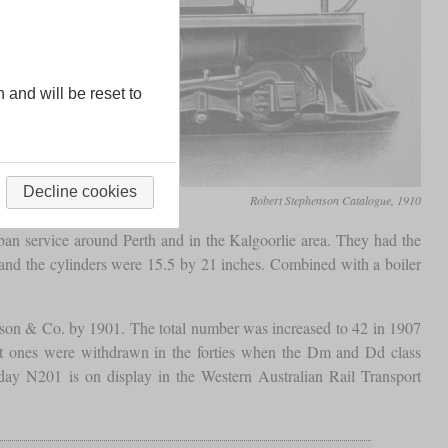
n and will be reset to
Decline cookies
Robert Stephenson Catalogue, 1910
an service around Perth and in the Kalgoorlie area. They had the
nd the cylinders were 15.5 by 21 inches. Combined with a boiler
son & Co. by 1901. The total number was increased to 42 in 1907
t ones were withdrawn in the forties when the Dm and Dd class
ay N201 is on display in the Western Australian Rail Transport