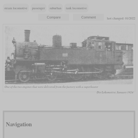
steam locomotive
passenger
suburban
tank locomotive
last changed: 01/2022
One of the two engines that were delivered from the factory with a superheater
Die Lokomotive, January 1924
Navigation