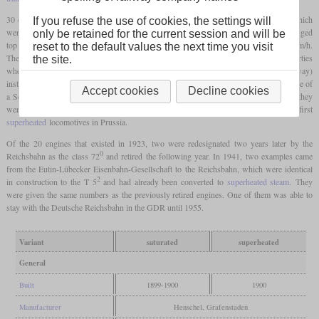
30 of this variant were procured from Henschel and six more from Grafenstaden, which
If you refuse the use of cookies, the settings will
were delivered in 1899 and 1900. Despite the same size
driving wheels
and an unchanged
only be retained for the current session and will be
top speed of 75 km/h, the running smoothness had improved significantly above 60 km/h.
reset to the default values the next time you visit
The disadvantage of the missing
trailing axle
, however, was the worse running properties
the site.
2
when reversing, which meant that the T 5
was used on the Ringbahn (Berlin belt railway)
instead of on the planned route. The special feature of the last two examples was the use of
Accept cookies
Decline cookies
a Schmidt-type smoke tube
superheater
. Although no further production took place, they
were superior to the conventional engines and also represented the first
superheated
locomotives in Prussia.
Of the 20 engines that existed in 1923, two were redesignated two years later by the
0
Reichsbahn as the class 72
and retired the following year. In 1941, two examples came
from the Eutin-Lübecker Eisenbahn-Gesellschaft to the Reichsbahn, which were identical
2
in construction to the T 5
and had already been converted to
superheated steam
. They
were given the same numbers as the previously retired engines. One of them was able to
stay with the Deutsche Reichsbahn in the GDR until 1955.
Variant
saturated
superheated
General
Built
1899-1900
1900
Manufacturer
Henschel, Grafenstaden