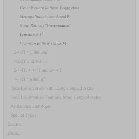
Great Western Railway
Bogie class
Metropolitan
classes A and B
Natal Railway
“Perseverance”
2
T 5
Prussian
Victorian Railways
class M
2-4-2T “Columbia”
4-2-2T and 4-2-4T
2-4-4T, 4-4-4T and 2-4-6T
4-4-2T “Atlantic”
Tank Locomotives with Three Coupled Axles
Tank Locomotives Four and More Coupled Axles
Articulated and Bogie
Special Types
Electric
Diesel