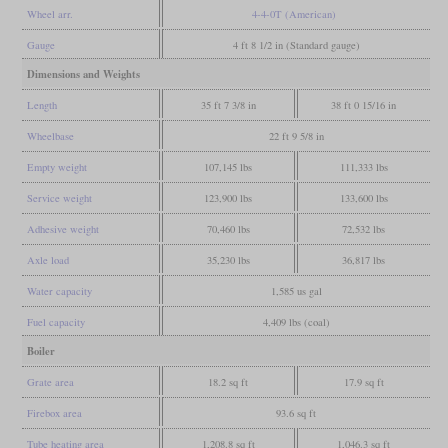
Wheel arr.
4-4-0T (American)
Gauge
4 ft 8 1/2 in (Standard gauge)
Dimensions and Weights
Length
35 ft 7 3/8 in
38 ft 0 15/16 in
Wheelbase
22 ft 9 5/8 in
Empty weight
107,145 lbs
111,333 lbs
Service weight
123,900 lbs
133,600 lbs
Adhesive weight
70,460 lbs
72,532 lbs
Axle load
35,230 lbs
36,817 lbs
Water capacity
1,585 us gal
Fuel capacity
4,409 lbs (coal)
Boiler
Grate area
18.2 sq ft
17.9 sq ft
Firebox area
93.6 sq ft
Tube heating area
1,208.8 sq ft
1,046.3 sq ft