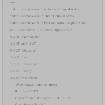
Steam
Tender Locomotives with up to Two Coupled Axles
Tender Locomotives with Three Coupled Axles
Tender Locomotives with Four and More Coupled Axles
Tank Locomotives up to Two Coupled Axles
0-4-0T “Four-coupled”
2-2-0T and 0-2-2T
0-4-2T “Olomana”
2-4-0T “Porter”
2-2-2T “Jenny Lind”
0-4-4T “Forney”
4-4-0T “American”
Albert Railway
“Elbe” to “Burgk”
Bavarian
Pt 2/4 N
French Northern Railway
No. 2.311 to 2.380
Great Eastern
class 140