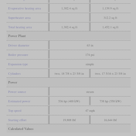
Evaporative heating area
1,302.4 sq ft
1,139.9 sq ft
Superheater area
312.2 sq ft
Total heating area
1,302.4 sq ft
1,452.1 sq ft
Power Plant
Driver diameter
63 in
Boiler pressure
174 psi
Expansion type
simple
Cylinders
two, 18 7/8 x 23 5/8 in
two, 17 5/16 x 23 5/8 in
Power
Power source
steam
Estimated power
536 hp (400 kW)
738 hp (550 kW)
Top speed
47 mph
Starting effort
19,808 lbf
16,644 lbf
Calculated Values