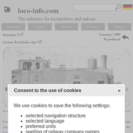
loco-info.com
The reference for locomotives and railcars
Navigation
Explore
Search
Compare
Settings
2
Germany | 1899
Prussian
T 5
30 produced
0
German Reichsbahn
class 72
Consent to the use of cookies
We use cookies to save the following settings:
Standard variant
Die Lokomotive,April 1924
selected navigation structure
selected language
For operation between Berlin and Potsdam, a
tank locomotive
was needed that ran more
1
preferred units
smoothly than the T 5
at higher speeds. The solution was to do without the
spelling of railway company names
trailing axle
and instead to use a laterally sliding
bogie
at the front.