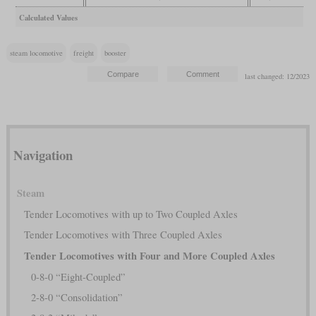
Calculated Values
steam locomotive
freight
booster
last changed: 12/2023
Navigation
Steam
Tender Locomotives with up to Two Coupled Axles
Tender Locomotives with Three Coupled Axles
Tender Locomotives with Four and More Coupled Axles
0-8-0 “Eight-Coupled”
2-8-0 “Consolidation”