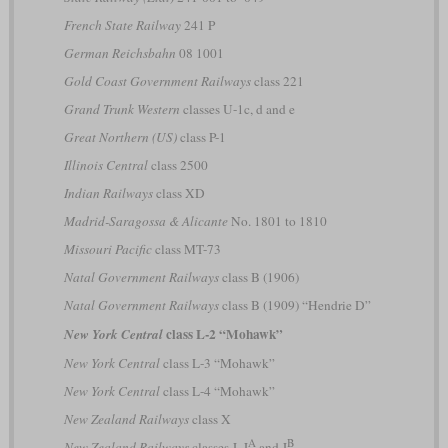
French State Railway
241 P
German Reichsbahn
08 1001
Gold Coast Government Railways
class 221
Grand Trunk Western
classes U-1c, d and e
Great Northern (US)
class P-1
Illinois Central
class 2500
Indian Railways
class XD
Madrid-Saragossa & Alicante
No. 1801 to 1810
Missouri Pacific
class MT-73
Natal Government Railways
class B (1906)
Natal Government Railways
class B (1909) “Hendrie D”
class L-2 “Mohawk”
New York Central
New York Central
class L-3 “Mohawk”
New York Central
class L-4 “Mohawk”
New Zealand Railways
class X
A
B
New Zealand Railways
classes J, J
and J