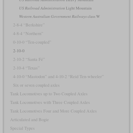
US Railroad Administration
Light Mountain
Western Australian Government Railways
class W
2-8-4 “Berkshire”
4-8-4 “Northern”
0-10-0 “Ten-coupled”
2-10-0
2-10-2 “Santa Fé”
2-10-4 “Texas”
4-10-0 “Mastodon” and 4-10-2 “Reid Ten-wheeler”
Six or seven coupled axles
Tank Locomotives up to Two Coupled Axles
Tank Locomotives with Three Coupled Axles
Tank Locomotives Four and More Coupled Axles
Articulated and Bogie
Special Types