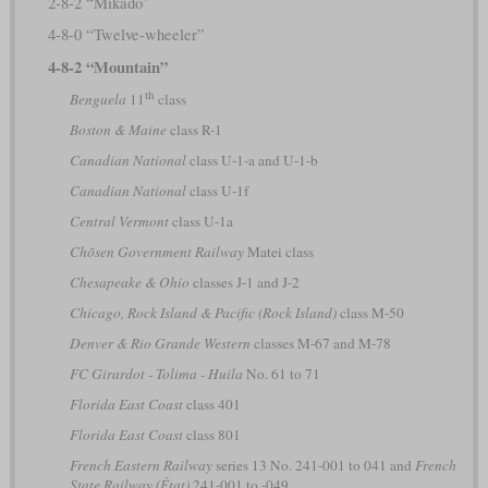
2-8-2 “Mikado”
4-8-0 “Twelve-wheeler”
4-8-2 “Mountain”
th
Benguela
11
class
Boston & Maine
class R-1
Canadian National
class U-1-a and U-1-b
Canadian National
class U-1f
Central Vermont
class U-1a
Chōsen Government Railway
Matei class
Chesapeake & Ohio
classes J-1 and J-2
Chicago, Rock Island & Pacific (Rock Island)
class M-50
Denver & Rio Grande Western
classes M-67 and M-78
FC Girardot - Tolima - Huila
No. 61 to 71
Florida East Coast
class 401
Florida East Coast
class 801
French Eastern Railway
series 13 No. 241-001 to 041 and
French
State Railway (État)
241-001 to -049