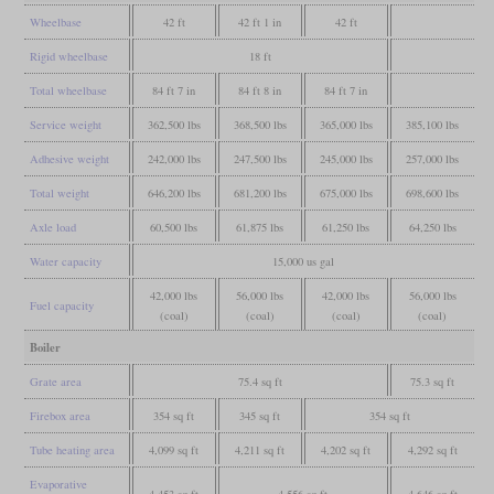
Wheelbase
42 ft
42 ft 1 in
42 ft
Rigid wheelbase
18 ft
Total wheelbase
84 ft 7 in
84 ft 8 in
84 ft 7 in
Service weight
362,500 lbs
368,500 lbs
365,000 lbs
385,100 lbs
Adhesive weight
242,000 lbs
247,500 lbs
245,000 lbs
257,000 lbs
Total weight
646,200 lbs
681,200 lbs
675,000 lbs
698,600 lbs
Axle load
60,500 lbs
61,875 lbs
61,250 lbs
64,250 lbs
Water capacity
15,000 us gal
42,000 lbs
56,000 lbs
42,000 lbs
56,000 lbs
Fuel capacity
(coal)
(coal)
(coal)
(coal)
Boiler
Grate area
75.4 sq ft
75.3 sq ft
Firebox area
354 sq ft
345 sq ft
354 sq ft
Tube heating area
4,099 sq ft
4,211 sq ft
4,202 sq ft
4,292 sq ft
Evaporative
4,453 sq ft
4,556 sq ft
4,646 sq ft