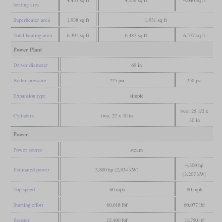
heating area
Superheater area
1,938 sq ft
1,931 sq ft
Total heating area
6,391 sq ft
6,487 sq ft
6,577 sq ft
Power Plant
Driver diameter
69 in
Boiler pressure
225 psi
250 psi
Expansion type
simple
two, 25 1/2 x
Cylinders
two, 27 x 30 in
30 in
Power
Power source
steam
4,300 hp
Estimated power
3,800 hp (2,834 kW)
(3,207 kW)
Top speed
60 mph
80 mph
Starting effort
60,618 lbf
60,077 lbf
Booster
12,400 lbf
13,750 lbf