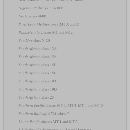
Nigerian Railways
class 806
Norte
series 4600
Paris-Lyon-Méditerranée
241 A and D
Pennsylvania
classes M1 and M1a
Soo Line
class N-20
South African
class 12A
South African
class 15A
South African
class 15E
South African
class 15F
South African
class 19A
South African
class 19D
South African
class 23
Southern Pacific
classes MT-1, MT-3, MT-4 and MT-5
Southern Railway (USA)
class Ts
Union Pacific
classes MT-1 and MT-2
US Railroad Administration
Heavy Mountain