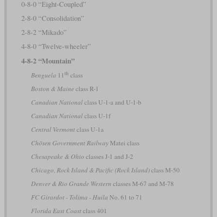
0-8-0 “Eight-Coupled”
2-8-0 “Consolidation”
2-8-2 “Mikado”
4-8-0 “Twelve-wheeler”
4-8-2 “Mountain”
th
Benguela
11
class
Boston & Maine
class R-1
Canadian National
class U-1-a and U-1-b
Canadian National
class U-1f
Central Vermont
class U-1a
Chōsen Government Railway
Matei class
Chesapeake & Ohio
classes J-1 and J-2
Chicago, Rock Island & Pacific (Rock Island)
class M-50
Denver & Rio Grande Western
classes M-67 and M-78
FC Girardot - Tolima - Huila
No. 61 to 71
Florida East Coast
class 401