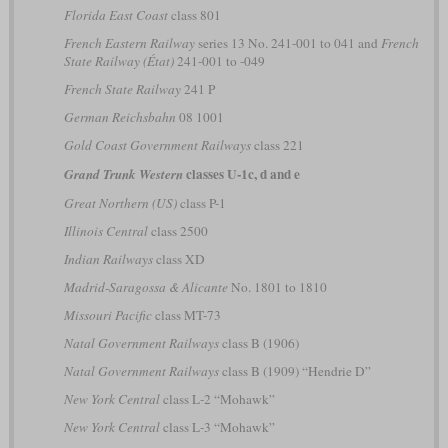
Florida East Coast
class 801
French Eastern Railway
series 13 No. 241-001 to 041 and
French
State Railway (État)
241-001 to -049
French State Railway
241 P
German Reichsbahn
08 1001
Gold Coast Government Railways
class 221
classes U-1c, d and e
Grand Trunk Western
Great Northern (US)
class P-1
Illinois Central
class 2500
Indian Railways
class XD
Madrid-Saragossa & Alicante
No. 1801 to 1810
Missouri Pacific
class MT-73
Natal Government Railways
class B (1906)
Natal Government Railways
class B (1909) “Hendrie D”
New York Central
class L-2 “Mohawk”
New York Central
class L-3 “Mohawk”