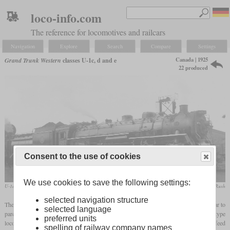
loco-info.com
The reference for locomotives and railcars
Navigation
Explore
Search
Compare
Settings
Canada | 1925
Grand Trunk Western
classes U-1c, d and e
22 produced
Consent to the use of cookies
We use cookies to save the following settings:
U-1e No. 6057 in August 1957 at Fort Rouge, Winnipeg
Peter Cox / collection Taylor Rush
selected navigation structure
The Grand Trunk Western received five U-1c from Baldwin in 1925, which were similar to
selected language
parent company Canadian National's U-1a and b. They were modern Mountain type
preferred units
locomotives that were suitable for passenger, express and freight trains. They had a feed
spelling of railway company names