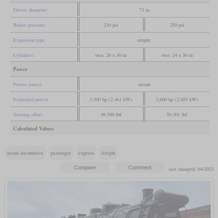
Driver diameter
73 in
Boiler pressure
210 psi
250 psi
Expansion type
simple
Cylinders
two, 26 x 30 in
two, 24 x 30 in
Power
Power source
steam
Estimated power
3,300 hp (2,461 kW)
3,600 hp (2,685 kW)
Starting effort
49,589 lbf
50,301 lbf
Calculated Values
steam locomotive
passenger
express
freight
last changed: 04/2023