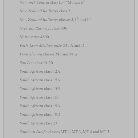
New York Central
class L-4 “Mohawk”
New Zealand Railways
class X
A
B
New Zealand Railways
classes J, J
and J
Nigerian Railways
class 806
Norte
series 4600
Paris-Lyon-Méditerranée
241 A and D
Pennsylvania
classes M1 and M1a
Soo Line
class N-20
South African
class 12A
South African
class 15A
South African
class 15E
South African
class 15F
South African
class 19A
South African
class 19D
South African
class 23
Southern Pacific
classes MT-1, MT-3, MT-4 and MT-5