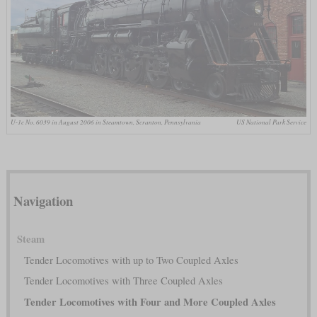
U-1c No. 6039 in August 2006 in Steamtown, Scranton, Pennsylvania
US National Park Service
Navigation
Steam
Tender Locomotives with up to Two Coupled Axles
Tender Locomotives with Three Coupled Axles
Tender Locomotives with Four and More Coupled Axles