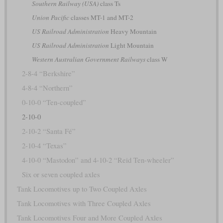
Southern Railway (USA)
class Ts
Union Pacific
classes MT-1 and MT-2
US Railroad Administration
Heavy Mountain
US Railroad Administration
Light Mountain
Western Australian Government Railways
class W
2-8-4 “Berkshire”
4-8-4 “Northern”
0-10-0 “Ten-coupled”
2-10-0
2-10-2 “Santa Fé”
2-10-4 “Texas”
4-10-0 “Mastodon” and 4-10-2 “Reid Ten-wheeler”
Six or seven coupled axles
Tank Locomotives up to Two Coupled Axles
Tank Locomotives with Three Coupled Axles
Tank Locomotives Four and More Coupled Axles