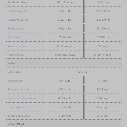
Total wheelbase
80 ft 3 3/4 in
74 ft 7 in
Service weight
354,110 lbs
352,720 lbs
Adhesive weight
231,370 lbs
232,800 lbs
Total weight
604,110 lbs
574,020 lbs
Axle load
57,843 lbs
58,200 lbs
Water capacity
13,575 us gal
9,500 us gal
Fuel capacity
36,000 lbs (coal)
30,000 lbs (coal)
Boiler
Grate area
66.7 sq ft
Firebox area
307 sq ft
319 sq ft
Tube heating area
3,731 sq ft
3,581 sq ft
Evaporative heating area
4,038 sq ft
3,900 sq ft
Superheater area
1,048 sq ft
1,040 sq ft
Total heating area
5,086 sq ft
4,940 sq ft
Power Plant