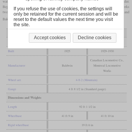
water heater and a stoker and were the first GTW locomotives with a Vanderbilt tender.
Beginning in 1929, the CLC delivered five U-1d and the Montreal Locomotive Works
If you refuse the use of cookies, the settings will
twelve U-1e. The sub-variants d and e are largely the same, but differ in the Walschaert and
only be retained for the current session and will be
Baker type valve gear.
reset to the default values the next time you visit
the site.
Variant
U-1c
U-1d and e
Accept cookies
Decline cookies
General
Built
1925
1929-1930
Canadian Locomotive Co.,
Manufacturer
Baldwin
Montreal Locomotive
Works
Wheel arr.
4-8-2 (Mountain)
Gauge
4 ft 8 1/2 in (Standard gauge)
Dimensions and Weights
Length
92 ft 1 1/2 in
Wheelbase
41 ft 9 in
41 ft 10 in
Rigid wheelbase
19 ft 6 in