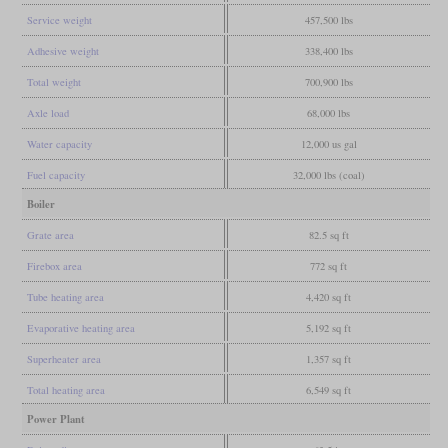
Service weight
457,500 lbs
Adhesive weight
338,400 lbs
Total weight
700,900 lbs
Axle load
68,000 lbs
Water capacity
12,000 us gal
Fuel capacity
32,000 lbs (coal)
Boiler
Grate area
82.5 sq ft
Firebox area
772 sq ft
Tube heating area
4,420 sq ft
Evaporative heating area
5,192 sq ft
Superheater area
1,357 sq ft
Total heating area
6,549 sq ft
Power Plant