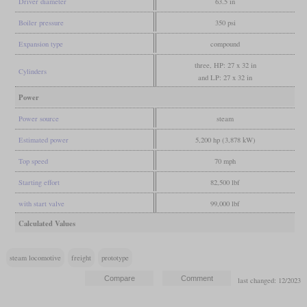
Driver diameter
63.5 in
Boiler pressure
350 psi
Expansion type
compound
three, HP: 27 x 32 in
Cylinders
and LP: 27 x 32 in
Power
Power source
steam
Estimated power
5,200 hp (3,878 kW)
Top speed
70 mph
Starting effort
82,500 lbf
with start valve
99,000 lbf
Calculated Values
steam locomotive
freight
prototype
last changed: 12/2023