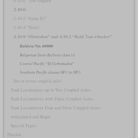
0-10-0 “Ten-coupled”
2-10-0
2-10-2 “Santa Fé”
2-10-4 “Texas”
4-10-0 “Mastodon” and 4-10-2 “Reid Ten-wheeler”
No. 60000
Baldwin
Bulgarian State Railway
class 11
Central Pacific
“El Gobernador”
Southern Pacific
classes SP-1 to SP-3
Six or seven coupled axles
Tank Locomotives up to Two Coupled Axles
Tank Locomotives with Three Coupled Axles
Tank Locomotives Four and More Coupled Axles
Articulated and Bogie
Special Types
Electric