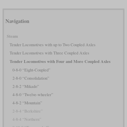
Navigation
Steam
Tender Locomotives with up to Two Coupled Axles
Tender Locomotives with Three Coupled Axles
Tender Locomotives with Four and More Coupled Axles
0-8-0 “Eight-Coupled”
2-8-0 “Consolidation”
2-8-2 “Mikado”
4-8-0 “Twelve-wheeler”
4-8-2 “Mountain”
2-8-4 “Berkshire”
4-8-4 “Northern”