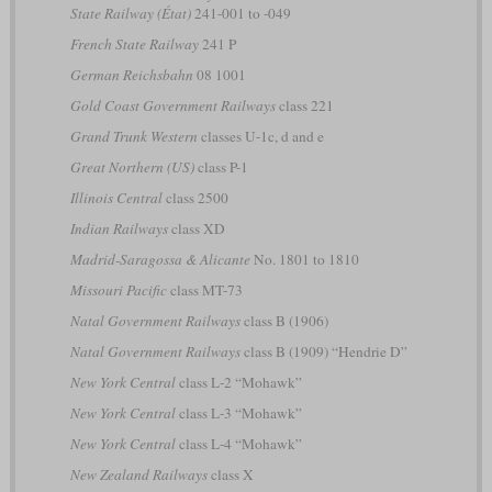
State Railway (État)
241-001 to -049
French State Railway
241 P
German Reichsbahn
08 1001
Gold Coast Government Railways
class 221
Grand Trunk Western
classes U-1c, d and e
Great Northern (US)
class P-1
Illinois Central
class 2500
Indian Railways
class XD
Madrid-Saragossa & Alicante
No. 1801 to 1810
Missouri Pacific
class MT-73
Natal Government Railways
class B (1906)
Natal Government Railways
class B (1909) “Hendrie D”
New York Central
class L-2 “Mohawk”
New York Central
class L-3 “Mohawk”
New York Central
class L-4 “Mohawk”
New Zealand Railways
class X