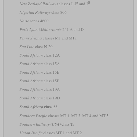
A
B
New Zealand Railways
classes J, J
and J
Nigerian Railways
class 806
Norte
series 4600
Paris-Lyon-Méditerranée
241 A and D
Pennsylvania
classes M1 and M1a
Soo Line
class N-20
South African
class 12A
South African
class 15A
South African
class 15E
South African
class 15F
South African
class 19A
South African
class 19D
class 23
South African
Southern Pacific
classes MT-1, MT-3, MT-4 and MT-5
Southern Railway (USA)
class Ts
Union Pacific
classes MT-1 and MT-2