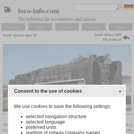
loco-info.com
The reference for locomotives and railcars
Navigation
Explore
Search
Compare
Settings
South Africa | 1938
South African
class 23
136 produced
Consent to the use of cookies
We use cookies to save the following settings:
No. 2556 in January 2010 at Touws River
Col. André Kritzinger
selected navigation structure
selected language
The class 23, designed by W.A.J. Day and introduced in 1938, was the last 4-8-2
preferred units
locomotive built for the SAR. It was similar to the class 15F and used the same Watson
spelling of railway company names