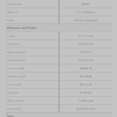
Manufacturer
BMAG
Wheel arr.
4-8-2 (Mountain)
Gauge
3 ft 6 in (Cape gauge)
Dimensions and Weights
Length
87 ft 1 1/4 in
Wheelbase
37 ft 0 1/2 in
Rigid wheelbase
16 ft 6 in
Total wheelbase
77 ft 8 1/2 in
Service weight
248,864 lbs
Adhesive weight
162,400 lbs
Total weight
490,112 lbs
Axle load
41,888 lbs
Water capacity
11,049 us gal
Fuel capacity
40,320 lbs (coal)
Boiler