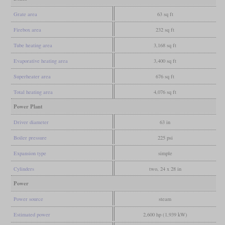
Grate area
63 sq ft
Firebox area
232 sq ft
Tube heating area
3,168 sq ft
Evaporative heating area
3,400 sq ft
Superheater area
676 sq ft
Total heating area
4,076 sq ft
Power Plant
Driver diameter
63 in
Boiler pressure
225 psi
Expansion type
simple
Cylinders
two, 24 x 28 in
Power
Power source
steam
Estimated power
2,600 hp (1,939 kW)