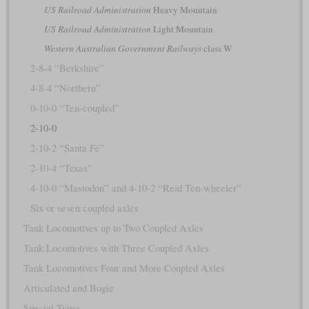
US Railroad Administration
Heavy Mountain
US Railroad Administration
Light Mountain
Western Australian Government Railways
class W
2-8-4 “Berkshire”
4-8-4 “Northern”
0-10-0 “Ten-coupled”
2-10-0
2-10-2 “Santa Fé”
2-10-4 “Texas”
4-10-0 “Mastodon” and 4-10-2 “Reid Ten-wheeler”
Six or seven coupled axles
Tank Locomotives up to Two Coupled Axles
Tank Locomotives with Three Coupled Axles
Tank Locomotives Four and More Coupled Axles
Articulated and Bogie
Special Types