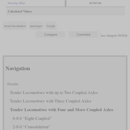
Starting effort
48,960 lbf
Calculated Values
steam locomotive
passenger
freight
last changed: 05/2026
Navigation
Steam
Tender Locomotives with up to Two Coupled Axles
Tender Locomotives with Three Coupled Axles
Tender Locomotives with Four and More Coupled Axles
0-8-0 “Eight-Coupled”
2-8-0 “Consolidation”