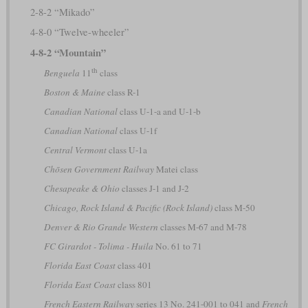
2-8-2 “Mikado”
4-8-0 “Twelve-wheeler”
4-8-2 “Mountain”
th
Benguela
11
class
Boston & Maine
class R-1
Canadian National
class U-1-a and U-1-b
Canadian National
class U-1f
Central Vermont
class U-1a
Chōsen Government Railway
Matei class
Chesapeake & Ohio
classes J-1 and J-2
Chicago, Rock Island & Pacific (Rock Island)
class M-50
Denver & Rio Grande Western
classes M-67 and M-78
FC Girardot - Tolima - Huila
No. 61 to 71
Florida East Coast
class 401
Florida East Coast
class 801
French Eastern Railway
series 13 No. 241-001 to 041 and
French