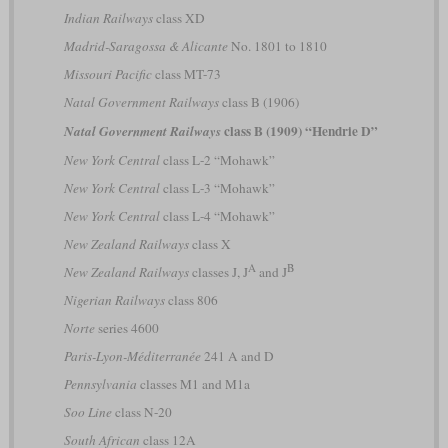
Indian Railways
class XD
Madrid-Saragossa & Alicante
No. 1801 to 1810
Missouri Pacific
class MT-73
Natal Government Railways
class B (1906)
class B (1909) “Hendrie D”
Natal Government Railways
New York Central
class L-2 “Mohawk”
New York Central
class L-3 “Mohawk”
New York Central
class L-4 “Mohawk”
New Zealand Railways
class X
A
B
New Zealand Railways
classes J, J
and J
Nigerian Railways
class 806
Norte
series 4600
Paris-Lyon-Méditerranée
241 A and D
Pennsylvania
classes M1 and M1a
Soo Line
class N-20
South African
class 12A