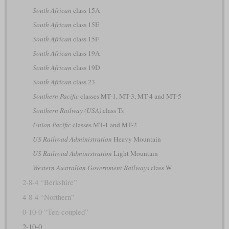
South African
class 15A
South African
class 15E
South African
class 15F
South African
class 19A
South African
class 19D
South African
class 23
Southern Pacific
classes MT-1, MT-3, MT-4 and MT-5
Southern Railway (USA)
class Ts
Union Pacific
classes MT-1 and MT-2
US Railroad Administration
Heavy Mountain
US Railroad Administration
Light Mountain
Western Australian Government Railways
class W
2-8-4 “Berkshire”
4-8-4 “Northern”
0-10-0 “Ten-coupled”
2-10-0