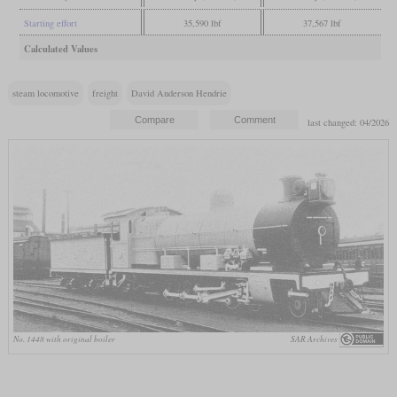
Starting effort
35,590 lbf
37,567 lbf
Calculated Values
steam locomotive
freight
David Anderson Hendrie
last changed: 04/2026
No. 1448 with original boiler
SAR Archives