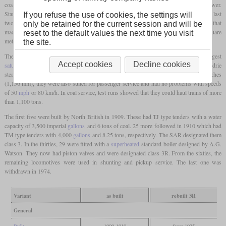
coal traffic on the upper Natal mainline and needed a large
firebox
to sustain high power.
Starting from the previous class B rebuilt to a 4-8-2 that had its
firebox
still over the last
If you refuse the use of cookies, the settings will
two pairs of drivers, Hendrie created an auxiliary frame behind the last set of drivers that
only be retained for the current session and will be
made space for a deep, wide Belpaire
firebox
with a
grate
of 34 square
feet
or 3.16 square
reset to the default values the next time you visit
metres.
the site.
The boiler was the biggest in South Africa at that time and still remained the biggest
Accept cookies
Decline cookies
saturated
one in later years. The locomotives were fitted with slide valves and a Hendrie
steam reverser. Although they had a
driver diameter
of only three
feet
and 9 1/2 inches
(1,156 mm), they were also suited for passenger service and had no problems with speeds
of 50
mph
or 80 km/h. In coal service, test runs showed that they could haul trains of more
than 1,100 tons.
The first five were built by North British in 1909. These had TJ type tenders with a water
capacity of 3,500 imperial
gallons
and 6 tons of coal. 25 more followed in 1910 which had
TM type tenders with 4,000
gallons
and 8.25 tons, respectively. The SAR designated them
class 3. In the thirties, 29 were fitted with a
superheated
standard boiler designed by A.G.
Watson. They now had piston valves and were designated class 3R. From the sixties, the
remaining locomotives were used in shunting and pickup service. The last one was
withdrawn in 1974.
Variant
as built
rebuilt 3R
General
Built
1909-1910
from 1935