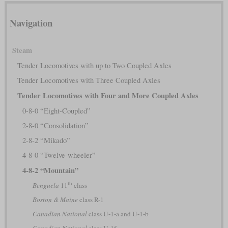
Navigation
Steam
Tender Locomotives with up to Two Coupled Axles
Tender Locomotives with Three Coupled Axles
Tender Locomotives with Four and More Coupled Axles
0-8-0 “Eight-Coupled”
2-8-0 “Consolidation”
2-8-2 “Mikado”
4-8-0 “Twelve-wheeler”
4-8-2 “Mountain”
th
Benguela
11
class
Boston & Maine
class R-1
Canadian National
class U-1-a and U-1-b