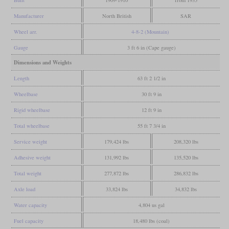
Manufacturer
North British
SAR
Wheel arr.
4-8-2 (Mountain)
Gauge
3 ft 6 in (Cape gauge)
Dimensions and Weights
Length
63 ft 2 1/2 in
Wheelbase
30 ft 9 in
Rigid wheelbase
12 ft 9 in
Total wheelbase
55 ft 7 3/4 in
Service weight
179,424 lbs
208,320 lbs
Adhesive weight
131,992 lbs
135,520 lbs
Total weight
277,872 lbs
286,832 lbs
Axle load
33,824 lbs
34,832 lbs
Water capacity
4,804 us gal
Fuel capacity
18,480 lbs (coal)