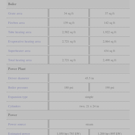
Boiler
Grate area
34 sq ft
37 sq ft
Firebox area
139 sq ft
142 sq ft
Tube heating area
2,582 sq ft
1,922 sq ft
Evaporative heating area
2,721 sq ft
2,064 sq ft
Superheater area
434 sq ft
Total heating area
2,721 sq ft
2,498 sq ft
Power Plant
Driver diameter
45.5 in
Boiler pressure
180 psi
190 psi
Expansion type
simple
Cylinders
two, 21 x 24 in
Power
Power source
steam
Estimated power
1,050 hp (783 kW)
1,200 hp (895 kW)