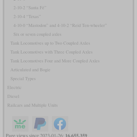
2-10-2 “Santa Fé”
2-10-4 “Texas”
4-10-0 “Mastodon” and 4-10-2 “Reid Ten-wheeler”
Six or seven coupled axles
Tank Locomotives up to Two Coupled Axles
Tank Locomotives with Three Coupled Axles
Tank Locomotives Four and More Coupled Axles
Articulated and Bogie
Special Types
Electric
Diesel
Railcars and Multiple Units
16,655,359
Page views since 2023-01-26: