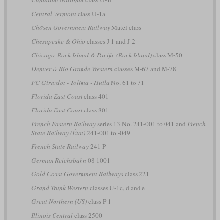
Canadian National
class U-1f
Central Vermont
class U-1a
Chōsen Government Railway
Matei class
Chesapeake & Ohio
classes J-1 and J-2
Chicago, Rock Island & Pacific (Rock Island)
class M-50
Denver & Rio Grande Western
classes M-67 and M-78
FC Girardot - Tolima - Huila
No. 61 to 71
Florida East Coast
class 401
Florida East Coast
class 801
French Eastern Railway
series 13 No. 241-001 to 041 and
French
State Railway (État)
241-001 to -049
French State Railway
241 P
German Reichsbahn
08 1001
Gold Coast Government Railways
class 221
Grand Trunk Western
classes U-1c, d and e
Great Northern (US)
class P-1
Illinois Central
class 2500