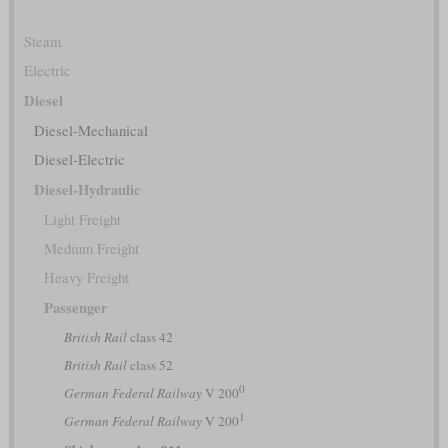
Steam
Electric
Diesel
Diesel-Mechanical
Diesel-Electric
Diesel-Hydraulic
Light Freight
Medium Freight
Heavy Freight
Passenger
British Rail
class 42
British Rail
class 52
0
German Federal Railway
V 200
1
German Federal Railway
V 200