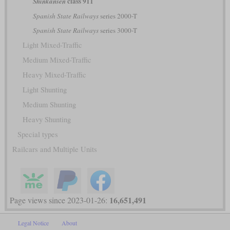
class 911
Shinkansen
Spanish State Railways
series 2000-T
Spanish State Railways
series 3000-T
Light Mixed-Traffic
Medium Mixed-Traffic
Heavy Mixed-Traffic
Light Shunting
Medium Shunting
Heavy Shunting
Special types
Railcars and Multiple Units
16,651,491
Page views since 2023-01-26:
Legal Notice
About