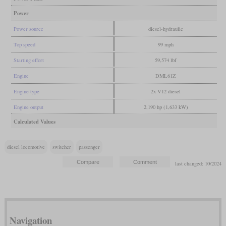
Power
Power source
diesel-hydraulic
Top speed
99 mph
Starting effort
59,574 lbf
Engine
DML61Z
Engine type
2x V12 diesel
Engine output
2,190 hp (1,633 kW)
Calculated Values
diesel locomotive
switcher
passenger
last changed: 10/2024
Navigation