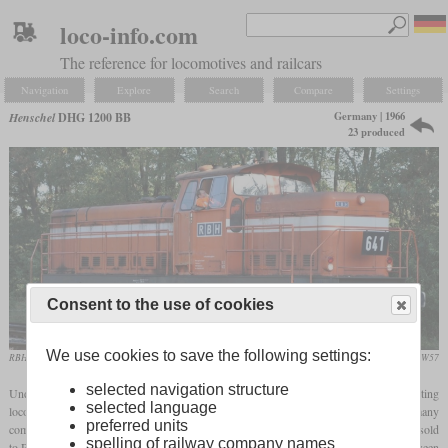
loco-info.com
The reference for locomotives and railcars
Navigation
Explore
Search
Compare
Settings
Germany | 1966
Henschel
DHG 1200 BB
23 produced
Consent to the use of cookies
We use cookies to save the following settings:
RBH No. 641 in September 2009 in Moers-Rheinkamp
MPW57
selected navigation structure
Under the designation DHG 1200 BB, Henschel offered two similar types of shunting
selected language
locomotives with an output of 1,200
hp
and four axles in two
bogies
. They used as many
preferred units
components as possible from the three-axle models. The first four locomotives were sold
spelling of railway company names
to Rheinpreussen AG in 1966 as part of the fourth post-war Henschel generation. Between