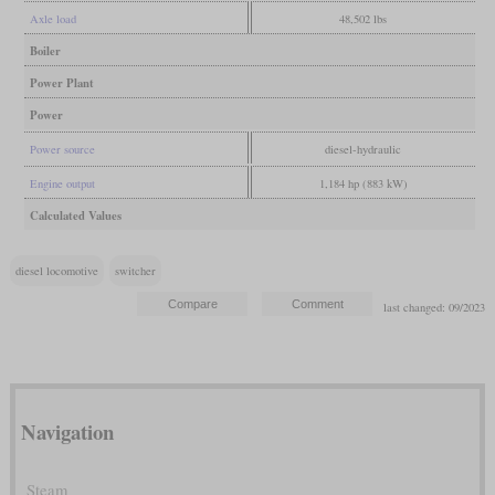
Axle load
48,502 lbs
Boiler
Power Plant
Power
Power source
diesel-hydraulic
Engine output
1,184 hp (883 kW)
Calculated Values
diesel locomotive
switcher
last changed: 09/2023
Navigation
Steam