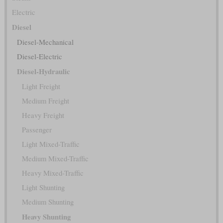
Electric
Diesel
Diesel-Mechanical
Diesel-Electric
Diesel-Hydraulic
Light Freight
Medium Freight
Heavy Freight
Passenger
Light Mixed-Traffic
Medium Mixed-Traffic
Heavy Mixed-Traffic
Light Shunting
Medium Shunting
Heavy Shunting