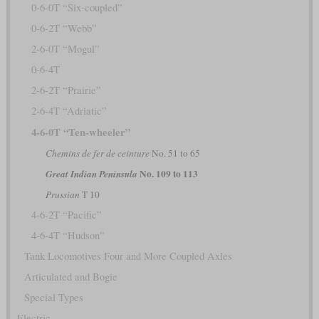
0-6-0T “Six-coupled”
0-6-2T “Webb”
2-6-0T “Mogul”
0-6-4T
2-6-2T “Prairie”
2-6-4T “Adriatic”
4-6-0T “Ten-wheeler”
Chemins de fer de ceinture
No. 51 to 65
No. 109 to 113
Great Indian Peninsula
Prussian
T 10
4-6-2T “Pacific”
4-6-4T “Hudson”
Tank Locomotives Four and More Coupled Axles
Articulated and Bogie
Special Types
Electric