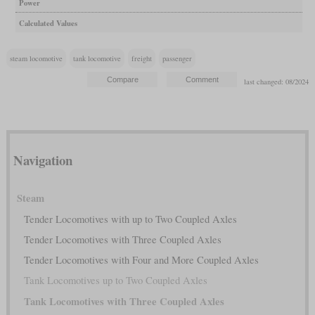
Power
Calculated Values
steam locomotive
tank locomotive
freight
passenger
last changed: 08/2024
Navigation
Steam
Tender Locomotives with up to Two Coupled Axles
Tender Locomotives with Three Coupled Axles
Tender Locomotives with Four and More Coupled Axles
Tank Locomotives up to Two Coupled Axles
Tank Locomotives with Three Coupled Axles