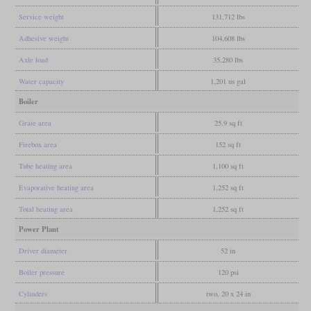
Service weight
131,712 lbs
Adhesive weight
104,608 lbs
Axle load
35,280 lbs
Water capacity
1,201 us gal
Boiler
Grate area
25.9 sq ft
Firebox area
152 sq ft
Tube heating area
1,100 sq ft
Evaporative heating area
1,252 sq ft
Total heating area
1,252 sq ft
Power Plant
Driver diameter
52 in
Boiler pressure
120 psi
Cylinders
two, 20 x 24 in