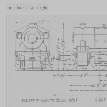
steam locomotive
freight