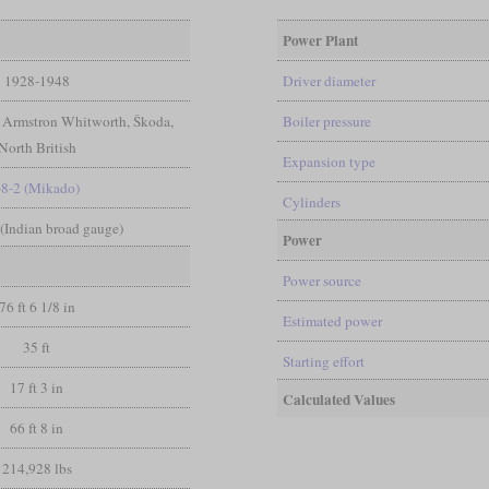
Power Plant
1928-1948
Driver diameter
 Armstron Whitworth, Škoda,
Boiler pressure
North British
Expansion type
-8-2 (Mikado)
Cylinders
n (Indian broad gauge)
Power
Power source
76 ft 6 1/8 in
Estimated power
35 ft
Starting effort
17 ft 3 in
Calculated Values
66 ft 8 in
214,928 lbs