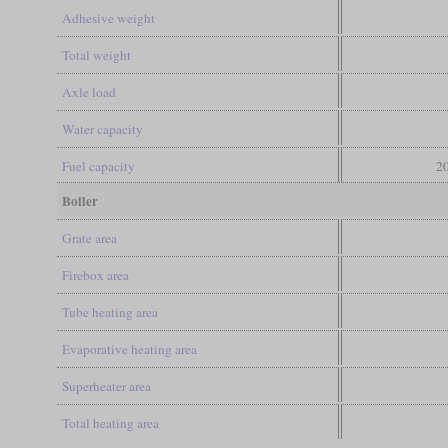
Adhesive weight
Total weight
Axle load
Water capacity
Fuel capacity
20
Boiler
Grate area
Firebox area
Tube heating area
Evaporative heating area
Superheater area
Total heating area