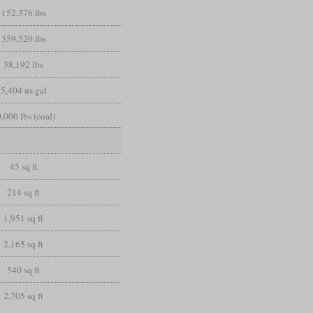
152,376 lbs
359,520 lbs
38,192 lbs
5,404 us gal
,000 lbs (coal)
45 sq ft
214 sq ft
1,951 sq ft
2,165 sq ft
540 sq ft
2,705 sq ft