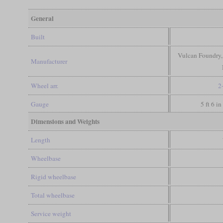
General
Built
Vulcan Foundry,
Manufacturer
Wheel arr.
2
Gauge
5 ft 6 i
Dimensions and Weights
Length
Wheelbase
Rigid wheelbase
Total wheelbase
Service weight