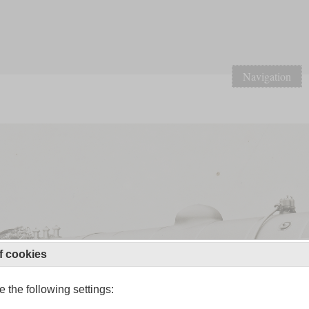
Navigation
f cookies
 the following settings: