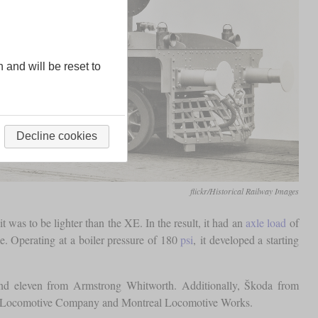
n and will be reset to
Decline cookies
flickr/Historical Railway Images
was to be lighter than the XE. In the result, it had an
axle load
of
. Operating at a boiler pressure of 180
psi
, it developed a starting
nd eleven from Armstrong Whitworth. Additionally, Škoda from
an Locomotive Company and Montreal Locomotive Works.