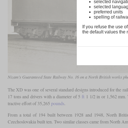
selected navigati
selected langua
preferred units
spelling of rai
If you refuse the use of
the default values the n
Nizam's Guaranteed State Railway No. 16 on a North British works ph
The XD was one of several standard designs introduced for the rail
17 tons and drivers with a diameter of 5
ft
1 1/2 in or 1,562 mm. T
tractive effort of 35,265
pounds
.
From a total of 194 built between 1928 and 1948, North Brit
Czechoslovakia built ten. Two similar classes came from Nort