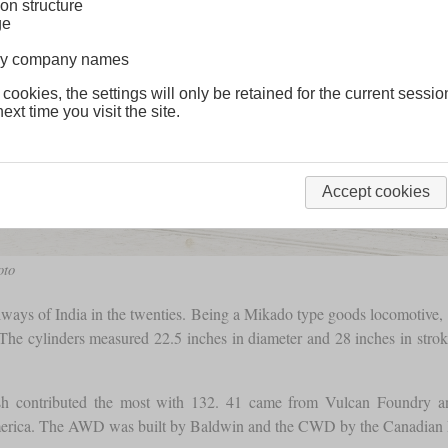
on structure
ge
lway company names
 cookies, the settings will only be retained for the current sessio
ext time you visit the site.
Accept cookies
oto
ways of India in the twenties. Being a Mikado type goods locomotive, it 
he cylinders measured 22.5 inches in diameter and 28 inches in stroke
ish contributed the most with 132. 41 came from Vulcan Foundry a
h America. The AWD was built by Baldwin and the CWD by the Canadi