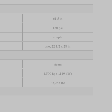
61.5 in
180 psi
simple
two, 22 1/2 x 28 in
steam
1,500 hp (1,119 kW)
35,265 lbf