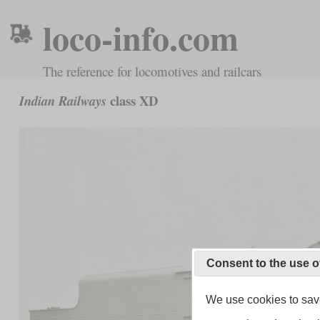
loco-info.com
The reference for locomotives and railcars
class XD
Indian Railways
Consent to the use o
We use cookies to save