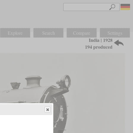
Explore
Search
Compare
Settings
India | 1928
194 produced