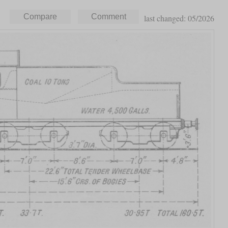
last changed: 05/2026