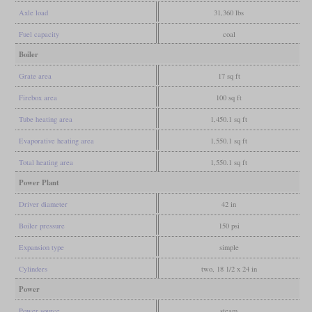
Axle load
31,360 lbs
Fuel capacity
coal
Boiler
Grate area
17 sq ft
Firebox area
100 sq ft
Tube heating area
1,450.1 sq ft
Evaporative heating area
1,550.1 sq ft
Total heating area
1,550.1 sq ft
Power Plant
Driver diameter
42 in
Boiler pressure
150 psi
Expansion type
simple
Cylinders
two, 18 1/2 x 24 in
Power
Power source
steam