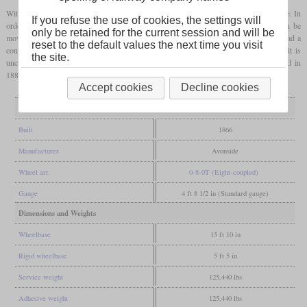
With four
coupled axles
they were exceptionally strong by British standards at the time. In
If you refuse the use of cookies, the settings will
order to be able to drive through the tight curves, the first and last axles could each be
only be retained for the current session and will be
moved laterally by 5/8 inch and were reset by springs. Because of the tunnels they had a
reset to the default values the next time you visit
condenser. However, as they turned out to be too large for the Metropolitan Line, it is
the site.
unclear how long they were actually used there in the time until they were scrapped in
1880.
Accept cookies
Decline cookies
General
Built
1866
Manufacturer
Avonside
Wheel arr.
0-8-0T (Eight-coupled)
Gauge
4 ft 8 1/2 in (Standard gauge)
Dimensions and Weights
Wheelbase
15 ft 10 in
Rigid wheelbase
5 ft 5 in
Service weight
125,440 lbs
Adhesive weight
125,440 lbs