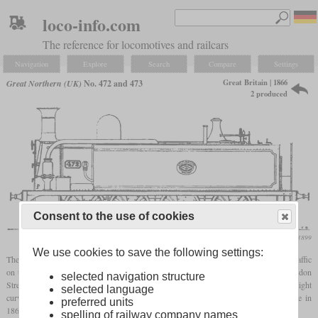
loco-info.com
The reference for locomotives and railcars
Navigation
Explore
Search
Compare
Settings
Great Britain | 1866
Great Northern (UK)
No. 472 and 473
2 produced
Consent to the use of cookies
Locomotive Magazine, February 1899
We use cookies to save the following settings:
The Great
Northern
needed new locomotives to accommodate the growing freight traffic
on the Metropolitan Line between King's Cross and the goods yards between Farringdon
selected navigation structure
Street and Ludgate Hill. The particular challenges were gradients of up to 1 in 35, tight
selected language
curves and several tunnels. Two locomotives were therefore ordered from Avonside in
preferred units
1866, based on two others that had been built for the Vale of Neath Railway.
spelling of railway company names