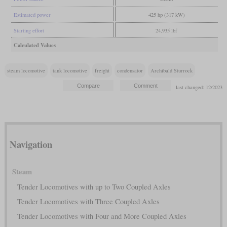
Estimated power
425 hp (317 kW)
Starting effort
24,935 lbf
Calculated Values
steam locomotive
tank locomotive
freight
condensator
Archibald Sturrock
last changed: 12/2023
Navigation
Steam
Tender Locomotives with up to Two Coupled Axles
Tender Locomotives with Three Coupled Axles
Tender Locomotives with Four and More Coupled Axles