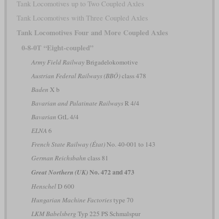
Tank Locomotives up to Two Coupled Axles
Tank Locomotives with Three Coupled Axles
Tank Locomotives Four and More Coupled Axles
0-8-0T “Eight-coupled”
Army Field Railway
Brigadelokomotive
Austrian Federal Railways (BBÖ)
class 478
Baden
X b
Bavarian and Palatinate Railways
R 4/4
Bavarian
GtL 4/4
ELNA
6
French State Railway (État)
No. 40-001 to 143
German Reichsbahn
class 81
No. 472 and 473
Great Northern (UK)
Henschel
D 600
Hungarian Machine Factories
type 70
LKM Babelsberg
Typ 225 PS Schmalspur