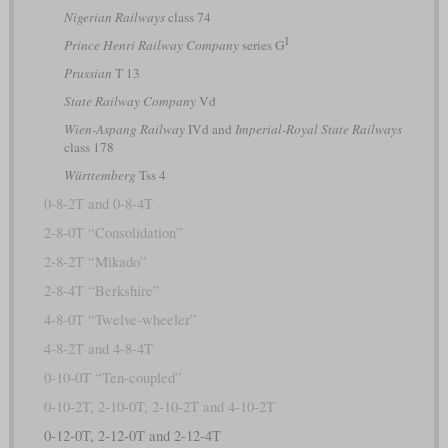
Nigerian Railways
class 74
I
Prince Henri Railway Company
series G
Prussian
T 13
State Railway Company
Vd
Wien-Aspang Railway
IVd and
Imperial-Royal State Railways
class 178
Württemberg
Tss 4
0-8-2T and 0-8-4T
2-8-0T “Consolidation”
2-8-2T “Mikado”
2-8-4T “Berkshire”
4-8-0T “Twelve-wheeler”
4-8-2T and 4-8-4T
0-10-0T “Ten-coupled”
0-10-2T, 2-10-0T, 2-10-2T and 4-10-2T
0-12-0T, 2-12-0T and 2-12-4T