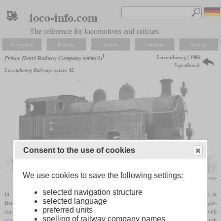
loco-info.com
The reference for locomotives and railcars
Navigation
Explore
Search
Compare
Settings
I
Luxembourg | 1906
Prince Henri Railway Company
series G
3 produced
Luxembourg Railways
series 42
Consent to the use of cookies
We use cookies to save the following settings:
Die Lokomotive, April 1909
selected navigation structure
In 1906, the Prince Henri Railway procured three shunting locomotives from Borsig in
selected language
Berlin-Tegel in view of the increased loads in freight traffic. These were classic eight-
preferred units
coupled tanklocomotives with
saturated steam
technology, which were retrofitted with
spelling of railway company names
superheaters
in 1925 and 1926. For better running characteristics, the second and fourth