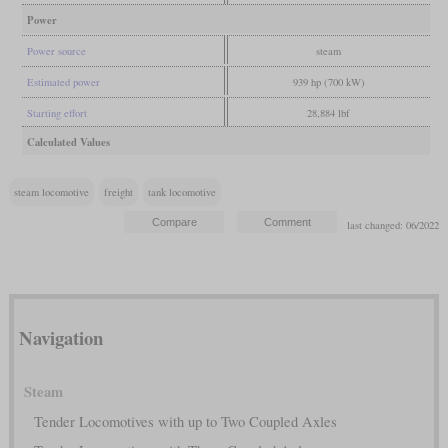
Power
Power source
steam
Estimated power
939 hp (700 kW)
Starting effort
28,884 lbf
Calculated Values
steam locomotive
freight
tank locomotive
last changed: 06/2022
Navigation
Steam
Tender Locomotives with up to Two Coupled Axles