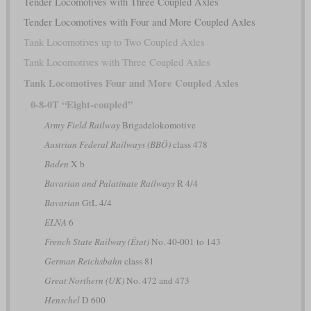
Tender Locomotives with Three Coupled Axles
Tender Locomotives with Four and More Coupled Axles
Tank Locomotives up to Two Coupled Axles
Tank Locomotives with Three Coupled Axles
Tank Locomotives Four and More Coupled Axles
0-8-0T “Eight-coupled”
Army Field Railway
Brigadelokomotive
Austrian Federal Railways (BBÖ)
class 478
Baden
X b
Bavarian and Palatinate Railways
R 4/4
Bavarian
GtL 4/4
ELNA
6
French State Railway (État)
No. 40-001 to 143
German Reichsbahn
class 81
Great Northern (UK)
No. 472 and 473
Henschel
D 600