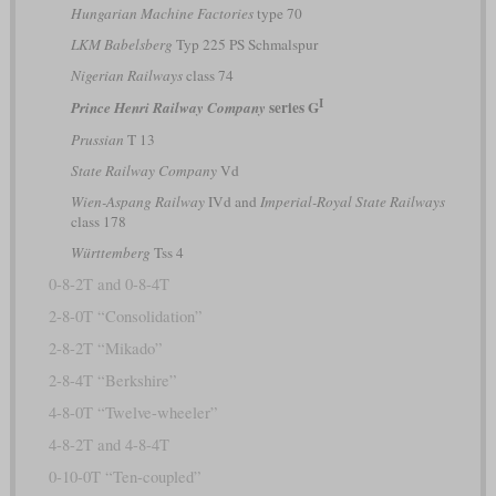
Hungarian Machine Factories
type 70
LKM Babelsberg
Typ 225 PS Schmalspur
Nigerian Railways
class 74
I
series G
Prince Henri Railway Company
Prussian
T 13
State Railway Company
Vd
Wien-Aspang Railway
IVd and
Imperial-Royal State Railways
class 178
Württemberg
Tss 4
0-8-2T and 0-8-4T
2-8-0T “Consolidation”
2-8-2T “Mikado”
2-8-4T “Berkshire”
4-8-0T “Twelve-wheeler”
4-8-2T and 4-8-4T
0-10-0T “Ten-coupled”