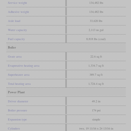
Service weight
134,482 lbs
Adhesive weight
134,482 lbs
Axle load
33,620 lbs
Water capacity
2,113 us gal
Fuel capacity
8,818 lbs (coal)
Boiler
Grate area
22.6 sq ft
Evaporative heating area
1,334.7 sq ft
Superheater area
389.7 sq ft
Total heating area
1,724.4 sq ft
Power Plant
Driver diameter
49.2 in
Boiler pressure
174 psi
Expansion type
simple
Cylinders
two, 19 11/16 x 24 13/16 in