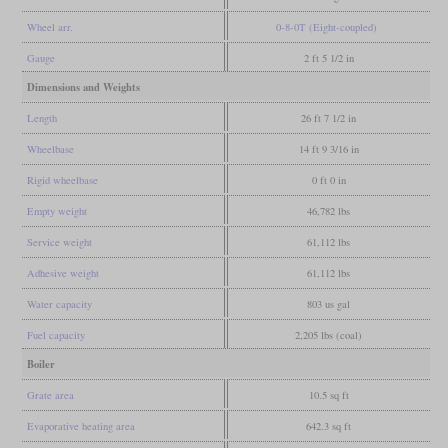
Wheel arr.
0-8-0T (Eight-coupled)
Gauge
2 ft 5 1/2 in
Dimensions and Weights
Length
26 ft 7 1/2 in
Wheelbase
14 ft 9 3/16 in
Rigid wheelbase
0 ft 0 in
Empty weight
46,782 lbs
Service weight
61,112 lbs
Adhesive weight
61,112 lbs
Water capacity
803 us gal
Fuel capacity
2,205 lbs (coal)
Boiler
Grate area
10.5 sq ft
Evaporative heating area
642.3 sq ft