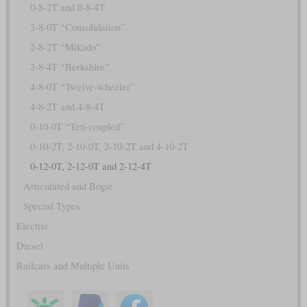
0-8-2T and 0-8-4T
2-8-0T “Consolidation”
2-8-2T “Mikado”
2-8-4T “Berkshire”
4-8-0T “Twelve-wheeler”
4-8-2T and 4-8-4T
0-10-0T “Ten-coupled”
0-10-2T, 2-10-0T, 2-10-2T and 4-10-2T
0-12-0T, 2-12-0T and 2-12-4T
Articulated and Bogie
Special Types
Electric
Diesel
Railcars and Multiple Units