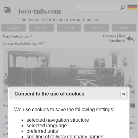
loco-info.com
The reference for locomotives and railcars
Navigation
Explore
Search
Compare
Settings
Germany | 1894
Württemberg
Tss 4
3 produced
62
German Reichsbahn
class 99
Consent to the use of cookies
Factory photo of the “Beilstein” with clearly recognizable lever mechanism
We use cookies to save the following settings:
The class Tss 4 referred to a small series of only three
tank locomotives
for 750 mm
selected navigation structure
gauge
, which was derived from the Ts 4 for 1,000 mm, which was also built only three
selected language
times. They were used on the Bottwartalbahn from Heilbronn to Marbach, where they
preferred units
were used until they were replaced in the 1920s.
spelling of railway company names