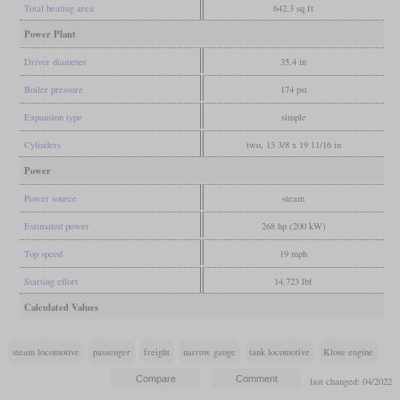
Total heating area
642.3 sq ft
Power Plant
Driver diameter
35.4 in
Boiler pressure
174 psi
Expansion type
simple
Cylinders
two, 13 3/8 x 19 11/16 in
Power
Power source
steam
Estimated power
268 hp (200 kW)
Top speed
19 mph
Starting effort
14,723 lbf
Calculated Values
steam locomotive
passenger
freight
narrow gauge
tank locomotive
Klose engine
last changed: 04/2022