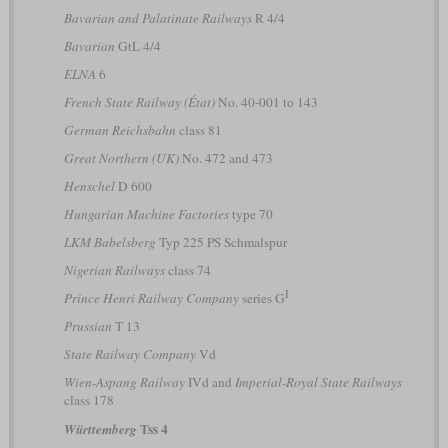
Bavarian and Palatinate Railways
R 4/4
Bavarian
GtL 4/4
ELNA
6
French State Railway (État)
No. 40-001 to 143
German Reichsbahn
class 81
Great Northern (UK)
No. 472 and 473
Henschel
D 600
Hungarian Machine Factories
type 70
LKM Babelsberg
Typ 225 PS Schmalspur
Nigerian Railways
class 74
I
Prince Henri Railway Company
series G
Prussian
T 13
State Railway Company
Vd
Wien-Aspang Railway
IVd and
Imperial-Royal State Railways
class 178
Tss 4
Württemberg