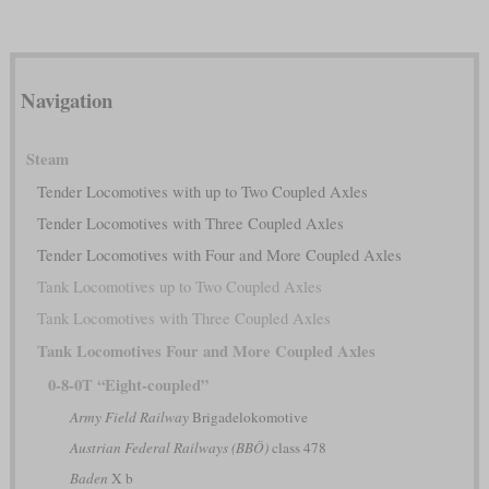
Navigation
Steam
Tender Locomotives with up to Two Coupled Axles
Tender Locomotives with Three Coupled Axles
Tender Locomotives with Four and More Coupled Axles
Tank Locomotives up to Two Coupled Axles
Tank Locomotives with Three Coupled Axles
Tank Locomotives Four and More Coupled Axles
0-8-0T “Eight-coupled”
Army Field Railway
Brigadelokomotive
Austrian Federal Railways (BBÖ)
class 478
Baden
X b