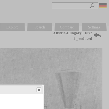
Explore
Search
Compare
Settings
Austria-Hungary | 1872
4 produced