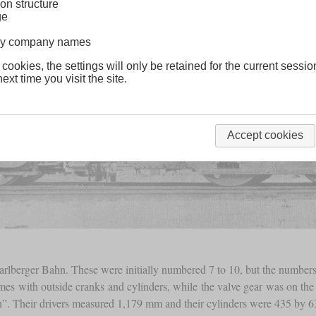
on structure
ge
lway company names
 cookies, the settings will only be retained for the current sessio
ext time you visit the site.
Accept cookies
rarlberger Bahn. These were initially numbered 7 to 10, but the numbers
rames with outside cranks and cylinders, while the valve gear was on th
n”. Their drivers measured 1,179 mm and their cylinders were 435 by 