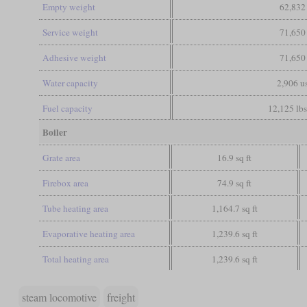
Empty weight
62,832
Service weight
71,650
Adhesive weight
71,650
Water capacity
2,906 us
Fuel capacity
12,125 lbs
Boiler
Grate area
16.9 sq ft
Firebox area
74.9 sq ft
Tube heating area
1,164.7 sq ft
Evaporative heating area
1,239.6 sq ft
Total heating area
1,239.6 sq ft
steam locomotive
freight