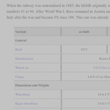
When the railway was nationalized in 1885, the kkStB originally
numbers 91 to 94. After World War I, three remained in Austria a
Italy after the war and became FS class 196. This one was already
Variant
as built
General
Built
1872
Manufacturer
Krauss 
Wheel arr.
0-6-0 (Six-
Gauge
4 ft 8 1/2 in (St
Dimensions and Weights
Wheelbase
10 ft 4 7
Rigid wheelbase
10 ft 4 7