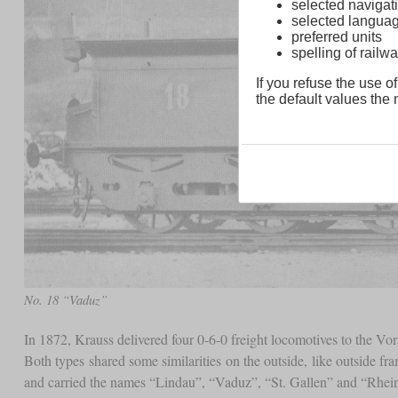
selected navigati
selected langua
preferred units
spelling of rai
If you refuse the use of
the default values the n
No. 18 “Vaduz”
In 1872, Krauss delivered four 0-6-0 freight locomotives to the Vo
Both types shared some similarities on the outside, like outside f
and carried the names “Lindau”, “Vaduz”, “St. Gallen” and “Rhei