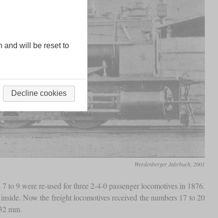
n and will be reset to
Decline cookies
Werdenberger Jahrbuch, 2001
 7 to 9 were re-used for three 2-4-0 passenger locomotives in 1876.
e inside. Now the freight locomotives received the numbers 17 to 20
632 mm.