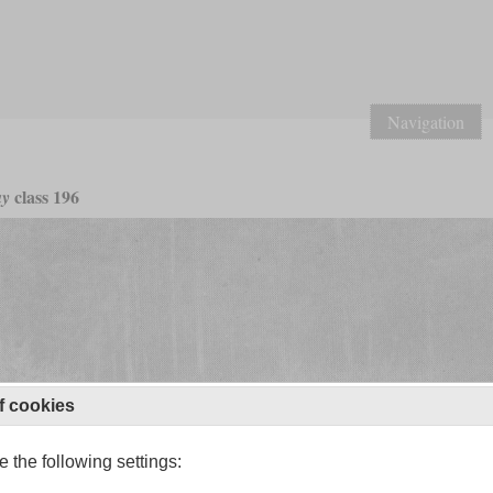
Navigation
class 196
ay
f cookies
 the following settings: