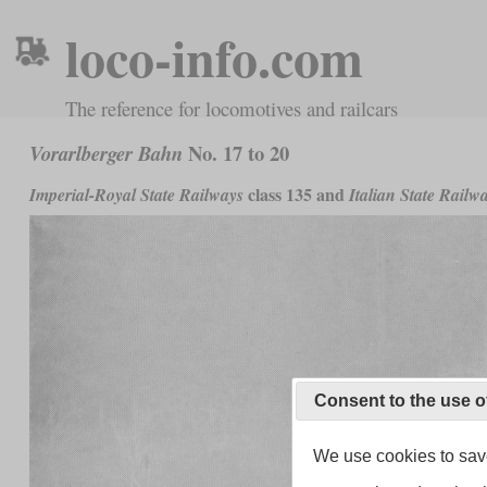
loco-info.com
The reference for locomotives and railcars
No. 17 to 20
Vorarlberger Bahn
class 135 and
Imperial-Royal State Railways
Italian State Railw
Consent to the use o
We use cookies to save