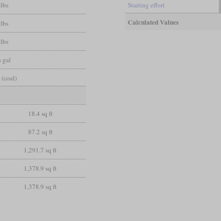
 lbs
Starting effort
Calculated Values
 lbs
 lbs
 gal
 (coal)
18.4 sq ft
87.2 sq ft
1,291.7 sq ft
1,378.9 sq ft
1,378.9 sq ft