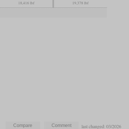
18,416 lbf
19,378 lbf
last changed: 03/2026