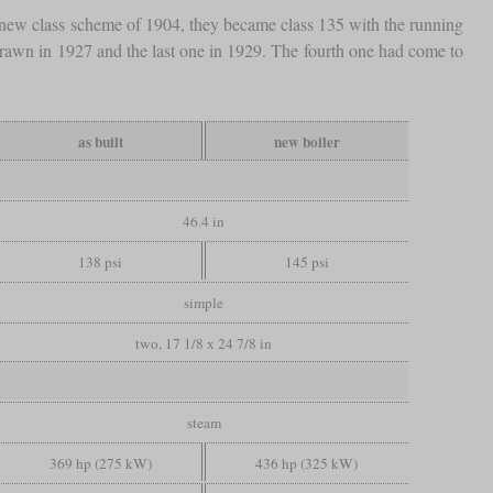
new class scheme of 1904, they became class 135 with the running
rawn in 1927 and the last one in 1929. The fourth one had come to
as built
new boiler
46.4 in
138 psi
145 psi
simple
two, 17 1/8 x 24 7/8 in
steam
369 hp (275 kW)
436 hp (325 kW)