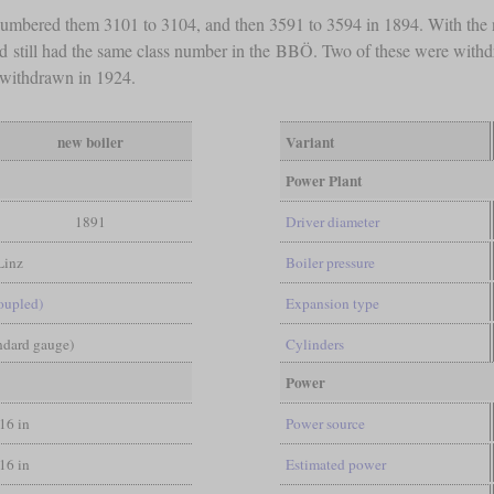
 numbered them 3101 to 3104, and then 3591 to 3594 in 1894. With the 
nd still had the same class number in the BBÖ. Two of these were withd
 withdrawn in 1924.
new boiler
Variant
Power Plant
1891
Driver diameter
Linz
Boiler pressure
coupled)
Expansion type
andard gauge)
Cylinders
Power
/16 in
Power source
/16 in
Estimated power