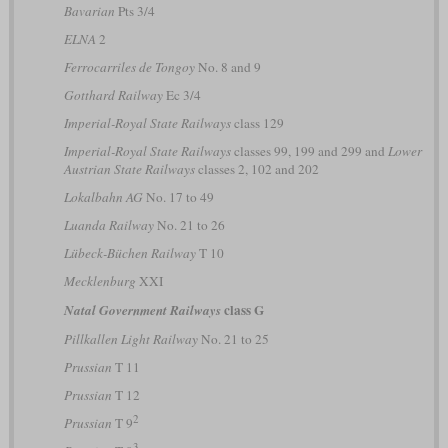
Bavarian
Pts 3/4
ELNA
2
Ferrocarriles de Tongoy
No. 8 and 9
Gotthard Railway
Ec 3/4
Imperial-Royal State Railways
class 129
Imperial-Royal State Railways
classes 99, 199 and 299 and
Lower
Austrian State Railways
classes 2, 102 and 202
Lokalbahn AG
No. 17 to 49
Luanda Railway
No. 21 to 26
Lübeck-Büchen Railway
T 10
Mecklenburg
XXI
class G
Natal Government Railways
Pillkallen Light Railway
No. 21 to 25
Prussian
T 11
Prussian
T 12
2
Prussian
T 9
3