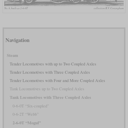
No. 8, built as 2-6-0T
collection R.V. Conyngham
Navigation
Steam
Tender Locomotives with up to Two Coupled Axles
Tender Locomotives with Three Coupled Axles
Tender Locomotives with Four and More Coupled Axles
Tank Locomotives up to Two Coupled Axles
Tank Locomotives with Three Coupled Axles
0-6-0T “Six-coupled”
0-6-2T “Webb”
2-6-0T “Mogul”