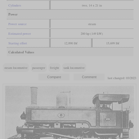
Cylinders
two, 14 x 21 in
Power
Power source
steam
Estimated power
200 hp (149 kW)
Starting effort
12,890 lbf
15,699 lbf
Calculated Values
steam locomotive
passenger
freight
tank locomotive
last changed: 03/2023