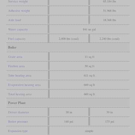
Service weight
65,184 lbs
Adhesive weight
51,968 lbs
Axle load
18,368 lbs
Water capacity
841 us gal
Fuel capacity
2,800 lbs (coal)
2,240 lbs (coal)
Boiler
Grate area
11 sq ft
Firebox area
58 sq ft
Tube heating area
611 sq ft
Evaporative heating area
669 sq ft
Total heating area
669 sq ft
Power Plant
Driver diameter
38 in
39 in
Boiler pressure
140 psi
175 psi
Expansion type
simple