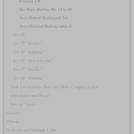
Prussian
T 9
São Paulo Railway
No. 15 to 18
Swiss Federal Railways
G 3/4
Swiss National Railway
series A
0-6-4T
2-6-2T “Prairie”
2-6-4T “Adriatic”
4-6-0T “Ten-wheeler”
4-6-2T “Pacific”
4-6-4T “Hudson”
Tank Locomotives Four and More Coupled Axles
Articulated and Bogie
Special Types
Electric
Diesel
Railcars and Multiple Units