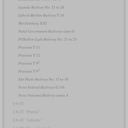
Luanda Railway
No. 21 to 26
Lübeck-Büchen Railway
T 10
Mecklenburg
XXI
Natal Government Railways
class G
Pillkallen Light Railway
No. 21 to 25
Prussian
T 11
Prussian
T 12
2
Prussian
T 9
3
Prussian
T 9
São Paulo Railway
No. 15 to 18
Swiss Federal Railways
G 3/4
Swiss National Railway
series A
0-6-4T
2-6-2T “Prairie”
2-6-4T “Adriatic”