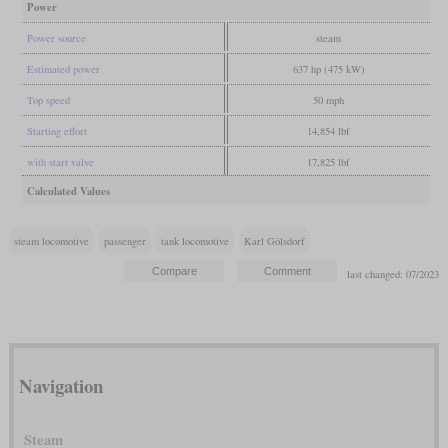
Power
Power source
steam
Estimated power
637 hp (475 kW)
Top speed
50 mph
Starting effort
14,854 lbf
with start valve
17,825 lbf
Calculated Values
steam locomotive
passenger
tank locomotive
Karl Gölsdorf
last changed: 07/2023
Navigation
Steam