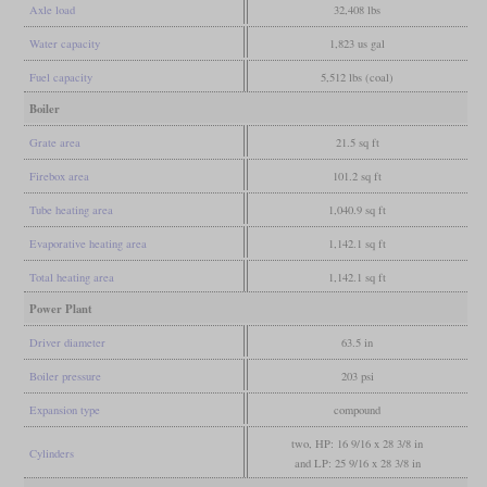
Axle load
32,408 lbs
Water capacity
1,823 us gal
Fuel capacity
5,512 lbs (coal)
Boiler
Grate area
21.5 sq ft
Firebox area
101.2 sq ft
Tube heating area
1,040.9 sq ft
Evaporative heating area
1,142.1 sq ft
Total heating area
1,142.1 sq ft
Power Plant
Driver diameter
63.5 in
Boiler pressure
203 psi
Expansion type
compound
two, HP: 16 9/16 x 28 3/8 in
Cylinders
and LP: 25 9/16 x 28 3/8 in