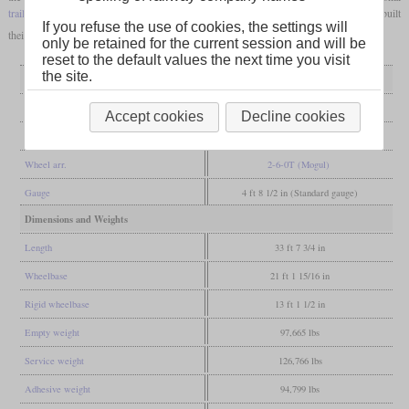
trailing axle
. The kkStB then ordered further locomotives of the class 229 and also rebuilt
If you refuse the use of cookies, the settings will
their locomotives of the class 129 in the same way.
only be retained for the current session and will be
reset to the default values the next time you visit
the site.
General
Built
1902
Accept cookies
Decline cookies
Manufacturer
Wiener Neustadt, Floridsdorf
Wheel arr.
2-6-0T (Mogul)
Gauge
4 ft 8 1/2 in (Standard gauge)
Dimensions and Weights
Length
33 ft 7 3/4 in
Wheelbase
21 ft 1 15/16 in
Rigid wheelbase
13 ft 1 1/2 in
Empty weight
97,665 lbs
Service weight
126,766 lbs
Adhesive weight
94,799 lbs