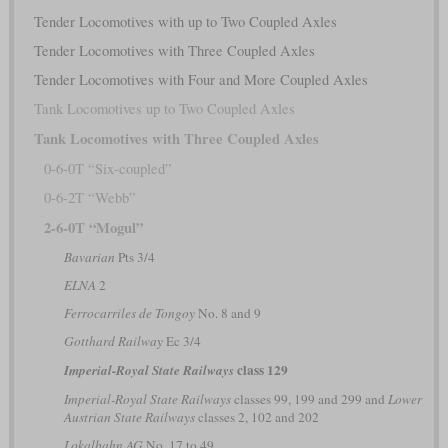
Tender Locomotives with up to Two Coupled Axles
Tender Locomotives with Three Coupled Axles
Tender Locomotives with Four and More Coupled Axles
Tank Locomotives up to Two Coupled Axles
Tank Locomotives with Three Coupled Axles
0-6-0T “Six-coupled”
0-6-2T “Webb”
2-6-0T “Mogul”
Bavarian
Pts 3/4
ELNA
2
Ferrocarriles de Tongoy
No. 8 and 9
Gotthard Railway
Ec 3/4
class 129
Imperial-Royal State Railways
Imperial-Royal State Railways
classes 99, 199 and 299 and
Lower
Austrian State Railways
classes 2, 102 and 202
Lokalbahn AG
No. 17 to 49