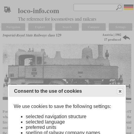
loco-info.com
The reference for locomotives and railcars
Navigation
Explore
Search
Compare
Settings
Austria | 1902
Imperial-Royal State Railways
class 129
17 produced
Consent to the use of cookies
Die Lokomotive, January 1904
We use cookies to save the following settings:
For commuter service, Gölsdorf developed the class 129
tank locomotive
with a 2-6-0T
selected navigation structure
wheel arrangement and a
two-cylinder compound
engine with a long stroke. This was the
selected language
first time that this wheel arrangement was used for passenger trains in Austria. They could
preferred units
easily run at 110 km/h on test runs and delivered up to 1,150
hp
. They formed the basis for
spelling of railway company names
the class 229 of the Südbahn, which had larger stocks thanks to an additional