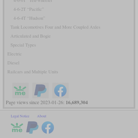
4-6-0T “Ten-wheeler”
4-6-2T “Pacific”
4-6-4T “Hudson”
Tank Locomotives Four and More Coupled Axles
Articulated and Bogie
Special Types
Electric
Diesel
Railcars and Multiple Units
16,689,304
Page views since 2023-01-26:
Legal Notice
About